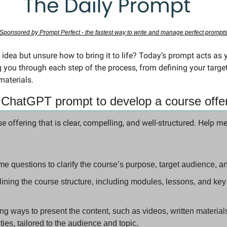
Sponsored by Prompt Perfect - the fastest way to write and manage perfect prompt
 you through each step of the process, from defining your target
materials.
 ChatGPT prompt to develop a course offe
se offering that is clear, compelling, and well-structured. Help me
me questions to clarify the course’s purpose, target audience, 
ining the course structure, including modules, lessons, and key 
 ways to present the content, such as videos, written materials,
ities, tailored to the audience and topic.