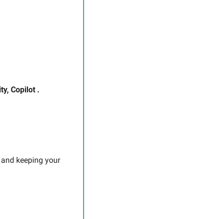
y, Copilot .
 and keeping your 