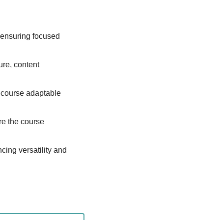
 ensuring focused 
ure, content 
course adaptable 
re the course 
ing versatility and 