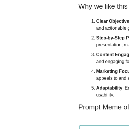
Why we like this
Clear Objectiv
and actionable 
Step-by-Step 
presentation, ma
Content Enga
and engaging for
Marketing Foc
appeals to and a
Adaptability
: E
usability.
Prompt Meme of