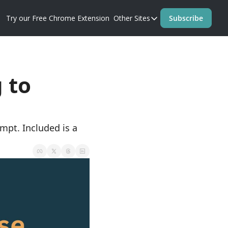
Try our Free Chrome Extension
Other Sites
Subscribe
Other Sites
Blog
Prompt Perfect Homep
to 
pt. Included is a 