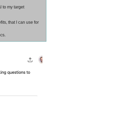
 to my target 
s, that I can use for 
ics.