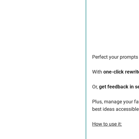
Perfect your prompts 
With 
one-click rewrit
Or, 
get feedback in 
Plus, manage your fav
best ideas accessibl
How to use it: