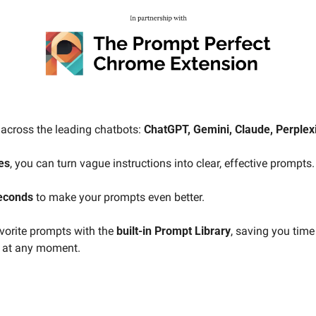
across the leading chatbots: 
ChatGPT, Gemini, Claude, Perplexit
es
, you can turn vague instructions into clear, effective prompts.
seconds
 to make your prompts even better.
orite prompts with the 
built-in Prompt Library
, saving you time
e at any moment.