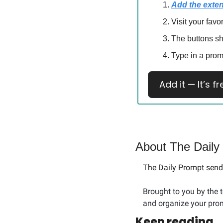
Add the exte
Visit your favo
The buttons s
Type in a prom
Add it — It’s fr
About The Daily
The Daily Prompt sends
Brought to you by the 
and organize your prom
Keep reading