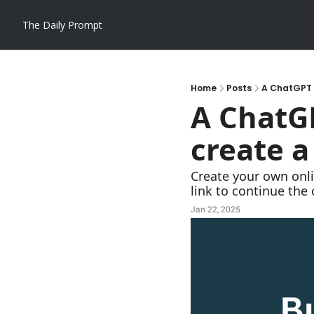
The Daily Prompt
Home
Posts
A ChatGPT p
A ChatGP
create a
Create your own onli
link to continue the
Jan 22, 2025