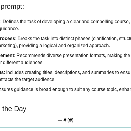
 prompt:
e
: Defines the task of developing a clear and compelling course,
guidance.
Process
: Breaks the task into distinct phases (clarification, struct
rketing), providing a logical and organized approach.
gement
: Recommends diverse presentation formats, making the 
 different audiences.
us
: Includes creating titles, descriptions, and summaries to ensu
ttracts the target audience.
nsures guidance is broad enough to suit any course topic, enhanc
 the Day
— #
 (#
)