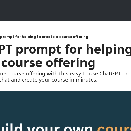
rompt for helping to create a course offering​
T prompt for helping 
 course offering​
ne course offering with this easy to use ChatGPT prom
 chat and create your course in minutes.