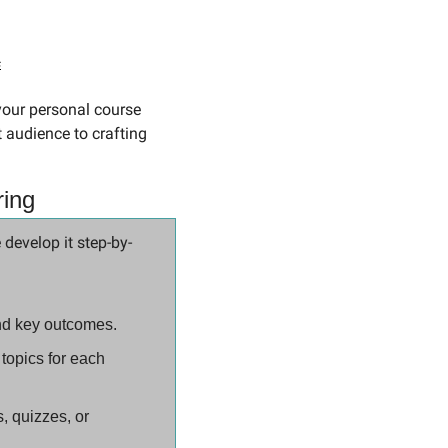
s
 audience to crafting 
ring
 develop it step-by-
and key outcomes.
topics for each 
 quizzes, or 