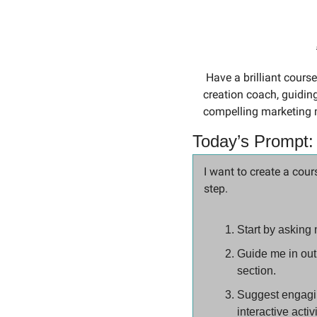
 Have a brilliant course idea but unsure how to bring it to life? Today’s prompt acts as your personal course 
creation coach, guiding
compelling marketing 
Today’s Prompt:
I want to create a cour
step.
Start by asking 
Guide me in outl
section.
Suggest engaging
interactive activ