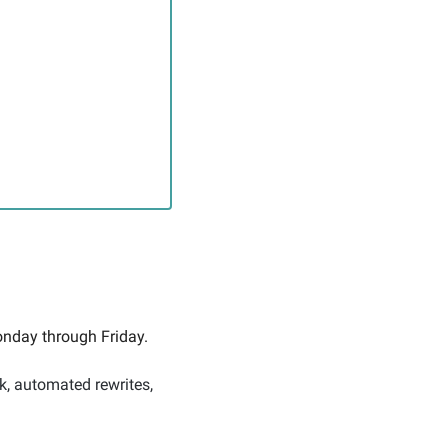
nday through Friday. 
k, automated rewrites, 