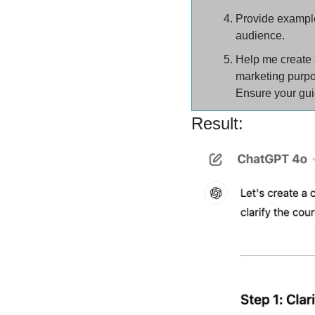
Provide examples
audience.
Help me create a
marketing purp
Ensure your guid
Result: