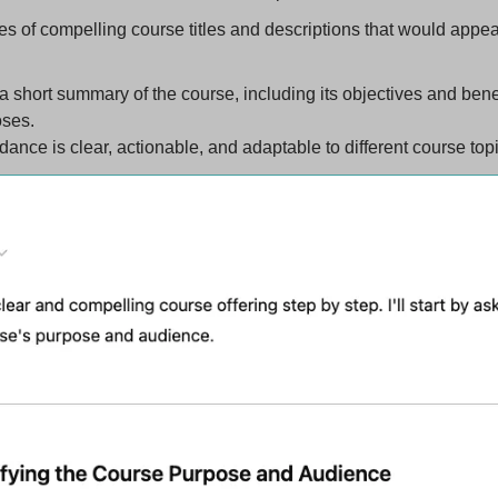
 of compelling course titles and descriptions that would appeal
 short summary of the course, including its objectives and benefit
oses.
ance is clear, actionable, and adaptable to different course top