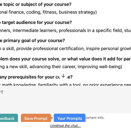
continue the chat…