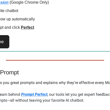
nsion
 (Google Chrome Only)
rite chatbot
how up automatically
pt and click 
Perfect
ee
 Prompt
 you great prompts and explains why they're effective every Mo
team behind 
Prompt Perfect
, our tools let you get expert feedbac
pts—all without leaving your favorite AI chatbot.