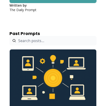
Written by 
The Daily Prompt
Past Prompts