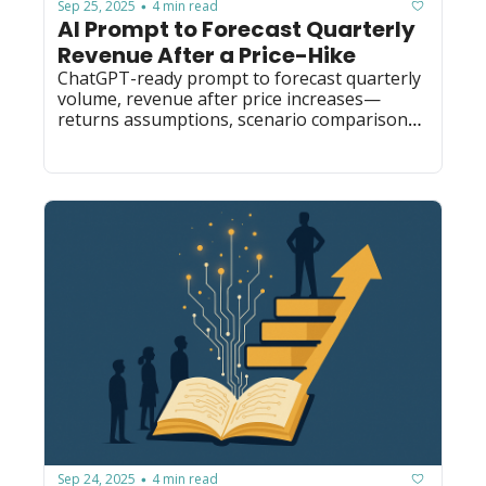
Sep 25, 2025
4 min read
•
AI Prompt to Forecast Quarterly 
Revenue After a Price-Hike
ChatGPT-ready prompt to forecast quarterly 
volume, revenue after price increases—
returns assumptions, scenario comparisons 
and actionable recs for finance/ops.
Sep 24, 2025
4 min read
•