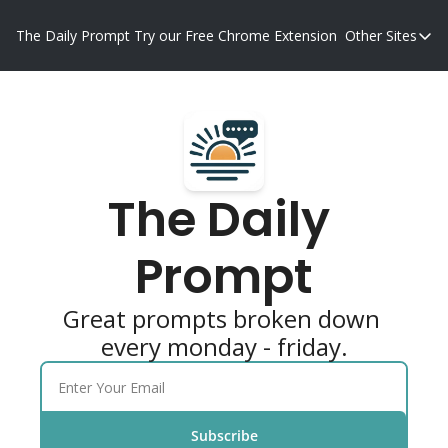
The Daily Prompt
Try our Free Chrome Extension
Other Sites
Other S
Blog
Promp
The Daily 
Prompt
Great prompts broken down 
every monday - friday.
Subscribe