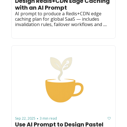
Design Redis+CDN Edge Caching 
with an AI Prompt
AI prompt to produce a Redis+CDN edge 
caching plan for global SaaS — includes 
invalidation rules, failover workflows and 
latency-consistency tradeoffs.
Sep 22, 2025
3 min read
•
Use AI Prompt to Design Pastel 