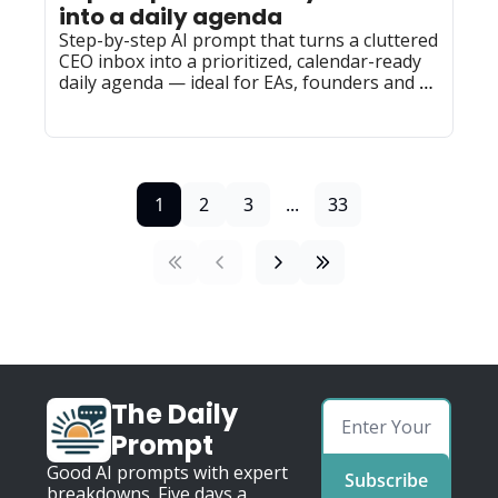
into a daily agenda
Step-by-step AI prompt that turns a cluttered 
CEO inbox into a prioritized, calendar-ready 
daily agenda — ideal for EAs, founders and 
team leads to reuse.
1
2
3
...
33
The Daily 
Prompt
Good AI prompts with expert 
Subscribe
breakdowns. Five days a 