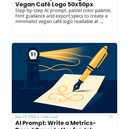
Vegan Café Logo 50x50px
Step-by-step AI prompt, pastel color palette, 
font guidance and export specs to create a 
minimalist vegan café logo readable at 
50x50px — ideal for designers and founders.
Sep 19, 2025
3 min read
•
AI Prompt: Write a Metrics-