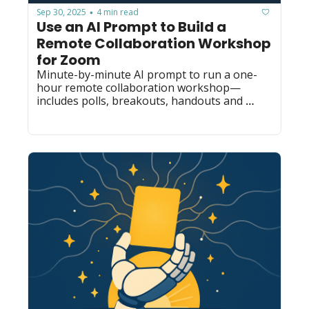
Sep 30, 2025
4 min read
•
Use an AI Prompt to Build a 
Remote Collaboration Workshop 
for Zoom
Minute-by-minute AI prompt to run a one-
hour remote collaboration workshop—
includes polls, breakouts, handouts and 
trainer notes for mid-size tech teams.