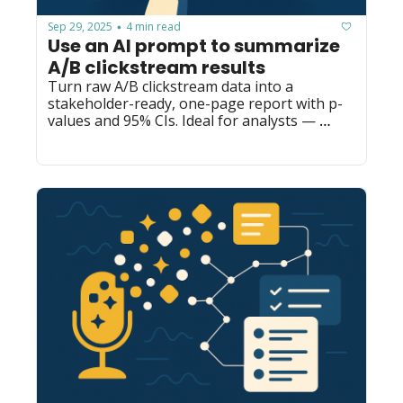
Sep 29, 2025
4 min read
•
Use an AI prompt to summarize 
A/B clickstream results
Turn raw A/B clickstream data into a 
stakeholder-ready, one-page report with p-
values and 95% CIs. Ideal for analysts — 
repurpose as slides, emails, or exec briefs.