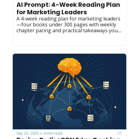
AI Prompt: 4-Week Reading Plan 
for Marketing Leaders
A 4-week reading plan for marketing leaders
—four books under 300 pages with weekly 
chapter pacing and practical takeaways you 
can reuse for book clubs or onboarding.
Sep 23, 2025
4 min read
•