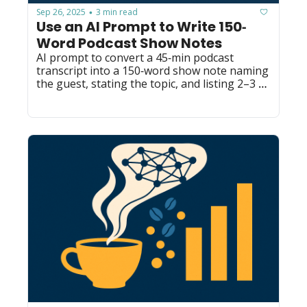
Sep 26, 2025
3 min read
•
Use an AI Prompt to Write 150‐
Word Podcast Show Notes
AI prompt to convert a 45‐min podcast 
transcript into a 150‐word show note naming 
the guest, stating the topic, and listing 2–3 
actionable takeaways.