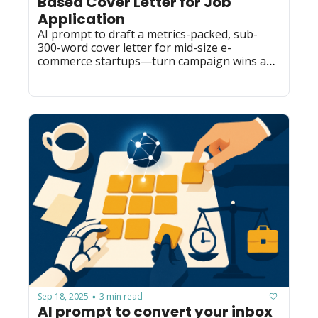
Based Cover Letter for Job 
Application
AI prompt to draft a metrics-packed, sub-
300-word cover letter for mid-size e-
commerce startups—turn campaign wins and 
tools into a customizable pitch.
Sep 18, 2025
3 min read
•
AI prompt to convert your inbox 