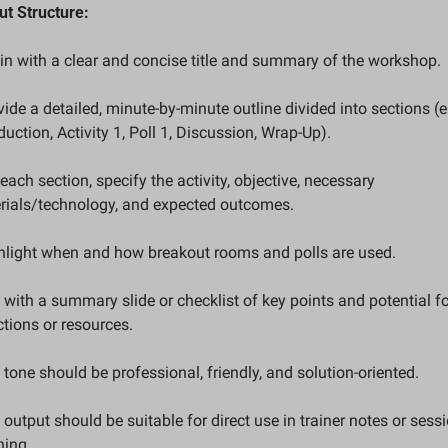
ut Structure:
gin with a clear and concise title and summary of the workshop.
vide a detailed, minute-by-minute outline divided into sections (e.g
duction, Activity 1, Poll 1, Discussion, Wrap-Up).
 each section, specify the activity, objective, necessary 
rials/technology, and expected outcomes.
ghlight when and how breakout rooms and polls are used.
 with a summary slide or checklist of key points and potential fo
tions or resources.
 tone should be professional, friendly, and solution-oriented.
 output should be suitable for direct use in trainer notes or sessi
ning.