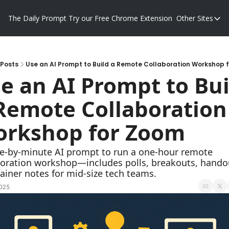
The Daily Prompt
Try our Free Chrome Extension
Other Sites
Other S
Blog
Promp
Posts
Use an AI Prompt to Build a Remote Collaboration Workshop 
e an AI Prompt to Buil
Remote Collaboration 
rkshop for Zoom
e-by-minute AI prompt to run a one-hour remote 
boration workshop—includes polls, breakouts, handou
ainer notes for mid-size tech teams.
2025