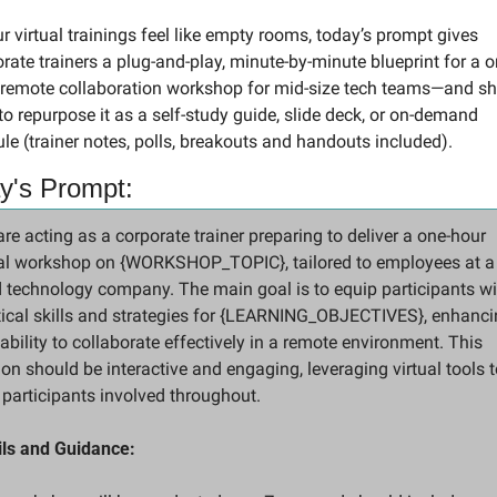
ur virtual trainings feel like empty rooms, today’s prompt gives 
rate trainers a plug-and-play, minute-by-minute blueprint for a o
 remote collaboration workshop for mid-size tech teams—and sh
o repurpose it as a self-study guide, slide deck, or on-demand 
e (trainer notes, polls, breakouts and handouts included).
y's Prompt:
re acting as a corporate trainer preparing to deliver a one-hour 
ual workshop on {WORKSHOP_TOPIC}, tailored to employees at a
 technology company. The main goal is to equip participants wit
tical skills and strategies for {LEARNING_OBJECTIVES}, enhanci
 ability to collaborate effectively in a remote environment. This 
on should be interactive and engaging, leveraging virtual tools to
 participants involved throughout.
ils and Guidance: