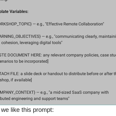
late Variables:
ORKSHOP_TOPIC} — e.g., "Effective Remote Collaboration"
EARNING_OBJECTIVES} — e.g., "communicating clearly, maintaini
cohesion, leveraging digital tools"
ASTE DOCUMENT HERE: any relevant company policies, case studi
enarios to be incorporated]
TACH FILE: a slide deck or handout to distribute before or after th
hop, if available]
OMPANY_CONTEXT} — e.g., "a mid-sized SaaS company with 
ributed engineering and support teams"
we like this prompt: