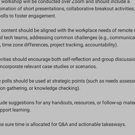
e workshop will be conducted over Zoom and should include a 
nation of short presentations, collaborative breakout activities,
polls to foster engagement.
 content should be aligned with the workplace needs of remote o
id tech teams, addressing common challenges (e.g., communicat
 time zone differences, project tracking, accountability).
ivities should encourage both self-reflection and group discussion
ncorporate relevant case studies or scenarios.
e polls should be used at strategic points (such as needs assess
ion gathering, or knowledge checking).
lude suggestions for any handouts, resources, or follow-up materi
pport learning.
ke sure time is allocated for Q&A and actionable takeaways.