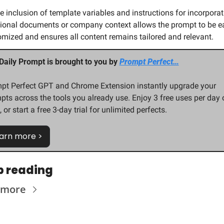
e inclusion of template variables and instructions for incorporat
ional documents or company context allows the prompt to be eas
mized and ensures all content remains tailored and relevant.
Daily Prompt is brought to you by 
Prompt Perfect…
pt Perfect GPT and Chrome Extension instantly upgrade your 
pts across the tools you already use. Enjoy 3 free uses per day o
 or start a free 3-day trial for unlimited perfects.
arn more >
p reading
 more