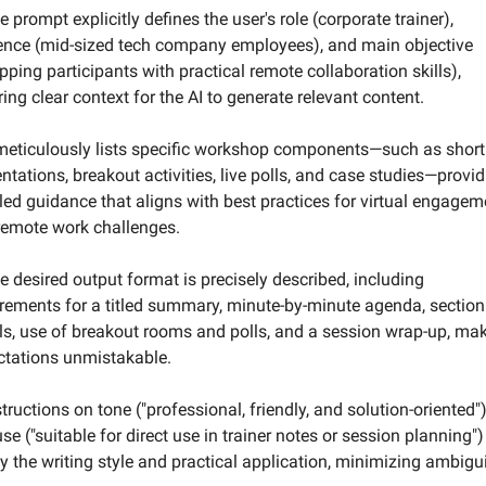
e prompt explicitly defines the user's role (corporate trainer), 
ence (mid-sized tech company employees), and main objective 
pping participants with practical remote collaboration skills), 
ing clear context for the AI to generate relevant content.
 meticulously lists specific workshop components—such as short 
ntations, breakout activities, live polls, and case studies—provid
led guidance that aligns with best practices for virtual engageme
remote work challenges.
e desired output format is precisely described, including 
rements for a titled summary, minute-by-minute agenda, section 
ls, use of breakout rooms and polls, and a session wrap-up, mak
ctations unmistakable.
structions on tone ("professional, friendly, and solution-oriented")
se ("suitable for direct use in trainer notes or session planning") 
fy the writing style and practical application, minimizing ambigui