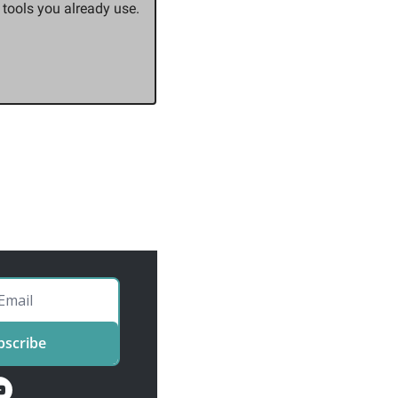
ools you already use. 
bscribe