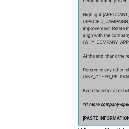
demonstrating proven a
Highlight {APPLICANT
{SPECIFIC_CAMPAIGN_R
improvement. Relate 
align with the company
{WHY_COMPANY_APPE
At the end, thank the r
Reference any other re
{ANY_OTHER_RELEVA
Keep the letter at or b
*
If more company-specif
[PASTE INFORMATION H