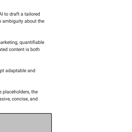
 to draft a tailored 
o ambiguity about the 
rketing, quantifiable 
ed content is both 
pt adaptable and 
 placeholders, the 
ive, concise, and 