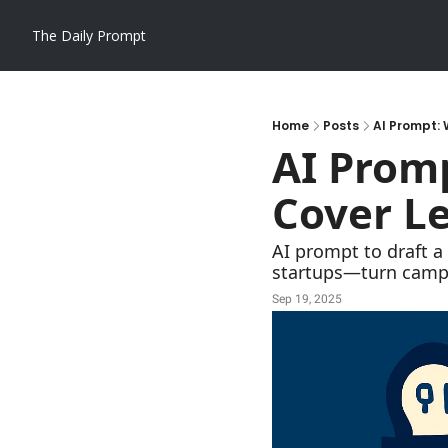
The Daily Prompt
Home
Posts
AI Prompt: 
AI Promp
Cover Le
AI prompt to draft a
startups—turn campa
Sep 19, 2025