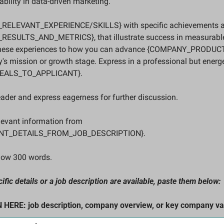
bility in data-driven marketing. 
_RELEVANT_EXPERIENCE/SKILLS} with specific achievements and
ESULTS_AND_METRICS}, that illustrate success in measurabl
these experiences to how you can advance {COMPANY_PRODUC
's mission or growth stage. Express in a professional but energe
ALS_TO_APPLICANT}. 
eader and express eagerness for further discussion. 
levant information from 
NT_DETAILS_FROM_JOB_DESCRIPTION}. 
elow 300 words.
ic details or a job description are available, paste them below: 
ERE: job description, company overview, or key company va