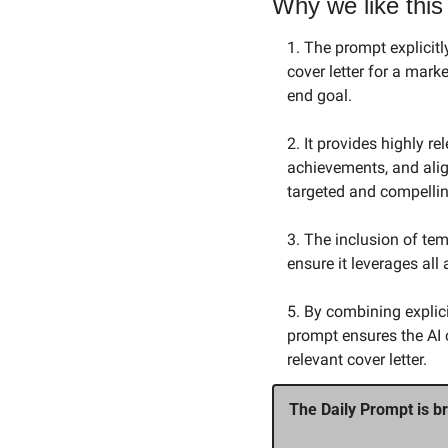
Why we like this
1. The prompt explicitl
cover letter for a mar
end goal.
2. It provides highly 
achievements, and alig
targeted and compellin
3. The inclusion of te
ensure it leverages all
5. By combining explici
prompt ensures the AI 
relevant cover letter.
The Daily Prompt is br