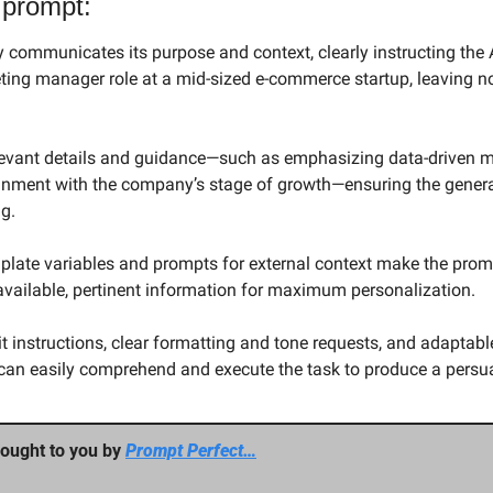
 prompt:
y communicates its purpose and context, clearly instructing the AI
keting manager role at a mid-sized e-commerce startup, leaving n
relevant details and guidance—such as emphasizing data-driven ma
nment with the company’s stage of growth—ensuring the generat
g.
mplate variables and prompts for external context make the prom
 available, pertinent information for maximum personalization.
t instructions, clear formatting and tone requests, and adaptable
can easily comprehend and execute the task to produce a persuas
ought to you by 
Prompt Perfect…