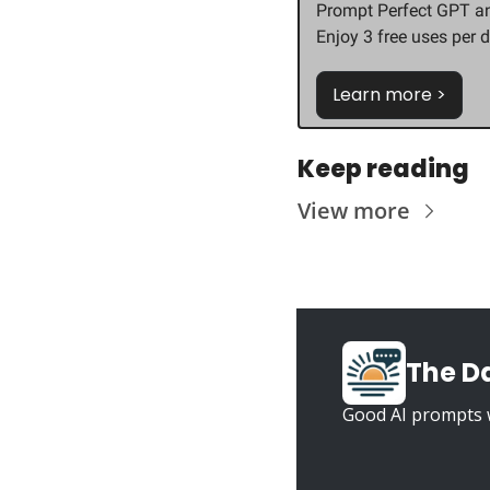
Prompt Perfect GPT an
Enjoy 3 free uses per d
Learn more >
Keep reading
View more
The D
Good AI prompts w