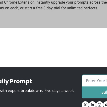
d Chrome Extension instantly upgrade your prompts across the t
ay on each, or start a free 3-day trial for unlimited perfects.
aily Prompt
ith expert breakdowns. Five days a week.
Su