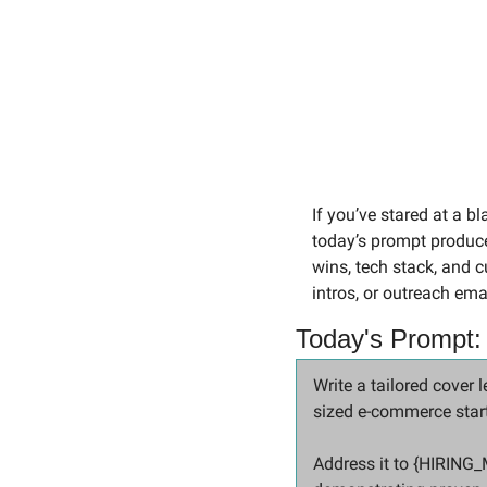
If you’ve stared at a bl
today’s prompt produces
wins, tech stack, and c
intros, or outreach ema
Today's Prompt:
Write a tailored cove
sized e-commerce start
Address it to {HIRING_