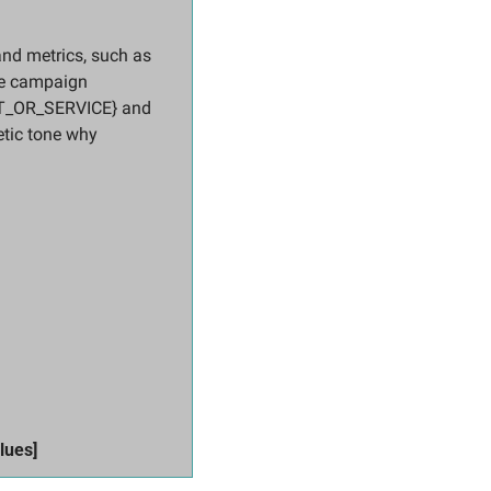
 metrics, such as 
e campaign 
T_OR_SERVICE} and 
tic tone why 
 
lues]