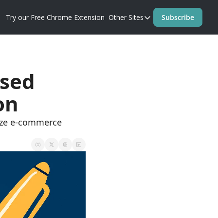
Try our Free Chrome Extension
Other Sites
Subscribe
Other Sites
Blog
Prompt Perfect Homep
sed 
on
ize e-commerce 