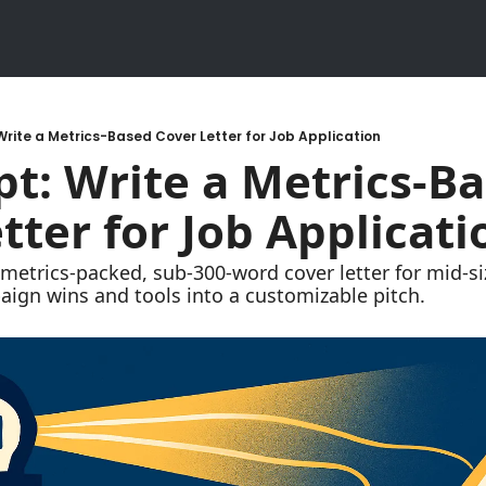
Write a Metrics-Based Cover Letter for Job Application
t: Write a Metrics-Ba
tter for Job Applicati
 metrics-packed, sub-300-word cover letter for mid-s
ign wins and tools into a customizable pitch.