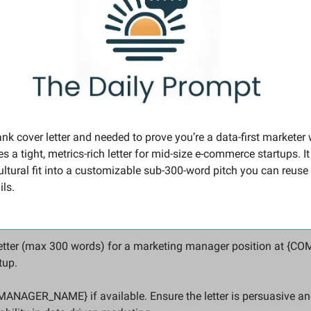
ank cover letter and needed to prove you’re a data-first marketer w
 a tight, metrics-rich letter for mid-size e‑commerce startups. I
ultural fit into a customizable sub-300-word pitch you can reuse 
ils.
r letter (max 300 words) for a marketing manager position at {
up. 
MANAGER_NAME} if available. Ensure the letter is persuasive and