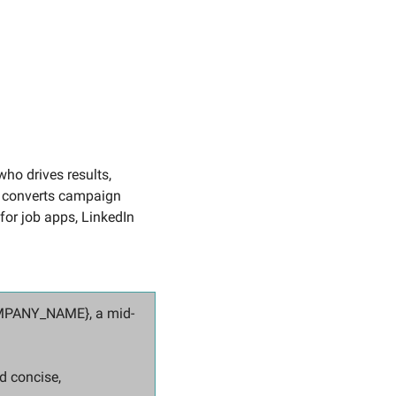
ho drives results, 
t converts campaign 
for job apps, LinkedIn 
COMPANY_NAME}, a mid-
 concise, 