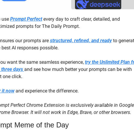
 use 
Prompt Perfect
 every day to craft clear, detailed, and 
timized prompts for The Daily Prompt. 
ensures our prompts are 
structured, refined, and ready
 to generat
 best AI responses possible.
 you want the same seamless experience, 
try the Unlimited Plan fr
 three days 
and see how much better your prompts can be with 
t one click.
 it now
 and experience the difference.
mpt Perfect Chrome Extension is exclusively available in Google 
ome Browser. It will not work in Edge, Brave, or other browsers.
mpt Meme of the Day