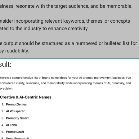
siness, resonate with the target audience, and be memorable. 
nsider incorporating relevant keywords, themes, or concepts 
ated to the industry to enhance creativity. 
e output should be structured as a numbered or bulleted list for 
y readability.
ult: