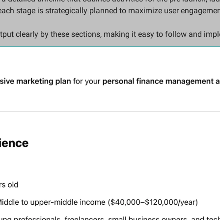
each stage is strategically planned to maximize user engagemen
tput clearly by these sections, making it easy to follow and imp