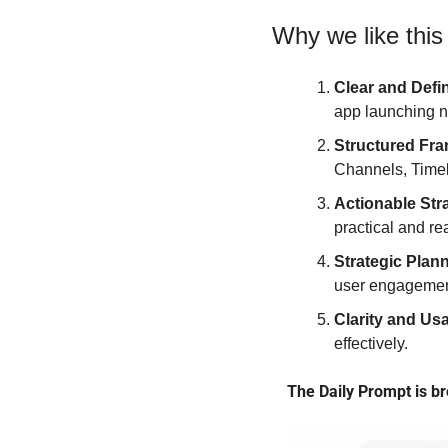
Why we like this
Clear and Defi
app launching 
Structured Fr
Channels, Timel
Actionable Str
practical and re
Strategic Plan
user engagement
Clarity and Usa
effectively.
The Daily Prompt is br