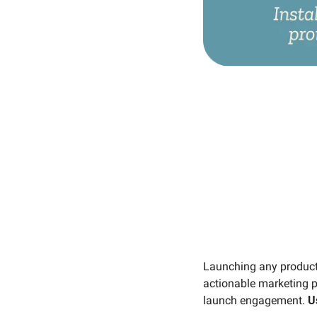
Launching any product 
actionable marketing p
launch engagement. 
U