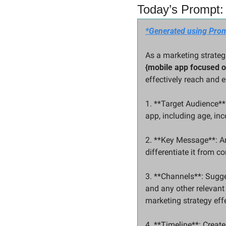
Today’s Prompt: 
*Generated using Prom
{mobile app focused 
effectively reach and e
1. **Target Audience**:
app, including age, inc
2. **Key Message**: Art
differentiate it from c
3. **Channels**: Sugge
and any other relevant
marketing strategy effe
4. **Timeline**: Create