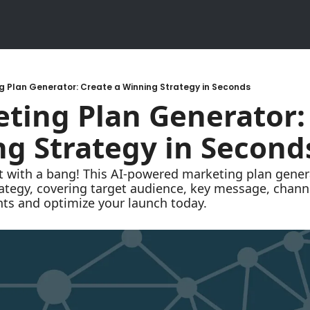
g Plan Generator: Create a Winning Strategy in Seconds
ting Plan Generator: 
g Strategy in Second
tegy, covering target audience, key message, channels
hts and optimize your launch today.