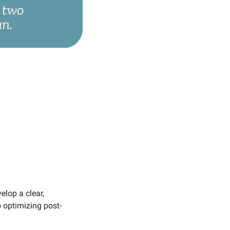
lop a clear, 
o optimizing post-