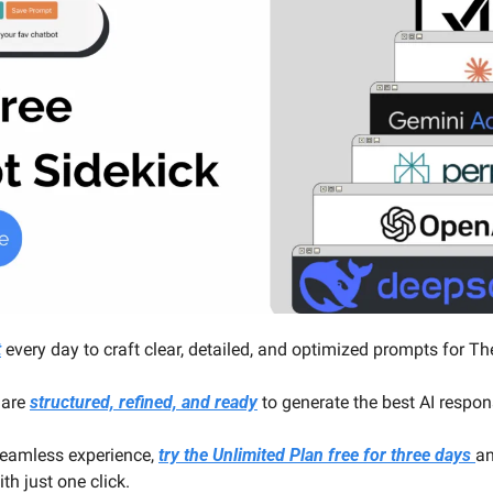
t
 every day to craft clear, detailed, and optimized prompts for Th
are 
structured, refined, and ready
 to generate the best AI respo
eamless experience, 
try the Unlimited Plan free for three days 
an
h just one click.