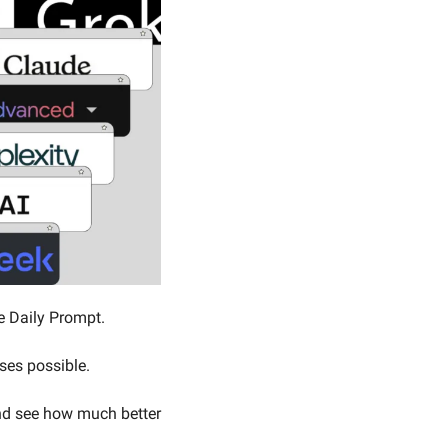
e Daily Prompt. 
nses possible.
d see how much better 