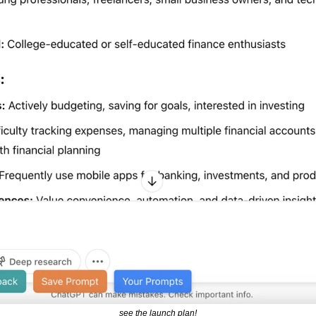
see the launch plan!