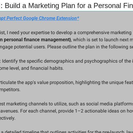
: Build a Marketing Plan for a Personal F
pt Perfect Google Chrome Extension*
on personal finance management}
, which is set to launch next m
ngage potential users. Please outline the plan in the following s
 Identify the specific demographics and psychographics of the id
ome level, and financial habits.
iculate the app's value proposition, highlighting the unique feat
ompetitors.
st marketing channels to utilize, such as social media platform
 avenues. For each channel, provide 1–2 actionable ideas on ho
ctively.
 a detailed timeline that outlines activities for the pre-launch, l