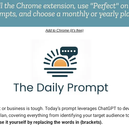
Add to Chrome (it’s free)
or business is tough. Today’s prompt leverages ChatGPT to deve
lan, covering everything from identifying your target audience t
se it yourself by replacing the words in {brackets}.