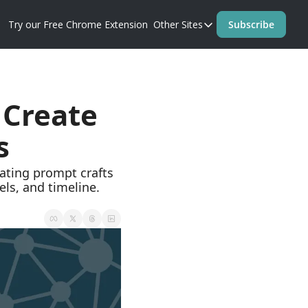
Try our Free Chrome Extension
Other Sites
Subscribe
Other Sites
Blog
Prompt Perfect Homep
Create 
s
, and timeline.  