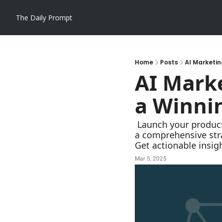
The Daily Prompt
Home
Posts
AI Marketin
AI Marke
a Winnin
 Launch your product with a bang! This AI-powered marketing plan generating prompt crafts 
a comprehensive stra
Get actionable insig
Mar 5, 2025