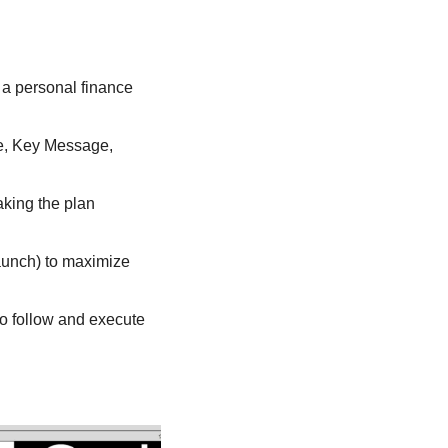
 a personal finance 
ce, Key Message, 
king the plan 
aunch) to maximize 
o follow and execute 