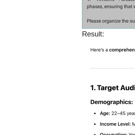
phases, ensuring that 
Please organize the ou
Result: