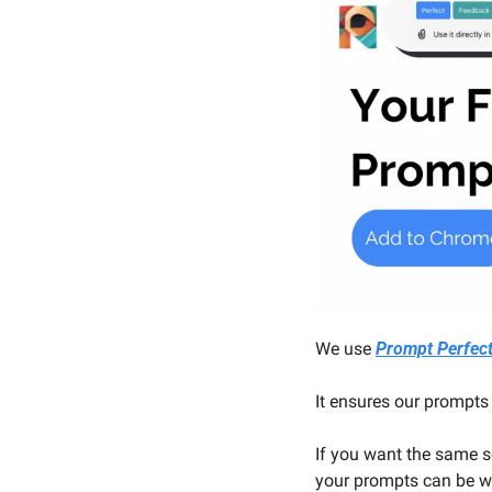
We use 
Prompt Perfec
It ensures our prompts 
If you want the same s
your prompts can be wit