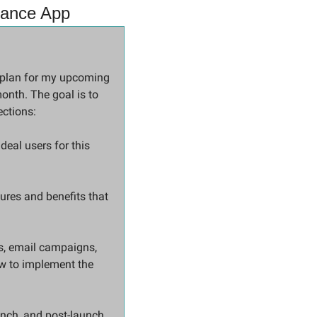
inance App
As a marketing strategist, I need your expertise to develop a comprehensive marketing plan for my upcoming 
onth. The goal is to 
ections:
eal users for this 
ures and benefits that 
s, email campaigns, 
w to implement the 
aunch, and post-launch 