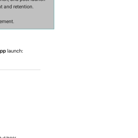
t and retention.
lement.