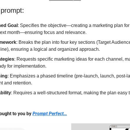
 prompt:
ned Goal
: Specifies the objective—creating a marketing plan for
next month—ensuring focus and relevance.
amework
: Breaks the plan into four key sections (Target Audien
ine), ensuring a logical and organized approach.
ategies
: Requests specific marketing ideas for each channel, ma
ady for implementation.
ning
: Emphasizes a phased timeline (pre-launch, launch, post-l
 and retention.
bility
: Requires a well-structured format, making the plan easy t
ought to you by 
Prompt Perfect…