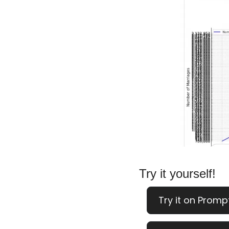
Try it yourself!
Try it on Promp