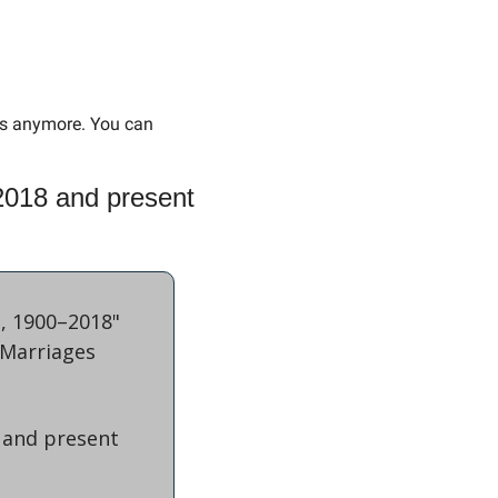
hs anymore. You can 
018 and present 
, 1900–2018" 
Marriages 
 and present 