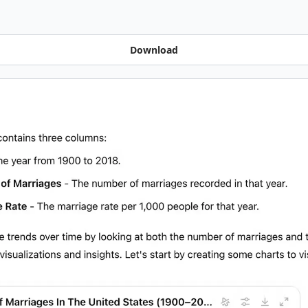
Download