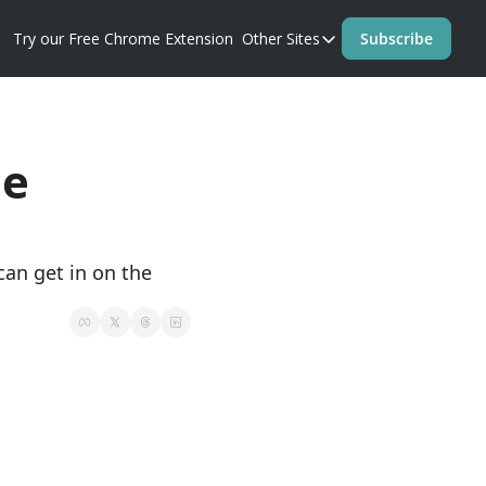
Try our Free Chrome Extension
Other Sites
Subscribe
Other Sites
Blog
Prompt Perfect Homep
e 
n get in on the 