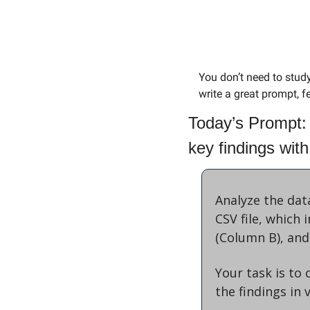
You don’t need to stud
write a great prompt, fe
Today’s Prompt:
key findings with
Analyze the dat
CSV file, which
(Column B), and
Your task is to
the findings in 