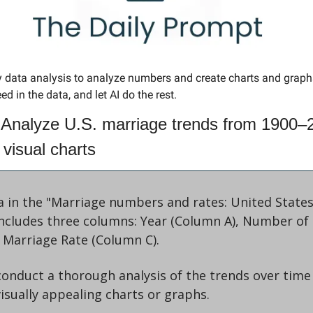
y data analysis to analyze numbers and create charts and grap
ed in the data, and let AI do the rest. 
 Analyze U.S. marriage trends from 1900–2
 visual charts
a in the "Marriage numbers and rates: United States
 includes three columns: Year (Column A), Number of 
 Marriage Rate (Column C). 
 conduct a thorough analysis of the trends over time
visually appealing charts or graphs. 