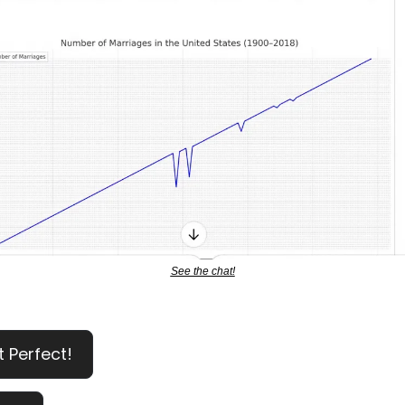
See the chat!
t Perfect!