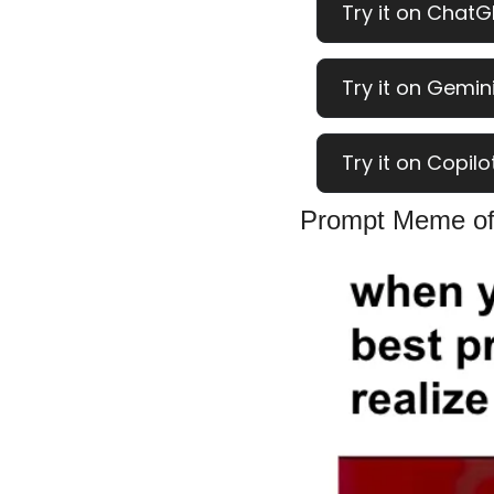
Try it on ChatG
Try it on Gemini
Try it on Copilo
Prompt Meme of