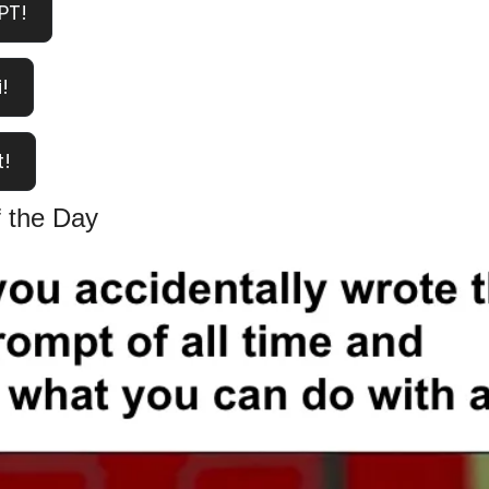
PT!
!
t!
 the Day