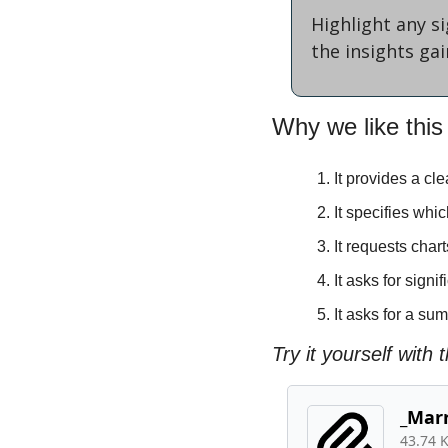
Highlight any s
the insights ga
Why we like this
It provides a c
It specifies whi
It requests char
It asks for sign
It asks for a su
Try it yourself with th
_Marr
43.74 