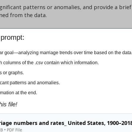
ignificant patterns or anomalies, and provide a brie
ined from the data.
 prompt:
lear goal—analyzing marriage trends over time based on the data
ch columns of the .csv contain which information.
ts or graphs.
ificant patterns and anomalies.
mmation at the end.
is file!
iage numbers and rates_ United States, 1900–2018
KB
 • 
PDF File