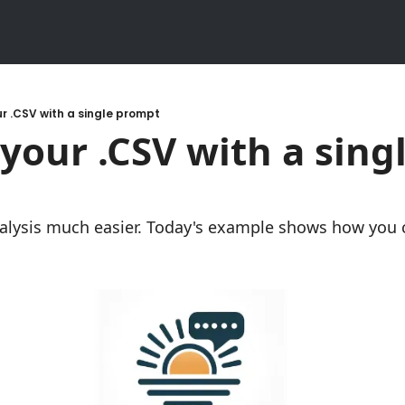
r .CSV with a single prompt
your .CSV with a singl
lysis much easier. Today's example shows how you ca