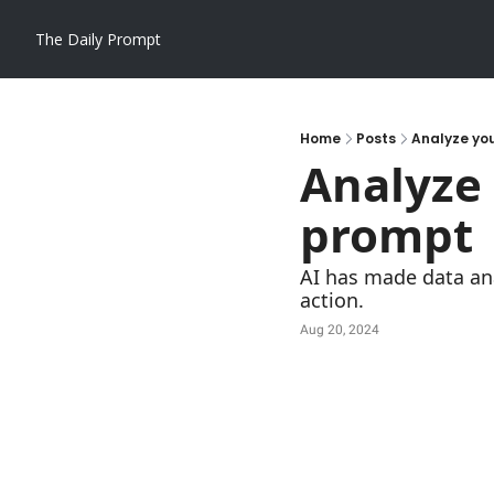
The Daily Prompt
Home
Posts
Analyze you
Analyze 
prompt
AI has made data ana
action.
Aug 20, 2024