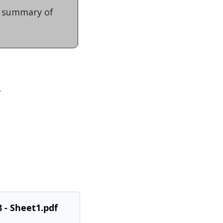
f summary of 
.
 - Sheet1.pdf