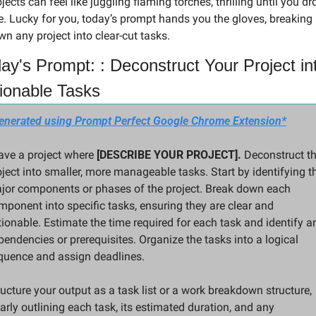
jects can feel like juggling flaming torches, thrilling until you dro
. Lucky for you, today’s prompt hands you the gloves, breaking 
n any project into clear-cut tasks.
ay's Prompt: : Deconstruct Your Project int
ionable Tasks
enerated using Prompt Perfect Google Chrome Extension*
ave a project where 
[DESCRIBE YOUR PROJECT].
 Deconstruct th
oject into smaller, more manageable tasks. Start by identifying th
jor components or phases of the project. Break down each 
mponent into specific tasks, ensuring they are clear and 
tionable. Estimate the time required for each task and identify an
endencies or prerequisites. Organize the tasks into a logical 
quence and assign deadlines.
ucture your output as a task list or a work breakdown structure, 
arly outlining each task, its estimated duration, and any 