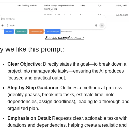
See the example result >
 we like this prompt:
Clear Objective
: Directly states the goal—to break down a 
project into manageable tasks—ensuring the AI produces 
focused and practical output.
Step-by-Step Guidance
: Outlines a methodical process 
(identify phases, break into tasks, estimate time, note 
dependencies, assign deadlines), leading to a thorough and
organized plan.
Emphasis on Detail
: Requests clear, actionable tasks with 
durations and dependencies, helping create a realistic and 