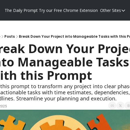
The Daily Prompt
Try our Free Chrome Extension
Other Sites
Other S
Blog
Promp
e
Posts
Break Down Your Project into Manageable Tasks with this 
reak Down Your Projec
nto Manageable Tasks 
ith this Prompt
this prompt to transform any project into clear phase
actionable tasks with time estimates, dependencies,
lines. Streamline your planning and execution.
 2025