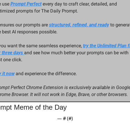
 use 
Prompt Perfect
 every day to craft clear, detailed, and 
timized prompts for The Daily Prompt. 
 ensures our prompts are 
structured, refined, and ready
 to generat
e best AI responses possible.
 you want the same seamless experience, 
try the Unlimited Plan fr
r three days 
and see how much better your prompts can be with 
t one click.
y it now
 and experience the difference.
ompt Perfect Chrome Extension is exclusively available in Google
rome Browser. It will not work in Edge, Brave, or other browsers.
mpt Meme of the Day
— #
 (#
)