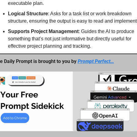
executable plan.
Logical Structure
: Asks for a task list or work breakdown 
structure, ensuring the output is easy to read and implement
Supports Project Management
: Guides the AI to produce 
something that’s not just informative but directly useful for 
effective project planning and tracking.
e Daily Prompt is brought to you by 
Prompt Perfect…