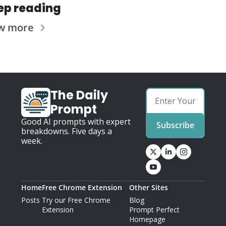
ep reading
w more
The Daily 
Prompt
Good AI prompts with expert 
Subscribe
breakdowns. Five days a 
week.
Home
Free Chrome Extension
Other Sites
Posts
Try our Free Chrome 
Blog
Extension
Prompt Perfect 
Homepage