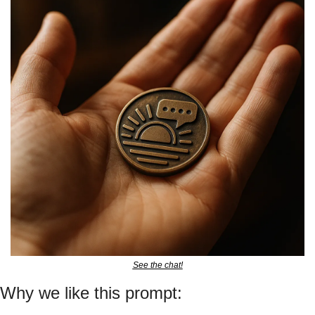
See the chat!
Why we like this prompt: