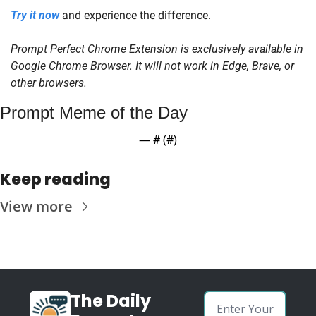
Try it now
 and experience the difference.
Prompt Perfect Chrome Extension is exclusively available in 
Google Chrome Browser. It will not work in Edge, Brave, or 
other browsers.
Prompt Meme of the Day
— #
 (#
)
Keep reading
View more
The Daily 