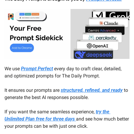
We use 
Prompt Perfect
 every day to craft clear, detailed, 
and optimized prompts for The Daily Prompt. 
It ensures our prompts are 
structured, refined, and ready
 to 
generate the best AI responses possible.
If you want the same seamless experience, 
try the 
Unlimited Plan free for three days 
and see how much better 
your prompts can be with just one click.