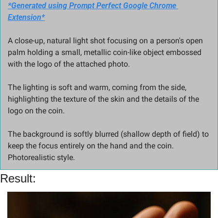
*Generated using Prompt Perfect Google Chrome 
Extension*
A close-up, natural light shot focusing on a person's open 
palm holding a small, metallic coin-like object embossed 
with the logo of the attached photo.
The lighting is soft and warm, coming from the side, 
highlighting the texture of the skin and the details of the 
logo on the coin.
The background is softly blurred (shallow depth of field) to 
keep the focus entirely on the hand and the coin. 
Photorealistic style.
Result: