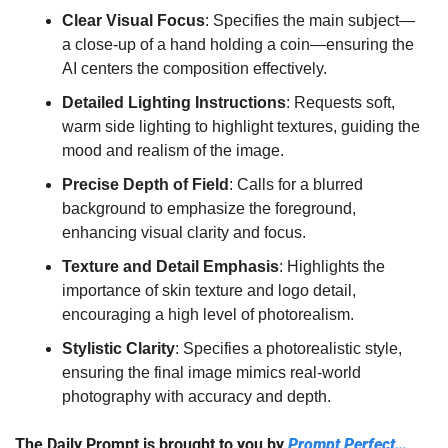
Clear Visual Focus
: Specifies the main subject—
a close-up of a hand holding a coin—ensuring the 
AI centers the composition effectively.
Detailed Lighting Instructions
: Requests soft, 
warm side lighting to highlight textures, guiding the 
mood and realism of the image.
Precise Depth of Field
: Calls for a blurred 
background to emphasize the foreground, 
enhancing visual clarity and focus.
Texture and Detail Emphasis
: Highlights the 
importance of skin texture and logo detail, 
encouraging a high level of photorealism.
Stylistic Clarity
: Specifies a photorealistic style, 
ensuring the final image mimics real-world 
photography with accuracy and depth.
The Daily Prompt is brought to you by 
Prompt Perfect…