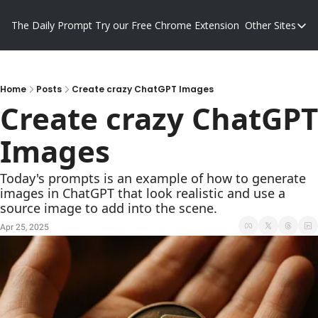
The Daily Prompt
Try our Free Chrome Extension
Other Sites
Other S
Blog
Promp
Home
Posts
Create crazy ChatGPT Images
Create crazy ChatGPT 
Images
Today's prompts is an example of how to generate 
images in ChatGPT that look realistic and use a 
source image to add into the scene.
Apr 25, 2025