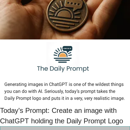
Generating images in ChatGPT is one of the wildest things 
you can do with AI. Seriously, today’s prompt takes the 
Daily Prompt logo and puts it in a very, very realistic image.
Today’s Prompt: Create an image with 
ChatGPT holding the Daily Prompt Logo