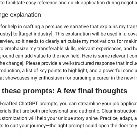
 to facilitate easy reference and quick application during negotia
nge explanation
for help in crafting a persuasive narrative that explains my trans
ustry] to [target industry]. This explanation will be used in a cover
erview, so it needs to clearly articulate my motivations for makin
 to emphasize my transferable skills, relevant experiences, and 
round can add value to the new field. Here is some relevant cont
the change]. Please provide a well-structured response that inclu
oduction, a list of key points to highlight, and a powerful conclu
at showcases my enthusiasm for pursuing a career in the new i
 these prompts: A few final thoughts
l-crafted ChatGPT prompts, you can streamline your job applicat
rials that are both professional and authentic. Clear instruction
stomization will help your unique story shine. Practice, adapt, an
s to suit your journey—the right prompt could open the door to y