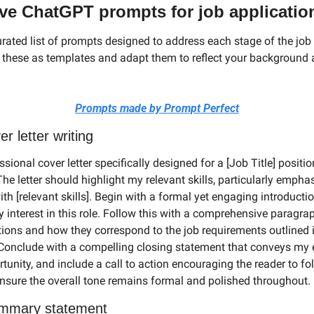
tive ChatGPT prompts for job applicatio
urated list of prompts designed to address each stage of the job 
 these as templates and adapt them to reflect your background a
Prompts made by Prompt Perfect
er letter writing
ssional cover letter specifically designed for a [Job Title] position
e letter should highlight my relevant skills, particularly empha
th [relevant skills]. Begin with a formal yet engaging introductio
interest in this role. Follow this with a comprehensive paragrap
tions and how they correspond to the job requirements outlined in
 Conclude with a compelling closing statement that conveys my
rtunity, and include a call to action encouraging the reader to fo
nsure the overall tone remains formal and polished throughout.
mmary statement