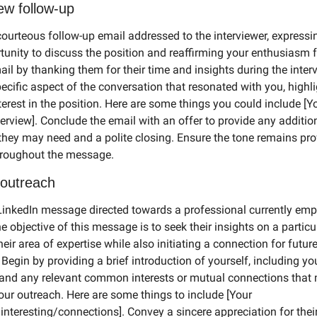
ew follow-up
urteous follow-up email addressed to the interviewer, expressin
tunity to discuss the position and reaffirming your enthusiasm for
il by thanking them for their time and insights during the interv
cific aspect of the conversation that resonated with you, highli
erest in the position. Here are some things you could include [Yo
erview]. Conclude the email with an offer to provide any addition
they may need and a polite closing. Ensure the tone remains pro
roughout the message.
 outreach
nkedIn message directed towards a professional currently empl
he objective of this message is to seek their insights on a particul
heir area of expertise while also initiating a connection for futur
. Begin by providing a brief introduction of yourself, including you
nd any relevant common interests or mutual connections that 
our outreach. Here are some things to include [Your 
nteresting/connections]. Convey a sincere appreciation for thei