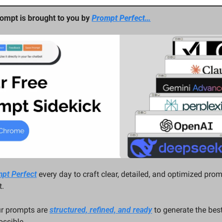
ompt is brought to you by 
Prompt Perfect…
pt Perfect
 every day to craft clear, detailed, and optimized prom
. 
ur prompts are 
structured, refined, and ready
 to generate the best
ssible.