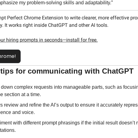
phasize my problem-solving skills and adaptability.”
pt Perfect Chrome Extension to write clearer, more effective p
y. It works right inside ChatGPT and other AI tools.
our hiring prompts in seconds—install for free.
hrome!
l tips for communicating with ChatGPT
 down complex requests into manageable parts, such as focusin
 section at a time.
 review and refine the AI’s output to ensure it accurately repres
ience and voice.
ment with different prompt phrasings if the initial result doesn’t 
tations.