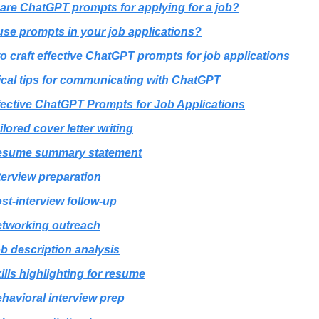
are ChatGPT prompts for applying for a job?
se prompts in your job applications?
o craft effective ChatGPT prompts for job applications
ical tips for communicating with ChatGPT
fective ChatGPT Prompts for Job Applications
ilored cover letter writing
esume summary statement
terview preparation
st-interview follow-up
tworking outreach
b description analysis
ills highlighting for resume
havioral interview prep