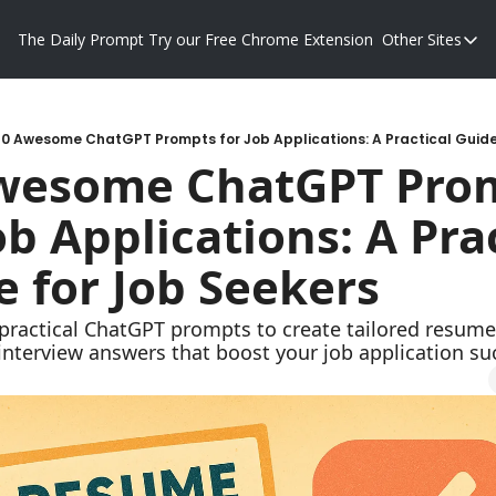
The Daily Prompt
Try our Free Chrome Extension
Other Sites
Other S
Blog
Promp
10 Awesome ChatGPT Prompts for Job Applications: A Practical Guide
wesome ChatGPT Prom
ob Applications: A Prac
e for Job Seekers
practical ChatGPT prompts to create tailored resumes
 interview answers that boost your job application su