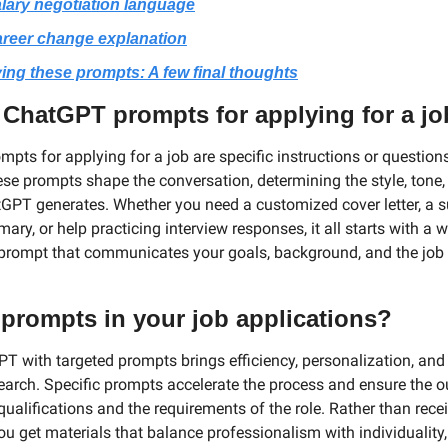
lary negotiation language
reer change explanation
ing these prompts: A few final thoughts
 ChatGPT prompts for applying for a j
pts for applying for a job are specific instructions or questions
ese prompts shape the conversation, determining the style, tone,
GPT generates. Whether you need a customized cover letter, a su
y, or help practicing interview responses, it all starts with a we
prompt that communicates your goals, background, and the job y
prompts in your job applications?
T with targeted prompts brings efficiency, personalization, and
earch. Specific prompts accelerate the process and ensure the out
ualifications and the requirements of the role. Rather than recei
u get materials that balance professionalism with individuality,