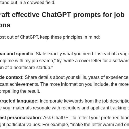
tand out in a crowded field.
aft effective ChatGPT prompts for job 
ions
ost out of ChatGPT, keep these principles in mind:
ear and specific:
 State exactly what you need. Instead of a vag
help me with my job search,” try “write a cover letter for a softwar
on at a healthcare startup.”
de context:
 Share details about your skills, years of experience,
icant achievements. The more information you include, the more 
mpelling the result.
argeted language:
 Incorporate keywords from the job descriptio
 your materials resonate with recruiters and applicant tracking
st personalization:
 Ask ChatGPT to reflect your preferred tone 
ght particular values. For example, “make the letter warm and ent