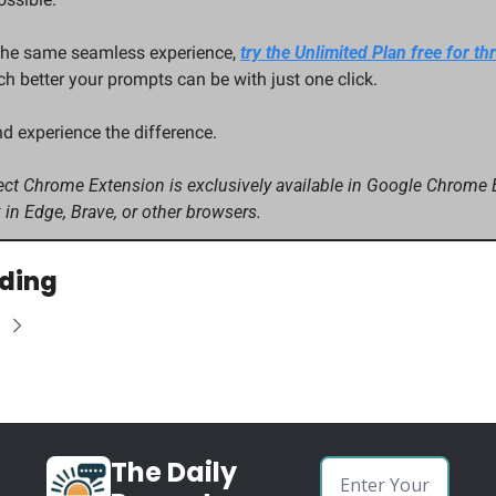
the same seamless experience, 
try the Unlimited Plan free for th
 better your prompts can be with just one click.
nd experience the difference.
ct Chrome Extension is exclusively available in Google Chrome Br
 in Edge, Brave, or other browsers.
ding
The Daily 