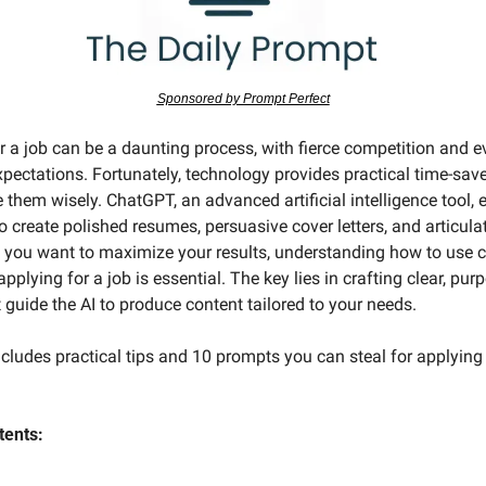
Sponsored by Prompt Perfect
r a job can be a daunting process, with fierce competition and e
pectations. Fortunately, technology provides practical time-saver
e them wisely. ChatGPT, an advanced artificial intelligence tool,
o create polished resumes, persuasive cover letters, and articulat
f you want to maximize your results, understanding how to use c
pplying for a job is essential. The key lies in crafting clear, purp
 guide the AI to produce content tailored to your needs.
cludes practical tips and 10 prompts you can steal for applying 
tents: