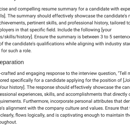
cise and compelling resume summary for a candidate with exper
ills]. The summary should effectively showcase the candidate's 
chievements, pertinent skills, and professional history, tailored to 
loyers in that specific field. Include the following [your 
/skills/history]. Ensure the summary is between 3 to 5 sentence
f the candidate's qualifications while aligning with industry st
for such a role.
reparation
l-crafted and engaging response to the interview question, "Tell 
ilored specifically for a candidate applying for the position of [Job
[Your history]. The response should effectively showcase the cand
fessional experiences, skills, and accomplishments that directly 
equirements. Furthermore, incorporate personal attributes that de
e's alignment with the company culture and values. Ensure that 
 clearly, flows logically, and is captivating enough to maintain the 
roughout.