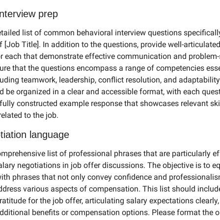
interview prep
tailed list of common behavioral interview questions specificall
of [Job Title]. In addition to the questions, provide well-articulate
r each that demonstrate effective communication and problem-s
nsure that the questions encompass a range of competencies essen
luding teamwork, leadership, conflict resolution, and adaptability.
d be organized in a clear and accessible format, with each quest
fully constructed example response that showcases relevant skil
elated to the job.
tiation language
prehensive list of professional phrases that are particularly eff
lary negotiations in job offer discussions. The objective is to eq
with phrases that not only convey confidence and professionalis
address various aspects of compensation. This list should include
atitude for the job offer, articulating salary expectations clearly,
dditional benefits or compensation options. Please format the ou