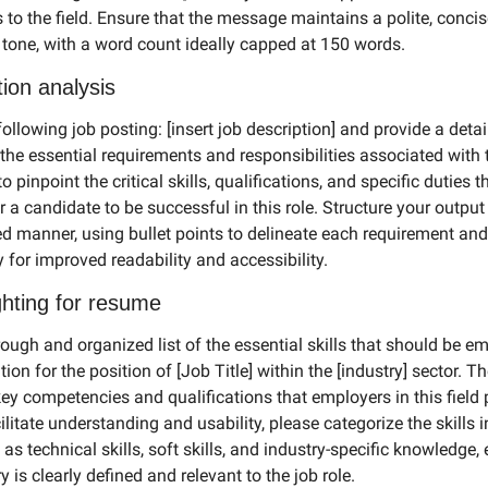
 to the field. Ensure that the message maintains a polite, concis
 tone, with a word count ideally capped at 150 words.
tion analysis
ollowing job posting: [insert job description] and provide a detail
he essential requirements and responsibilities associated with t
o pinpoint the critical skills, qualifications, and specific duties th
 a candidate to be successful in this role. Structure your output i
d manner, using bullet points to delineate each requirement and 
y for improved readability and accessibility.
ighting for resume
ough and organized list of the essential skills that should be em
tion for the position of [Job Title] within the [industry] sector. The
key competencies and qualifications that employers in this field p
ilitate understanding and usability, please categorize the skills in
as technical skills, soft skills, and industry-specific knowledge, 
 is clearly defined and relevant to the job role.