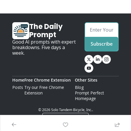
The Daily 
Prompt
Good AI prompts with expert 
Subscribe
breakdowns. Five days a 
week.
Home
Free Chrome Extension
Other Sites
Posts
Try our Free Chrome 
Blog
Extension
Prompt Perfect 
Homepage
© 2026 Solo Tandem Bicycle, Inc..
Powered by beehiiv