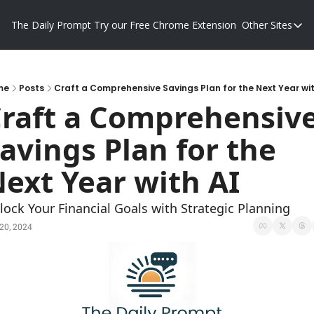
The Daily Prompt
Try our Free Chrome Extension
Other Sites
Other S
Blog
Promp
me
Posts
Craft a Comprehensive Savings Plan for the Next Year wit
raft a Comprehensive
avings Plan for the 
ext Year with AI
lock Your Financial Goals with Strategic Planning
20, 2024