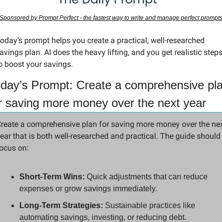
Sponsored by Prompt Perfect - the fastest way to write and manage perfect prompt
oday’s prompt helps you create a practical, well-researched 
avings plan. AI does the heavy lifting, and you get realistic steps
o boost your savings.
day’s Prompt: Create a comprehensive pla
r saving more money over the next year
reate a comprehensive plan for saving more money over the nex
ear that is both well-researched and practical. The guide should 
ocus on:
Short-Term Wins:
 Quick adjustments that can reduce 
expenses or grow savings immediately.
Long-Term Strategies:
 Sustainable practices like 
automating savings, investing, or reducing debt.