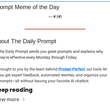
ompt Meme of the Day
— #
 (#
)
out The Daily Prompt
he Daily Prompt sends you great prompts and explains why 
hey're effective every Monday through Friday. 
rought to you by the team behind 
Prompt Perfect
, our tools let 
ou get expert feedback, automated rewrites, and organize your 
rompts—all without leaving your favorite AI chatbot.
eep reading
ew more