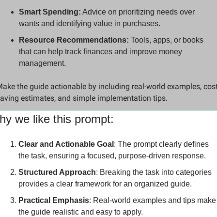
Smart Spending:
 Advice on prioritizing needs over 
wants and identifying value in purchases.
Resource Recommendations:
 Tools, apps, or books 
that can help track finances and improve money 
management.
ake the guide actionable by including real-world examples, cost
aving estimates, and simple implementation tips.
y we like this prompt:
Clear and Actionable Goal
: The prompt clearly defines 
the task, ensuring a focused, purpose-driven response.
Structured Approach
: Breaking the task into categories 
provides a clear framework for an organized guide.
Practical Emphasis
: Real-world examples and tips make 
the guide realistic and easy to apply.