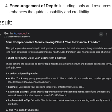
Encouragement of Depth
: Including tools and resources 
enhances the guide’s usability and credibility.
sult: