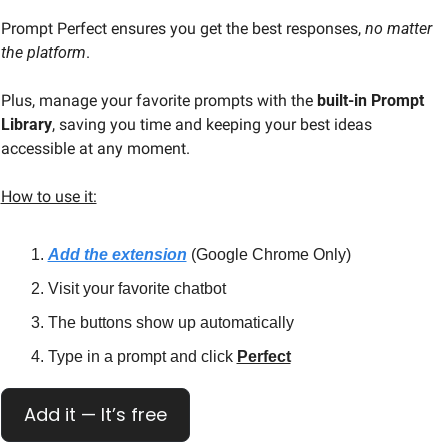
Prompt Perfect ensures you get the best responses,
 no matter 
the platform
.
Plus, manage your favorite prompts with the 
built-in Prompt 
Library
, saving you time and keeping your best ideas 
accessible at any moment.
How to use it:
Add the extension
 (Google Chrome Only)
Visit your favorite chatbot
The buttons show up automatically
Type in a prompt and click 
Perfect
Add it — It’s free