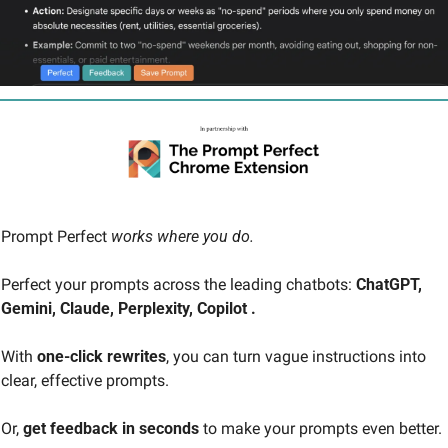
Prompt Perfect 
works where you do. 
Perfect your prompts across the leading chatbots: 
ChatGPT, 
Gemini, Claude, Perplexity, Copilot .
With 
one-click rewrites
, you can turn vague instructions into 
clear, effective prompts.
Or, 
get feedback in seconds
 to make your prompts even better.