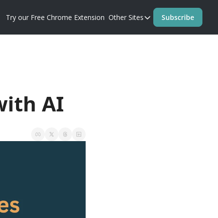
Try our Free Chrome Extension
Other Sites
Subscribe
Other Sites
Blog
Prompt Perfect Homep
with AI