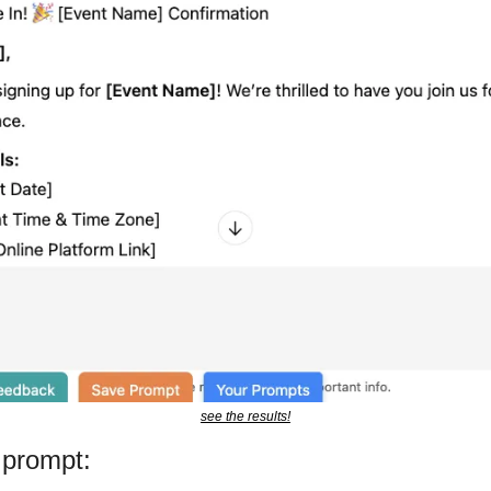
see the results!
 prompt: