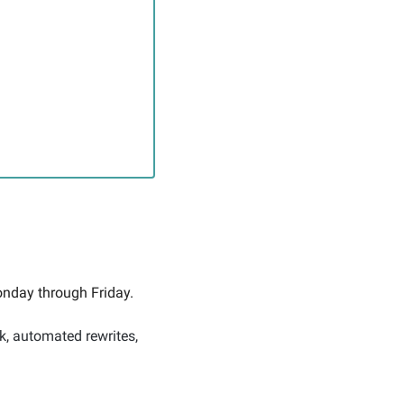
nday through Friday. 
k, automated rewrites, 