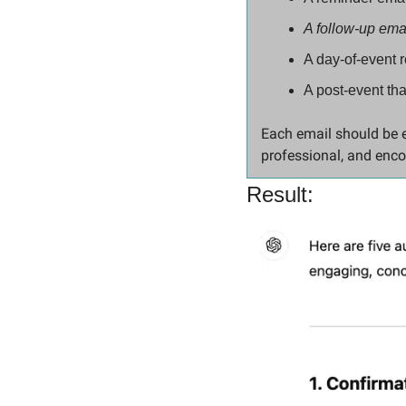
A follow-up ema
A day-of-event 
A post-event th
Each email should be en
professional, and enco
Result: