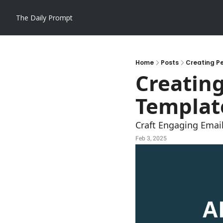
The Daily Prompt
Home
Posts
Creating Pe
Creating
Template
Craft Engaging Email
Feb 3, 2025