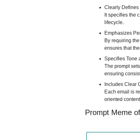
Clearly Defines
It specifies the 
lifecycle.
Emphasizes Per
By requiring the
ensures that the
Specifies Tone 
The prompt sets 
ensuring consis
Includes Clear C
Each email is re
oriented content
Prompt Meme of