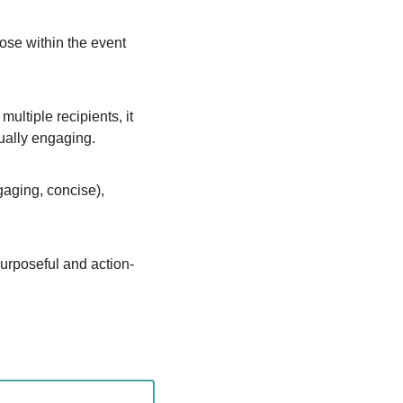
pose within the event 
ltiple recipients, it 
dually engaging.
aging, concise), 
purposeful and action-