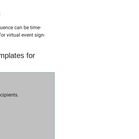
s
r virtual event sign-
plates for 
cipients.