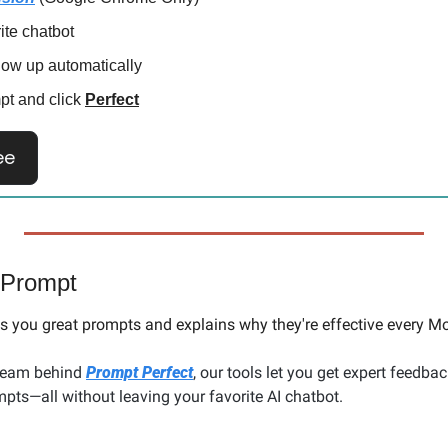
rite chatbot
how up automatically
pt and click 
Perfect
ee
 Prompt
 you great prompts and explains why they're effective every Mo
team behind 
Prompt Perfect
, our tools let you get expert feedbac
pts—all without leaving your favorite AI chatbot.