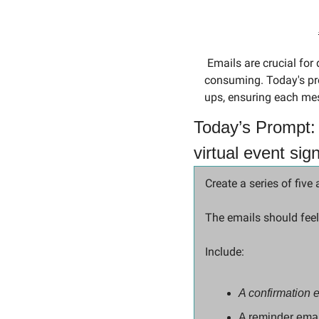
 Emails are crucial for driving engagement in virtual events, but crafting the perfect sequence can be time-
consuming. Today's prom
ups, ensuring each mes
Today’s Prompt: 
virtual event sig
Create a series of five
The emails should feel
Include: 
A confirmation 
A reminder emai