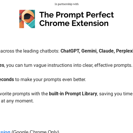
across the leading chatbots: 
ChatGPT, Gemini, Claude, Perplexit
es
, you can turn vague instructions into clear, effective prompts.
seconds
 to make your prompts even better.
orite prompts with the 
built-in Prompt Library
, saving you time
e at any moment.
nsion
 (Google Chrome Only)