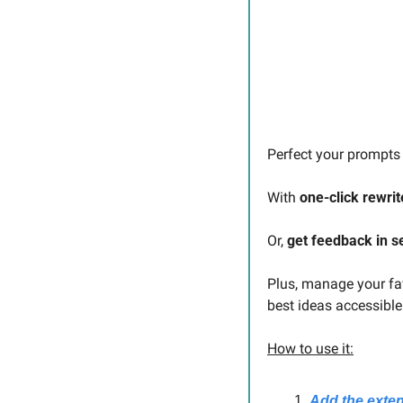
Perfect your prompts 
With 
one-click rewrit
Or, 
get feedback in 
Plus, manage your fav
best ideas accessibl
How to use it:
Add the exte