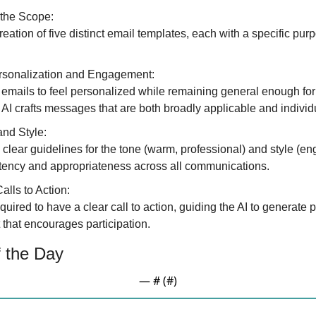
 the Scope:
creation of five distinct email templates, each with a specific pur
sonalization and Engagement:
 emails to feel personalized while remaining general enough for mu
 AI crafts messages that are both broadly applicable and indivi
and Style:
clear guidelines for the tone (warm, professional) and style (eng
tency and appropriateness across all communications.
alls to Action:
quired to have a clear call to action, guiding the AI to generate 
 that encourages participation.
 the Day
— #
 (#
)