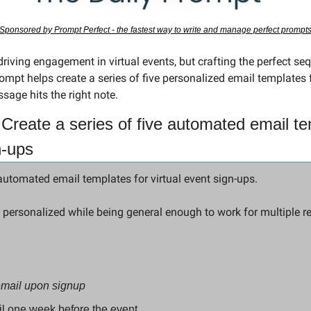
Sponsored by Prompt Perfect - the fastest way to write and manage perfect prompt
pt helps create a series of five personalized email templates fo
sage hits the right note.
Create a series of five automated email tem
n-ups
 automated email templates for virtual event sign-ups.
 personalized while being general enough to work for multiple re
email upon signup 
l one week before the event 