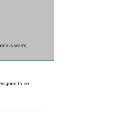
one is warm, 