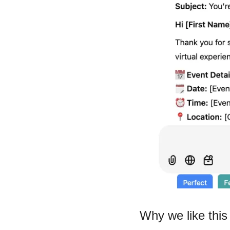
Why we like this