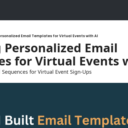
rsonalized Email Templates for Virtual Events with AI
 Personalized Email 
s for Virtual Events 
 Sequences for Virtual Event Sign-Ups