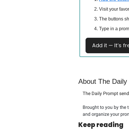
Visit your favo
The buttons s
Type in a prom
Add it — It’s fr
About The Daily
The Daily Prompt sends
Brought to you by the 
and organize your prom
Keep reading