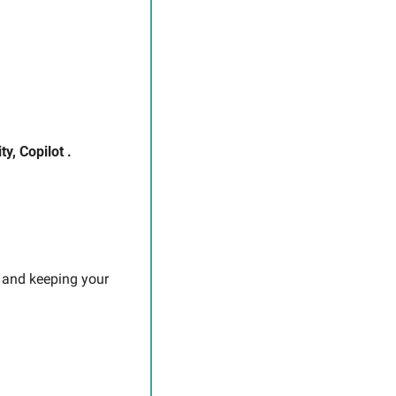
y, Copilot .
 and keeping your 