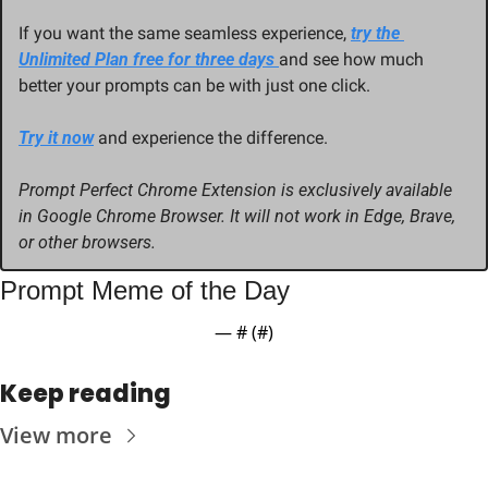
If you want the same seamless experience, 
try the 
Unlimited Plan free for three days 
and see how much 
better your prompts can be with just one click.
Try it now
 and experience the difference.
Prompt Perfect Chrome Extension is exclusively available 
in Google Chrome Browser. It will not work in Edge, Brave, 
or other browsers.
Prompt Meme of the Day
— #
 (#
)
Keep reading
View more