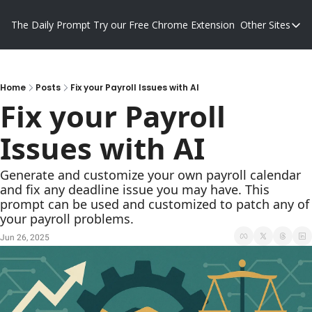
The Daily Prompt
Try our Free Chrome Extension
Other Sites
Other S
Blog
Promp
Home
Posts
Fix your Payroll Issues with AI
Fix your Payroll 
Issues with AI
Generate and customize your own payroll calendar 
and fix any deadline issue you may have. This 
prompt can be used and customized to patch any of 
your payroll problems.
Jun 26, 2025