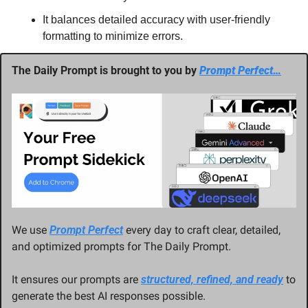
It balances detailed accuracy with user-friendly 
formatting to minimize errors.
The Daily Prompt is brought to you by 
Prompt Perfect…
We use 
Prompt Perfect
 every day to craft clear, detailed, 
and optimized prompts for The Daily Prompt. 
It ensures our prompts are 
structured, refined, and ready
 to 
generate the best AI responses possible.