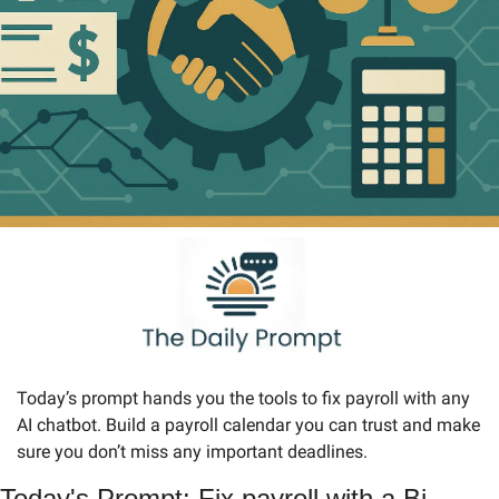
Today’s prompt hands you the tools to fix payroll with any 
AI chatbot. Build a payroll calendar you can trust and make 
sure you don’t miss any important deadlines.
Today's Prompt: Fix payroll with a Bi-