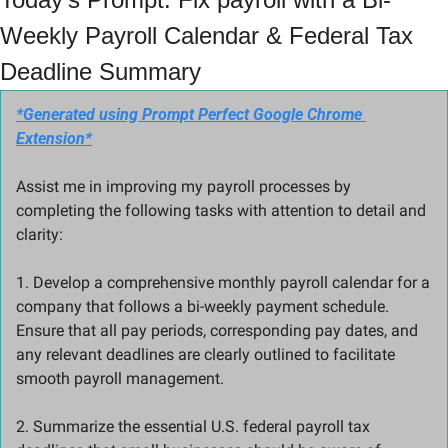
Weekly Payroll Calendar & Federal Tax 
Deadline Summary
*Generated using Prompt Perfect Google Chrome 
Extension*
Assist me in improving my payroll processes by 
completing the following tasks with attention to detail and 
clarity:
1. Develop a comprehensive monthly payroll calendar for a 
company that follows a bi-weekly payment schedule. 
Ensure that all pay periods, corresponding pay dates, and 
any relevant deadlines are clearly outlined to facilitate 
smooth payroll management.
2. Summarize the essential U.S. federal payroll tax 