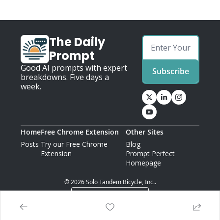
The Daily 
Prompt
Good AI prompts with expert 
Subscribe
breakdowns. Five days a 
week.
Home
Free Chrome Extension
Other Sites
Posts
Try our Free Chrome 
Blog
Extension
Prompt Perfect 
Homepage
© 2026 Solo Tandem Bicycle, Inc..
Powered by beehiiv