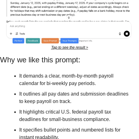
Tap to see the result >
Why we like this prompt:
It demands a clear, month-by-month payroll 
calendar for bi-weekly pay periods.
It outlines all pay dates and submission deadlines 
to keep payroll on track.
It highlights critical U.S. federal payroll tax 
deadlines for small-business compliance.
It specifies bullet points and numbered lists for 
instant readability.