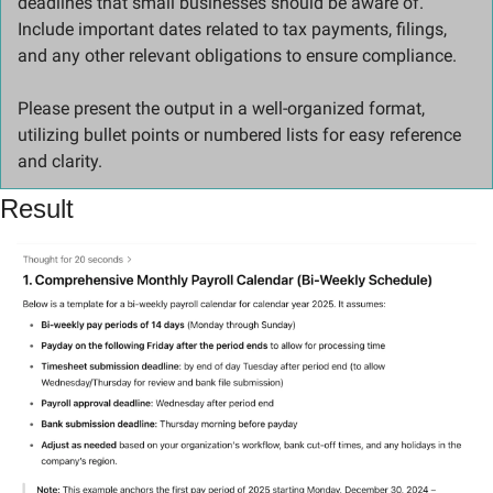
deadlines that small businesses should be aware of. 
Include important dates related to tax payments, filings, 
and any other relevant obligations to ensure compliance.
Please present the output in a well-organized format, 
utilizing bullet points or numbered lists for easy reference 
and clarity.
Result