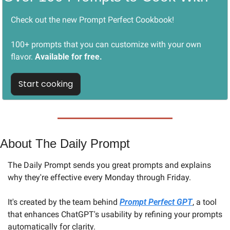
Check out the new Prompt Perfect Cookbook! 
100+ prompts that you can customize with your own 
flavor. 
Available for free.
Start cooking
About The Daily Prompt
The Daily Prompt sends you great prompts and explains 
why they're effective every Monday through Friday. 
It's created by the team behind 
Prompt Perfect GPT
, a tool 
that enhances ChatGPT's usability by refining your prompts 
automatically for clarity.