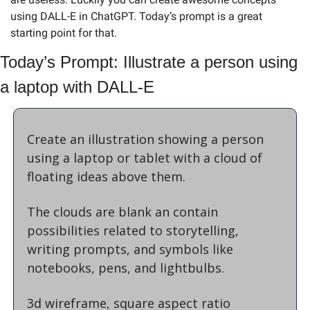
using DALL-E in ChatGPT. Today’s prompt is a great 
starting point for that.
Today’s Prompt: Illustrate a person using 
a laptop with DALL-E
Create an illustration showing a person 
using a laptop or tablet with a cloud of 
floating ideas above them.
The clouds are blank an contain 
possibilities related to storytelling, 
writing prompts, and symbols like 
notebooks, pens, and lightbulbs. 
3d wireframe, square aspect ratio