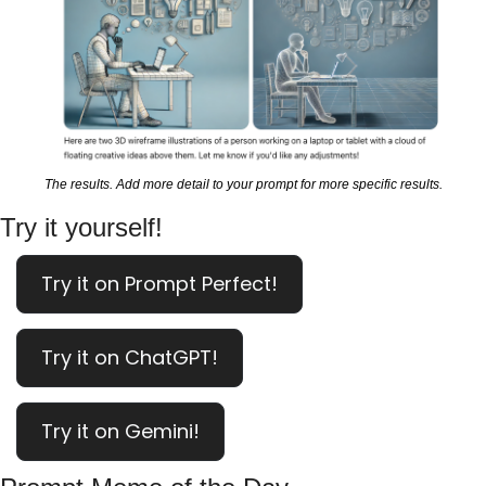
The results. Add more detail to your prompt for more specific results.
Try it yourself!
Try it on Prompt Perfect!
Try it on ChatGPT!
Try it on Gemini!