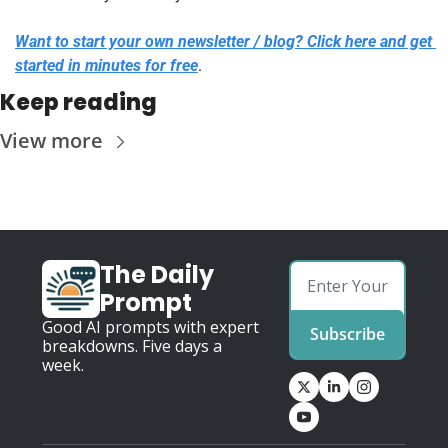
Want to start your own newsletter / blog? Click here and get 
started in minutes for free
.
Keep reading
View more
The Daily 
Prompt
Good AI prompts with expert 
Subscribe
breakdowns. Five days a 
week.