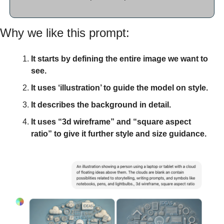
Why we like this prompt:
It starts by defining the entire image we want to 
see.
It uses ‘illustration’ to guide the model on style.
It describes the background in detail. 
It uses “3d wireframe” and “square aspect 
ratio” to give it further style and size guidance. 