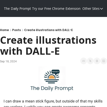
The Daily Prompt
Try our Free Chrome Extension
Other Sites
Other S
Blog
Promp
Home
Posts
Create illustrations with DALL-E
Create illustrations 
with DALL-E
Sep 18, 2024
I can draw a mean stick figure, but outside of that my skills 
are useless. Luckily you can create awesome concepts 