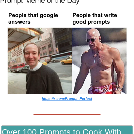
Prompt Meme of the Day
https://x.com/Prompt_Perfect
Over 100 Prompts to Cook With