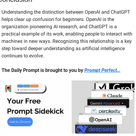
Understanding the distinction between OpenAI and ChatGPT 
helps clear up confusion for beginners. OpenAI is the 
organization pioneering AI research, and ChatGPT is a 
practical example of its work, enabling people to interact with 
machines in new ways. Recognizing this relationship is a key 
step toward deeper understanding as artificial intelligence 
continues to evolve.
The Daily Prompt is brought to you by 
Prompt Perfect…