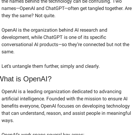
the names behind the technology can be confusing. Two 
names—OpenAI and ChatGPT—often get tangled together. Are 
they the same? Not quite.
OpenAI is the organization behind AI research and 
development, while ChatGPT is one of its specific 
conversational AI products—so they’re connected but not the 
same.
Let’s untangle them further, simply and clearly.
What is OpenAI?
OpenAI is a leading organization dedicated to advancing 
artificial intelligence. Founded with the mission to ensure AI 
benefits everyone, OpenAI focuses on developing technology 
that can understand, reason, and assist people in meaningful 
ways.
OpenAI’s work spans several key areas: