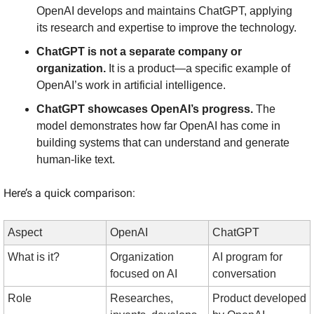
OpenAI develops and maintains ChatGPT, applying 
its research and expertise to improve the technology.
ChatGPT is not a separate company or 
organization.
 It is a product—a specific example of 
OpenAI’s work in artificial intelligence.
ChatGPT showcases OpenAI’s progress.
 The 
model demonstrates how far OpenAI has come in 
building systems that can understand and generate 
human-like text.
Here’s a quick comparison:
Aspect
OpenAI
ChatGPT
What is it?
Organization 
AI program for 
focused on AI
conversation
Role
Researches, 
Product developed 