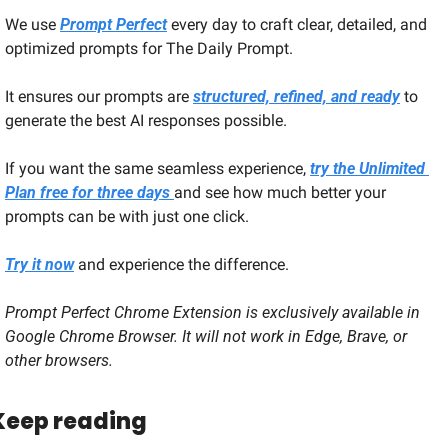
We use 
Prompt Perfect
 every day to craft clear, detailed, and 
optimized prompts for The Daily Prompt. 
It ensures our prompts are 
structured, refined, and ready
 to 
generate the best AI responses possible.
If you want the same seamless experience, 
try the Unlimited 
Plan free for three days 
and see how much better your 
prompts can be with just one click.
Try it now
 and experience the difference.
Prompt Perfect Chrome Extension is exclusively available in 
Google Chrome Browser. It will not work in Edge, Brave, or 
other browsers.
Keep reading