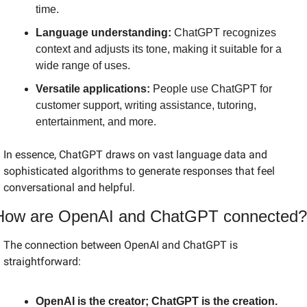
time.
Language understanding:
 ChatGPT recognizes 
context and adjusts its tone, making it suitable for a 
wide range of uses.
Versatile applications:
 People use ChatGPT for 
customer support, writing assistance, tutoring, 
entertainment, and more.
In essence, ChatGPT draws on vast language data and 
sophisticated algorithms to generate responses that feel 
conversational and helpful.
How are OpenAI and ChatGPT connected?
The connection between OpenAI and ChatGPT is 
straightforward:
OpenAI is the creator; ChatGPT is the creation.