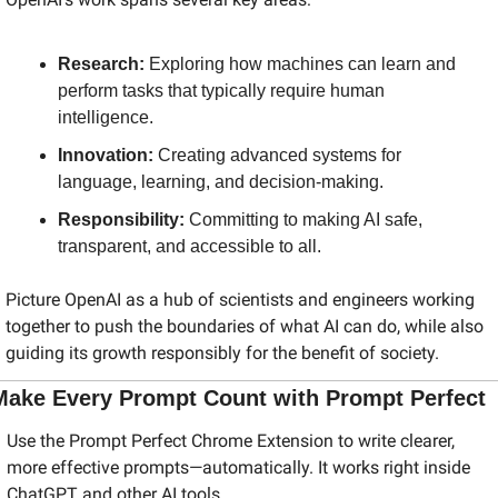
Research:
 Exploring how machines can learn and 
perform tasks that typically require human 
intelligence.
Innovation:
 Creating advanced systems for 
language, learning, and decision-making.
Responsibility:
 Committing to making AI safe, 
transparent, and accessible to all.
Picture OpenAI as a hub of scientists and engineers working 
together to push the boundaries of what AI can do, while also 
guiding its growth responsibly for the benefit of society.
Make Every Prompt Count with Prompt Perfect
Use the Prompt Perfect Chrome Extension to write clearer, 
more effective prompts—automatically. It works right inside 
ChatGPT and other AI tools.