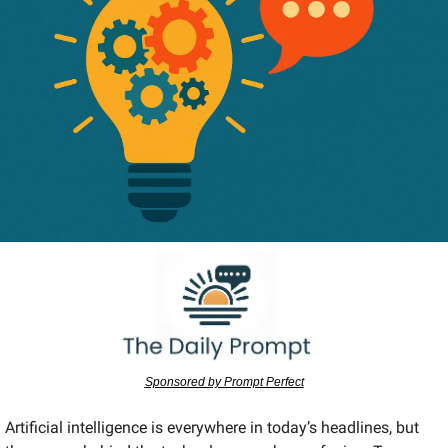
Sponsored by Prompt Perfect
Artificial intelligence is everywhere in today’s headlines, but 