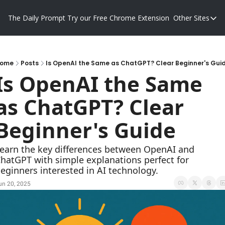
The Daily Prompt
Try our Free Chrome Extension
Other Sites
Other S
Blog
Promp
ome
Posts
Is OpenAI the Same as ChatGPT? Clear Beginner's Gui
Is OpenAI the Same 
as ChatGPT? Clear 
Beginner's Guide
earn the key differences between OpenAI and 
hatGPT with simple explanations perfect for 
eginners interested in AI technology.
un 20, 2025