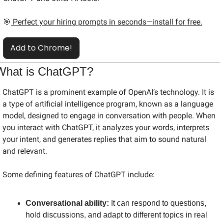
🎯
 Perfect your hiring prompts in seconds—install for free.
Add to Chrome!
What is ChatGPT?
ChatGPT is a prominent example of OpenAI’s technology. It is 
a type of artificial intelligence program, known as a language 
model, designed to engage in conversation with people. When 
you interact with ChatGPT, it analyzes your words, interprets 
your intent, and generates replies that aim to sound natural 
and relevant.
Some defining features of ChatGPT include:
Conversational ability:
 It can respond to questions, 
hold discussions, and adapt to different topics in real 