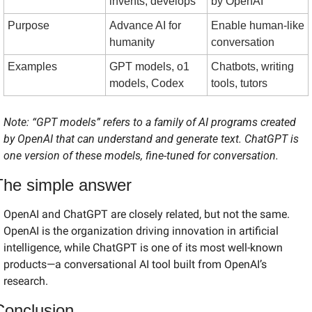
invents, develops
by OpenAI
Purpose
Advance AI for 
Enable human-like 
humanity
conversation
Examples
GPT models, o1 
Chatbots, writing 
models, Codex
tools, tutors
Note: “GPT models” refers to a family of AI programs created 
by OpenAI that can understand and generate text. ChatGPT is 
one version of these models, fine-tuned for conversation.
The simple answer
OpenAI and ChatGPT are closely related, but not the same. 
OpenAI is the organization driving innovation in artificial 
intelligence, while ChatGPT is one of its most well-known 
products—a conversational AI tool built from OpenAI’s 
research.
Conclusion