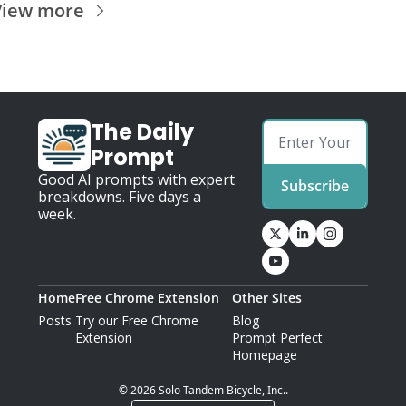
View more
The Daily 
Prompt
Good AI prompts with expert 
Subscribe
breakdowns. Five days a 
week.
Home
Free Chrome Extension
Other Sites
Posts
Try our Free Chrome 
Blog
Extension
Prompt Perfect 
Homepage
© 2026 Solo Tandem Bicycle, Inc..