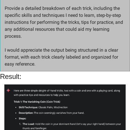
Provide a detailed breakdown of each trick, including the 
specific skills and techniques I need to learn, step-by-step 
instructions for performing the tricks, tips for practice, and 
any additional resources that could aid my learning 
process. 
I would appreciate the output being structured in a clear 
format, with each trick clearly labeled and organized for 
easy reference.
Result: