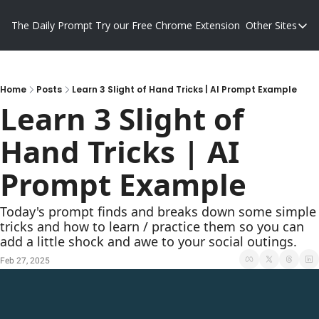
The Daily Prompt
Try our Free Chrome Extension
Other Sites
Other S
Blog
Promp
Home
Posts
Learn 3 Slight of Hand Tricks | AI Prompt Example
Learn 3 Slight of 
Hand Tricks | AI 
Prompt Example
Today's prompt finds and breaks down some simple 
tricks and how to learn / practice them so you can 
add a little shock and awe to your social outings.
Feb 27, 2025