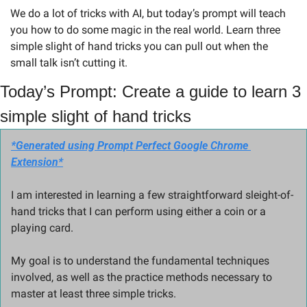
We do a lot of tricks with AI, but today’s prompt will teach 
you how to do some magic in the real world. Learn three 
simple slight of hand tricks you can pull out when the 
small talk isn’t cutting it.
Today’s Prompt: Create a guide to learn 3 
simple slight of hand tricks 
*Generated using Prompt Perfect Google Chrome 
Extension*
I am interested in learning a few straightforward sleight-of-
hand tricks that I can perform using either a coin or a 
playing card. 
My goal is to understand the fundamental techniques 
involved, as well as the practice methods necessary to 
master at least three simple tricks. 