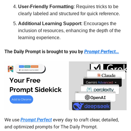
User-Friendly Formatting
: Requires tricks to be 
clearly labeled and structured for quick reference.
Additional Learning Support
: Encourages the 
inclusion of resources, enhancing the depth of the 
learning experience.
The Daily Prompt is brought to you by 
Prompt Perfect…
We use 
Prompt Perfect
 every day to craft clear, detailed, 
and optimized prompts for The Daily Prompt. 