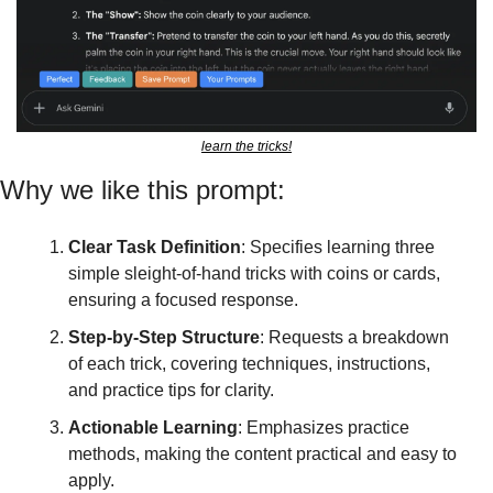
learn the tricks!
Why we like this prompt:
Clear Task Definition
: Specifies learning three 
simple sleight-of-hand tricks with coins or cards, 
ensuring a focused response.
Step-by-Step Structure
: Requests a breakdown 
of each trick, covering techniques, instructions, 
and practice tips for clarity.
Actionable Learning
: Emphasizes practice 
methods, making the content practical and easy to 
apply.