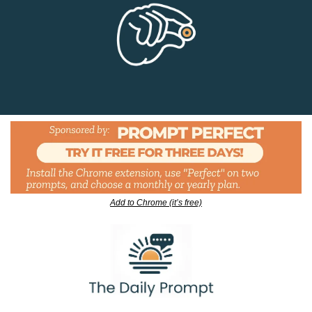
Add to Chrome (it’s free)