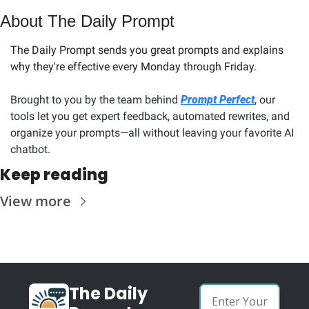
About The Daily Prompt
The Daily Prompt sends you great prompts and explains 
why they're effective every Monday through Friday. 
Brought to you by the team behind 
Prompt Perfect
, our 
tools let you get expert feedback, automated rewrites, and 
organize your prompts—all without leaving your favorite AI 
chatbot.
Keep reading
View more
The Daily 