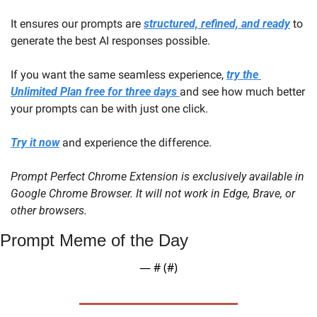
It ensures our prompts are 
structured, refined, and ready
 to 
generate the best AI responses possible.
If you want the same seamless experience, 
try the 
Unlimited Plan free for three days 
and see how much better 
your prompts can be with just one click.
Try it now
 and experience the difference.
Prompt Perfect Chrome Extension is exclusively available in 
Google Chrome Browser. It will not work in Edge, Brave, or 
other browsers.
Prompt Meme of the Day
— #
 (#
)