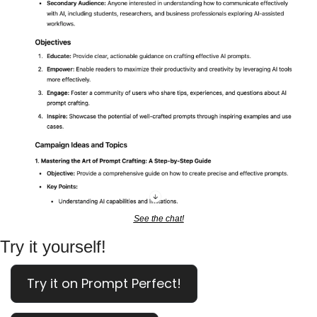
See the chat!
Try it yourself!
Try it on Prompt Perfect!