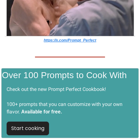
https://x.com/Prompt_Perfect
Over 100 Prompts to Cook With
Check out the new Prompt Perfect Cookbook! 
100+ prompts that you can customize with your own 
flavor. 
Available for free.
Start cooking