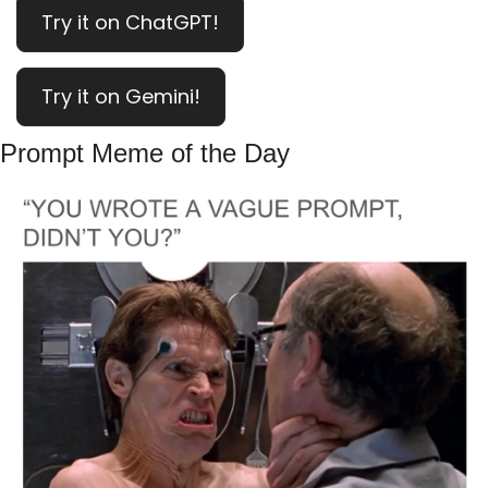
Try it on ChatGPT!
Try it on Gemini!
Prompt Meme of the Day