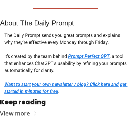
About The Daily Prompt
The Daily Prompt sends you great prompts and explains 
why they're effective every Monday through Friday. 
It's created by the team behind 
Prompt Perfect GPT
, a tool 
that enhances ChatGPT's usability by refining your prompts 
automatically for clarity.
Want to start your own newsletter / blog? Click here and get 
started in minutes for free
.
Keep reading
View more