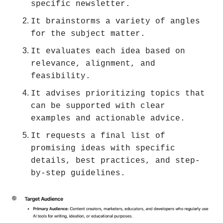
specific newsletter.
It brainstorms a variety of angles 
for the subject matter.
It evaluates each idea based on 
relevance, alignment, and 
feasibility.
It advises prioritizing topics that 
can be supported with clear 
examples and actionable advice.
It requests a final list of 
promising ideas with specific 
details, best practices, and step-
by-step guidelines.