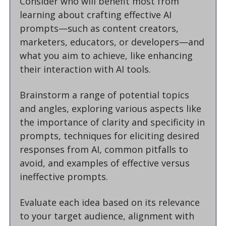
Consider who will benefit most from 
learning about crafting effective AI 
prompts—such as content creators, 
marketers, educators, or developers—and 
what you aim to achieve, like enhancing 
their interaction with AI tools.
Brainstorm a range of potential topics 
and angles, exploring various aspects like 
the importance of clarity and specificity in 
prompts, techniques for eliciting desired 
responses from AI, common pitfalls to 
avoid, and examples of effective versus 
ineffective prompts.
Evaluate each idea based on its relevance 
to your target audience, alignment with 