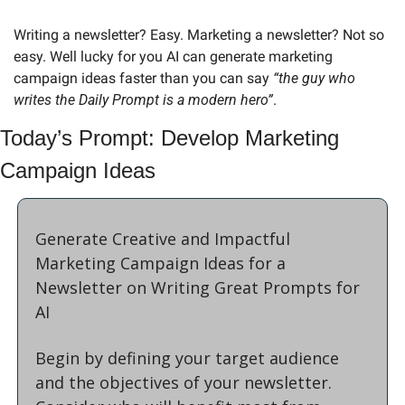
Writing a newsletter? Easy. Marketing a newsletter? Not so 
easy. Well lucky for you AI can generate marketing 
campaign ideas faster than you can say 
“the guy who 
writes the Daily Prompt is a modern hero”
.
Today’s Prompt: Develop Marketing 
Campaign Ideas
Generate Creative and Impactful 
Marketing Campaign Ideas for a 
Newsletter on Writing Great Prompts for 
AI
Begin by defining your target audience 
and the objectives of your newsletter. 