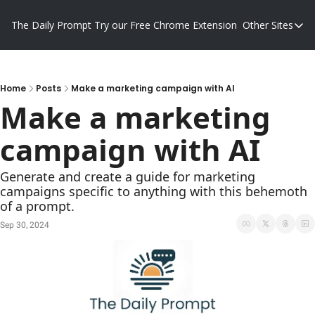
The Daily Prompt
Try our Free Chrome Extension
Other Sites
Other S
Blog
Promp
Home
Posts
Make a marketing campaign with AI
Make a marketing 
campaign with AI
Generate and create a guide for marketing 
campaigns specific to anything with this behemoth 
of a prompt.
Sep 30, 2024