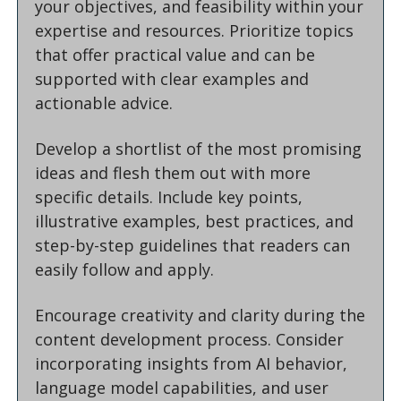
your objectives, and feasibility within your 
expertise and resources. Prioritize topics 
that offer practical value and can be 
supported with clear examples and 
actionable advice.
Develop a shortlist of the most promising 
ideas and flesh them out with more 
specific details. Include key points, 
illustrative examples, best practices, and 
step-by-step guidelines that readers can 
easily follow and apply.
Encourage creativity and clarity during the 
content development process. Consider 
incorporating insights from AI behavior, 
language model capabilities, and user 