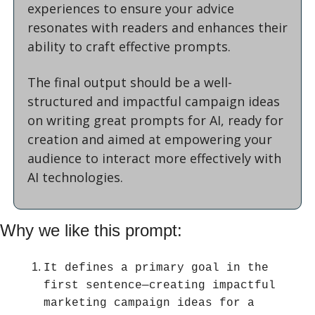
experiences to ensure your advice 
resonates with readers and enhances their 
ability to craft effective prompts.
The final output should be a well-
structured and impactful campaign ideas 
on writing great prompts for AI, ready for 
creation and aimed at empowering your 
audience to interact more effectively with 
AI technologies.
Why we like this prompt:
It defines a primary goal in the 
first sentence—creating impactful 
marketing campaign ideas for a 