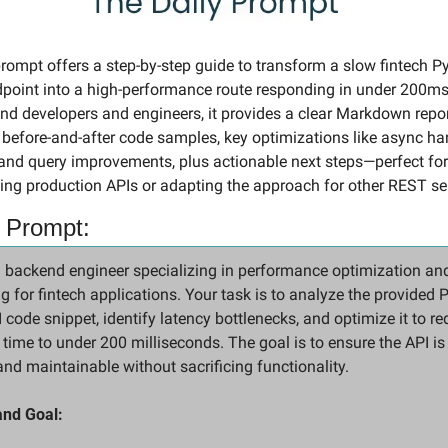
rompt offers a step-by-step guide to transform a slow fintech Py
oint into a high-performance route responding in under 200ms. 
nd developers and engineers, it provides a clear Markdown repor
 before-and-after code samples, key optimizations like async han
and query improvements, plus actionable next steps—perfect for 
ing production APIs or adapting the approach for other REST se
 Prompt:
 backend engineer specializing in performance optimization and
 for fintech applications. Your task is to analyze the provided P
code snippet, identify latency bottlenecks, and optimize it to re
time to under 200 milliseconds. The goal is to ensure the API is 
 and maintainable without sacrificing functionality.
and Goal: