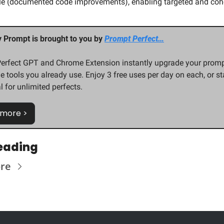
le (documented code improvements), enabling targeted and cohe
y Prompt is brought to you by 
Prompt Perfect…
erfect GPT and Chrome Extension instantly upgrade your promp
e tools you already use. Enjoy 3 free uses per day on each, or star
al for unlimited perfects.
 more >
eading
re