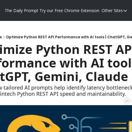
The Daily Prompt
Try our Free Chrome Extension
Other Sites
Other S
Blog
Promp
s
Optimize Python REST API Performance with AI tools | ChatGPT, G
imize Python REST API
formance with AI tools
tGPT, Gemini, Claude
 tailored AI prompts help identify latency bottleneck
intech Python REST API speed and maintainability.