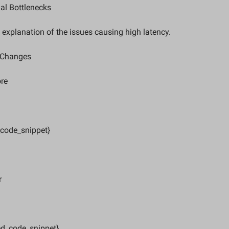
al Bottlenecks  
d explanation of the issues causing high latency.
Changes  
re  
_code_snippet}
  
ed_code_snippet}