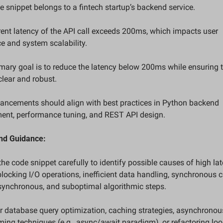
e snippet belongs to a fintech startup’s backend service.  
rent latency of the API call exceeds 200ms, which impacts user 
e and system scalability.  
imary goal is to reduce the latency below 200ms while ensuring t
lear and robust.  
ancements should align with best practices in Python backend 
ent, performance tuning, and REST API design.
and Guidance:
the code snippet carefully to identify possible causes of high l
locking I/O operations, inefficient data handling, synchronous ca
synchronous, and suboptimal algorithmic steps.  
r database query optimization, caching strategies, asynchronous
ng techniques (e.g., async/await paradigm), or refactoring loo