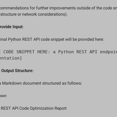
rastructure or network considerations).  
rovide Input:
ginal Python REST API code snippet will be provided here:  
E CODE SNIPPET HERE: a Python REST API endpoin
entation]
 Output Structure:
 a Markdown document structured as follows:  
down
 REST API Code Optimization Report