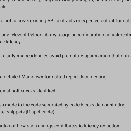
als.  
re not to break existing API contracts or expected output formats
 any relevant Python library usage or configuration adjustments 
ce latency.  
n clarity and readability; avoid premature optimization that obfu
  
e a detailed Markdown-formatted report documenting:  
riginal bottlenecks identified.  
ter snippets (if applicable).  
anation of how each change contributes to latency reduction.  