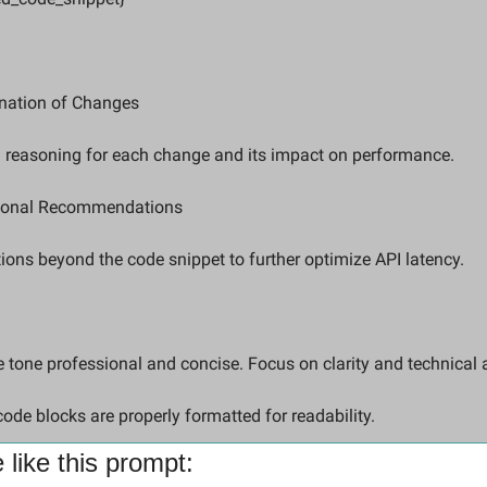
nation of Changes  
d reasoning for each change and its impact on performance.
ional Recommendations  
ions beyond the code snippet to further optimize API latency.
code blocks are properly formatted for readability.
like this prompt: