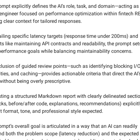
ompt explicitly defines the AI’s role, task, and domain—acting as 
engineer focused on performance optimization within fintech R
 clear context for tailored responses.  
ailing specific latency targets (response time under 200ms) and 
ts like maintaining API contracts and readability, the prompt sets
performance goals while balancing maintainability concerns.  
clusion of guided review points—such as identifying blocking I/O
ties, and caching—provides actionable criteria that direct the AI’s
without being overly prescriptive.  
ting a structured Markdown report with clearly delineated sectio
cks, before/after code, explanations, recommendations) explicitly
t format, tone, and professional style expected.  
ompt’s overall goal is articulated in a way that an AI can readily 
d both the problem scope (latency reduction) and the expected 