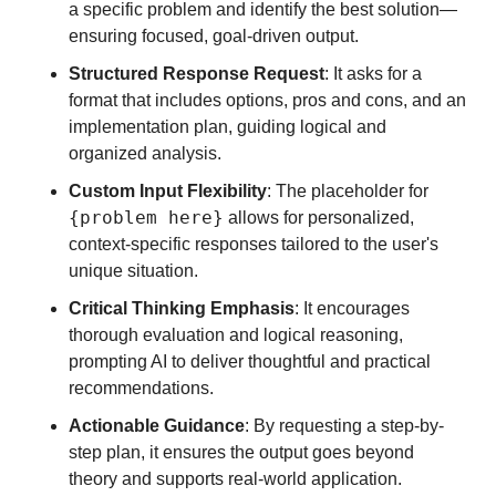
a specific problem and identify the best solution—
ensuring focused, goal-driven output.
Structured Response Request
: It asks for a 
format that includes options, pros and cons, and an 
implementation plan, guiding logical and 
organized analysis.
Custom Input Flexibility
: The placeholder for 
{problem here}
 allows for personalized, 
context-specific responses tailored to the user's 
unique situation.
Critical Thinking Emphasis
: It encourages 
thorough evaluation and logical reasoning, 
prompting AI to deliver thoughtful and practical 
recommendations.
Actionable Guidance
: By requesting a step-by-
step plan, it ensures the output goes beyond 
theory and supports real-world application.