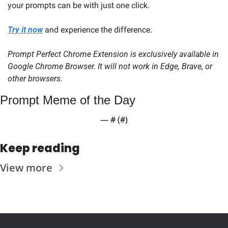
your prompts can be with just one click.
Try it now
 and experience the difference.
Prompt Perfect Chrome Extension is exclusively available in 
Google Chrome Browser. It will not work in Edge, Brave, or 
other browsers.
Prompt Meme of the Day
— #
 (#
)
Keep reading
View more