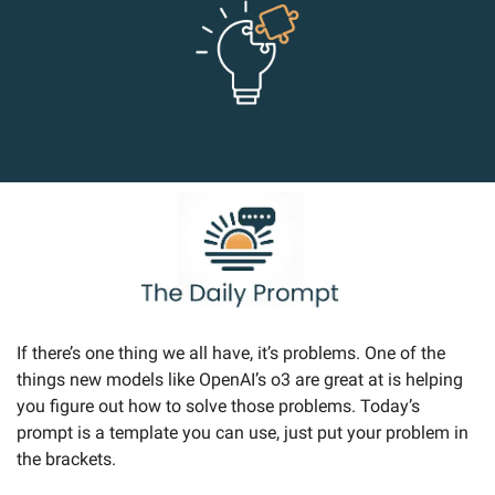
If there’s one thing we all have, it’s problems. One of the 
things new models like OpenAI’s o3 are great at is helping 
you figure out how to solve those problems. Today’s 
prompt is a template you can use, just put your problem in 
the brackets.