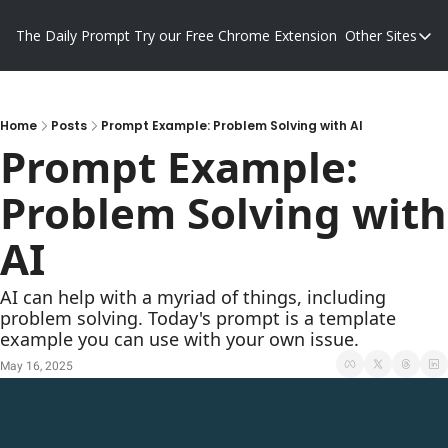
The Daily Prompt
Try our Free Chrome Extension
Other Sites
Other S
Blog
Promp
Home
Posts
Prompt Example: Problem Solving with AI
Prompt Example: 
Problem Solving with 
AI
AI can help with a myriad of things, including 
problem solving. Today's prompt is a template 
example you can use with your own issue.
May 16, 2025