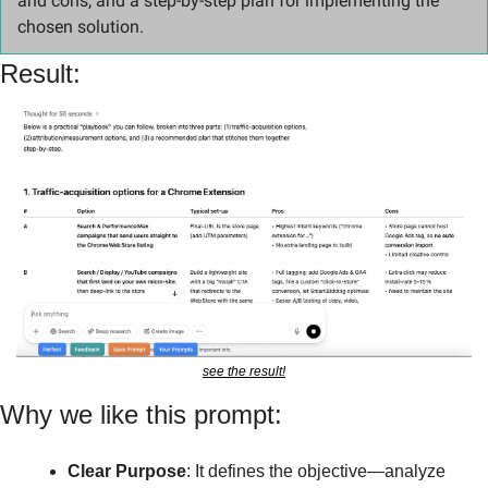
and cons, and a step-by-step plan for implementing the 
chosen solution.
Result:
see the result!
Why we like this prompt:
Clear Purpose
: It defines the objective—analyze 