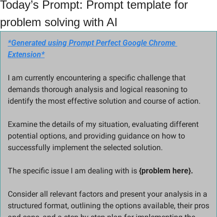
Today’s Prompt: Prompt template for 
problem solving with AI
*Generated using Prompt Perfect Google Chrome 
Extension*
I am currently encountering a specific challenge that 
demands thorough analysis and logical reasoning to 
identify the most effective solution and course of action. 
Examine the details of my situation, evaluating different 
potential options, and providing guidance on how to 
successfully implement the selected solution.
The specific issue I am dealing with is 
{problem here}. 
Consider all relevant factors and present your analysis in a 
structured format, outlining the options available, their pros 