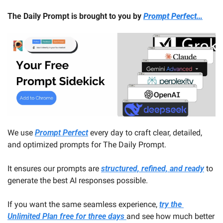
The Daily Prompt is brought to you by 
Prompt Perfect…
We use 
Prompt Perfect
 every day to craft clear, detailed, 
and optimized prompts for The Daily Prompt. 
It ensures our prompts are 
structured, refined, and ready
 to 
generate the best AI responses possible.
If you want the same seamless experience, 
try the 
Unlimited Plan free for three days 
and see how much better 