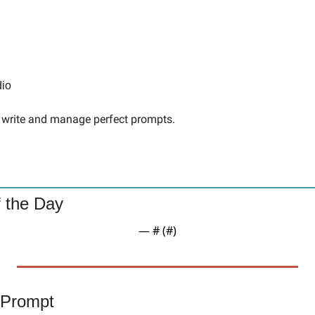
dio
to write and manage perfect prompts.
 the Day
— #
 (#
)
 Prompt