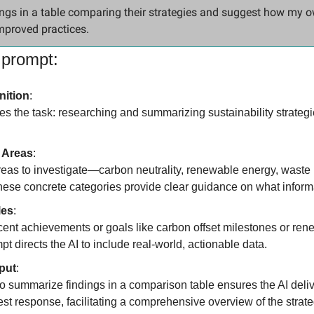
ngs in a table comparing their strategies and suggest how my 
mproved practices.
 prompt:
nition
:
ines the task: researching and summarizing sustainability strategie
 Areas
:
areas to investigate—carbon neutrality, renewable energy, waste 
ese concrete categories provide clear guidance on what informat
les
:
cent achievements or goals like carbon offset milestones or ren
pt directs the AI to include real-world, actionable data.
put
:
to summarize findings in a comparison table ensures the AI deli
st response, facilitating a comprehensive overview of the strate