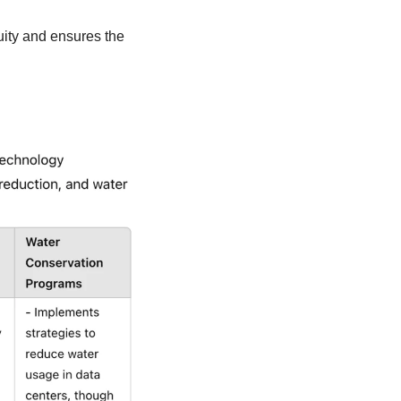
ity and ensures the 