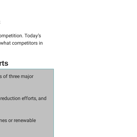
s
mpetition. Today’s 
what competitors in 
rts
 of three major 
reduction efforts, and 
nes or renewable 