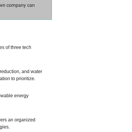
own company can 
s of three tech 
reduction, and water 
ion to prioritize.
ewable energy 
vers an organized 
gies.