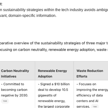
t
:
sustainability strategies within the tech industry avoids ambigu
evant, domain-specific information.