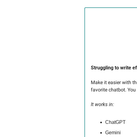
Struggling to write e
Make it easier with t
favorite chatbot. You
It works in:
ChatGPT
Gemini