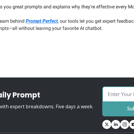
 you great prompts and explains why they're effective every Mo
team behind 
Prompt Perfect
, our tools let you get expert feedbac
pts—all without leaving your favorite AI chatbot.
aily Prompt
ith expert breakdowns. Five days a week.
Su