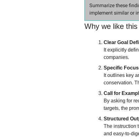
Summarize these findi
implement similar or i
Why we like this
Clear Goal Defi
It explicitly def
companies.
Specific Focus
It outlines key 
conservation. Th
Call for Examp
By asking for re
targets, the prom
Structured Out
The instruction 
and easy-to-dige