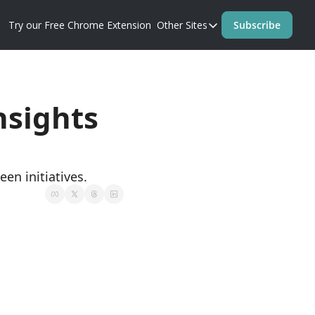
Try our Free Chrome Extension
Other Sites
Subscribe
Other Sites
Blog
Prompt Perfect Homep
sights 
en initiatives.