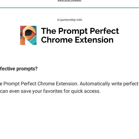
ffective prompts? 
he Prompt Perfect Chrome Extension. Automatically write perfect
 can even save your favorites for quick access. 