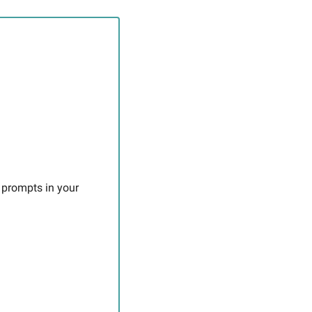
 prompts in your 