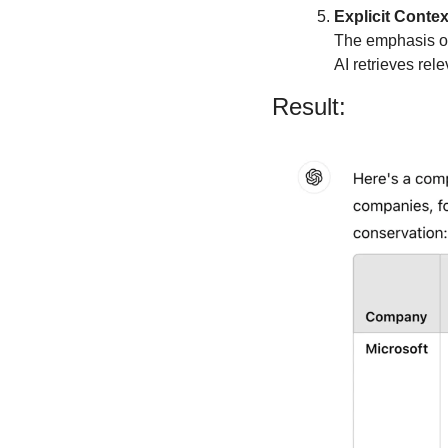
Explicit Contex
The emphasis on 
AI retrieves rel
Result: