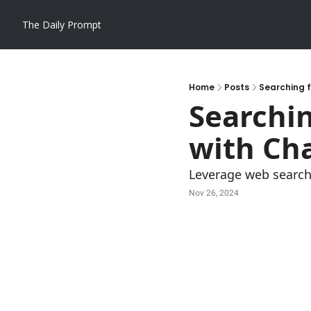
The Daily Prompt
Home
Posts
Searching f
Searchin
with Ch
Leverage web search 
Nov 26, 2024