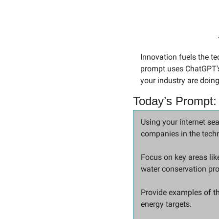
Innovation fuels the t
prompt uses ChatGPT's 
your industry are doing
Today’s Prompt:
Using your internet sea
companies in the techn
Focus on key areas like
water conservation pr
Provide examples of th
energy targets.