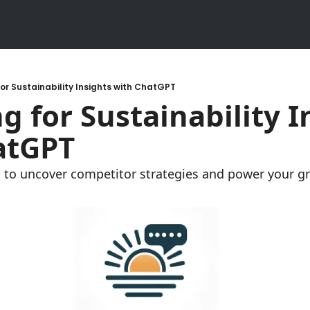
or Sustainability Insights with ChatGPT
g for Sustainability In
atGPT
to uncover competitor strategies and power your gre