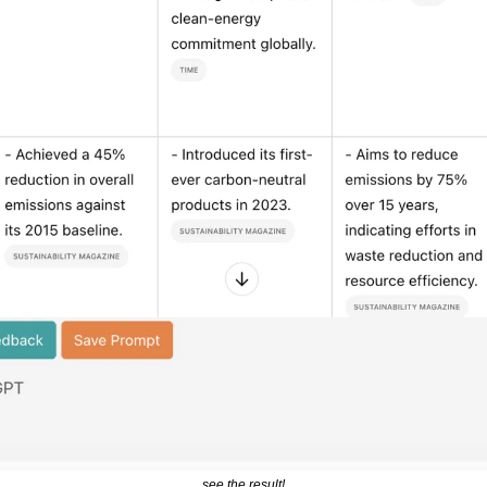
see the result!