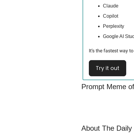
Claude
Copilot
Perplexity
Google AI Stu
It’s the fastest way 
Try it out
Prompt Meme of
About The Daily