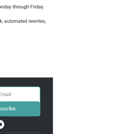
nday through Friday. 
k, automated rewrites, 
bscribe