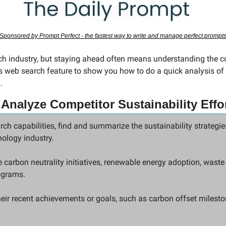
Sponsored by Prompt Perfect - the fastest way to write and manage perfect prompt
ech industry, but staying ahead often means understanding the co
web search feature to show you how to do a quick analysis of 
.
 
Analyze Competitor Sustainability Effo
rch capabilities, find and summarize the sustainability strategies
ology industry.
 carbon neutrality initiatives, renewable energy adoption, waste 
ograms.
eir recent achievements or goals, such as carbon offset milesto