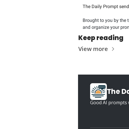
The Daily Prompt sends
Brought to you by the 
and organize your prom
Keep reading
View more
The D
Good AI prompts w