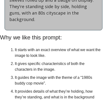
They’re standing side by side, holding 
guns, with an 80s cityscape in the 
background.
Why we like this prompt:
It starts with an exact overview of what we want the 
image to look like.
It gives specific characteristics of both the 
characters in the image.
It guides the image with the theme of a “1980s 
buddy cop movie”.
It provides details of what they’re holding, how 
they’re standing, and what is in the background