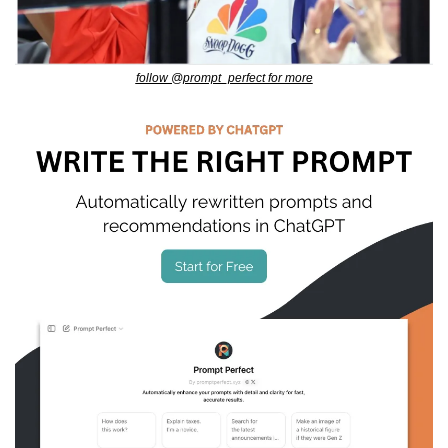
follow @prompt_perfect for more