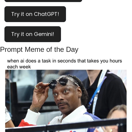
Try it on ChatGPT!
Try it on Gemini!
Prompt Meme of the Day