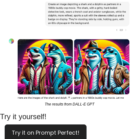
The results from DALL-E GPT
Try it yourself!
Try it on Prompt Perfect!