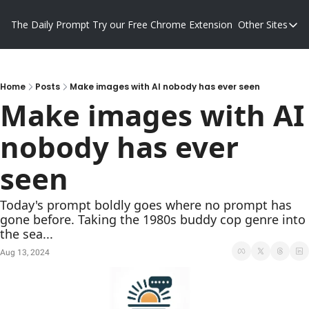
The Daily Prompt
Try our Free Chrome Extension
Other Sites
Other S
Blog
Promp
Home
Posts
Make images with AI nobody has ever seen
Make images with AI 
nobody has ever 
seen
Today's prompt boldly goes where no prompt has 
gone before. Taking the 1980s buddy cop genre into 
the sea...
Aug 13, 2024