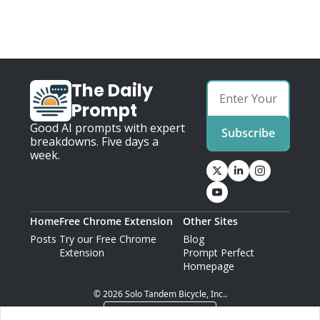
The Daily 
Prompt
Good AI prompts with expert 
Subscribe
breakdowns. Five days a 
week.
Home
Free Chrome Extension
Other Sites
Posts
Try our Free Chrome 
Blog
Extension
Prompt Perfect 
Homepage
© 2026 Solo Tandem Bicycle, Inc..
Powered by beehiiv