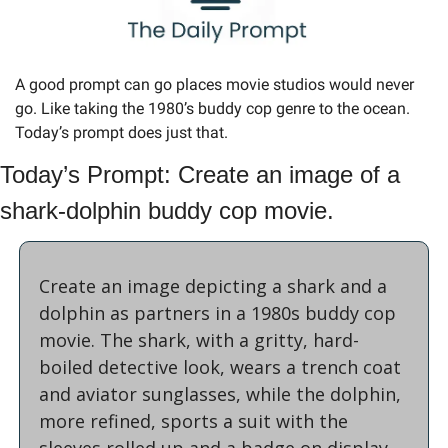
A good prompt can go places movie studios would never 
go. Like taking the 1980’s buddy cop genre to the ocean. 
Today’s prompt does just that.
Today’s Prompt: Create an image of a 
shark-dolphin buddy cop movie.
Create an image depicting a shark and a 
dolphin as partners in a 1980s buddy cop 
movie. The shark, with a gritty, hard-
boiled detective look, wears a trench coat 
and aviator sunglasses, while the dolphin, 
more refined, sports a suit with the 
sleeves rolled up and a badge on display. 