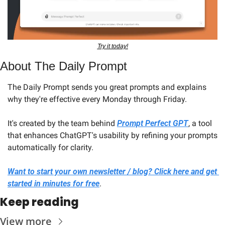
Try it today!
About The Daily Prompt
The Daily Prompt sends you great prompts and explains 
why they're effective every Monday through Friday. 
It's created by the team behind 
Prompt Perfect GPT
, a tool 
that enhances ChatGPT's usability by refining your prompts 
automatically for clarity.
Want to start your own newsletter / blog? Click here and get 
started in minutes for free
.
Keep reading
View more