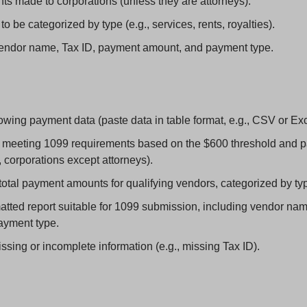
s made to corporations (unless they are attorneys).
 be categorized by type (e.g., services, rents, royalties).
endor name, Tax ID, payment amount, and payment type.
owing payment data (paste data in table format, e.g., CSV or Exc
s meeting 1099 requirements based on the $600 threshold and p
, corporations except attorneys).
otal payment amounts for qualifying vendors, categorized by ty
tted report suitable for 1099 submission, including vendor name,
ayment type.
ssing or incomplete information (e.g., missing Tax ID).