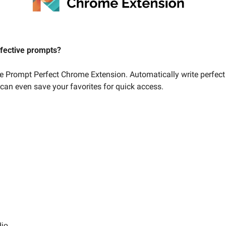
ffective prompts? 
he Prompt Perfect Chrome Extension. Automatically write perfect
 can even save your favorites for quick access. 
dio