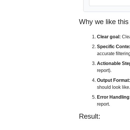
Why we like this
Clear goal:
 Cle
Specific Conte
accurate filterin
Actionable Ste
report).
Output Format
should look like
Error Handling
report.
Result: