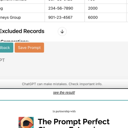
see the result!