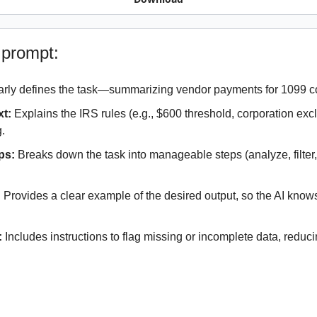
 prompt:
arly defines the task—summarizing vendor payments for 1099 c
xt:
 Explains the IRS rules (e.g., $600 threshold, corporation excl
g.
ps:
 Breaks down the task into manageable steps (analyze, filter,
:
 Provides a clear example of the desired output, so the AI knows 
.
:
 Includes instructions to flag missing or incomplete data, reducing