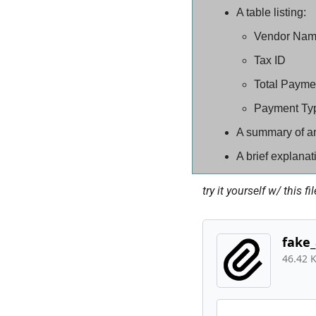
A table listing:
Vendor Na
Tax ID
Total Payme
Payment Ty
A summary of an
A brief explanati
try it yourself w/ this fil
fake_
46.42 