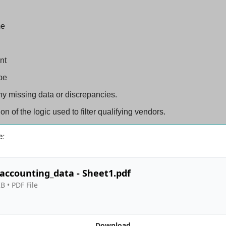
me
nt
pe
y missing data or discrepancies.
on of the logic used to filter qualifying vendors.
e:
accounting_data - Sheet1.pdf
KB
 • 
PDF File
Download