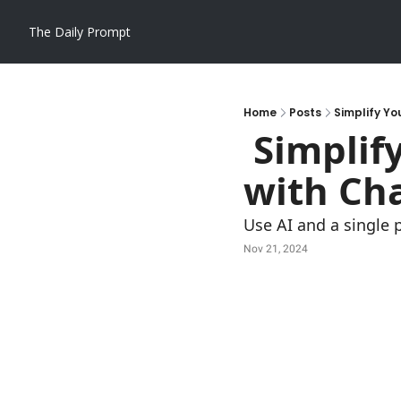
The Daily Prompt
Home
Posts
Simplify Yo
 Simplify Your 1099 Reporting Process 
with Ch
Use AI and a single 
Nov 21, 2024