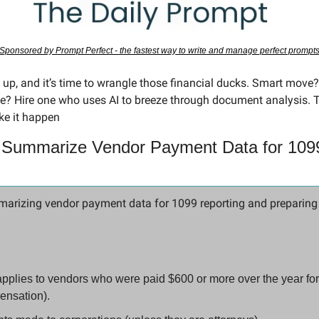
Sponsored by Prompt Perfect - the fastest way to write and manage perfect prompt
 up, and it’s time to wrangle those financial ducks. Smart move?
? Hire one who uses AI to breeze through document analysis. 
ke it happen
 Summarize Vendor Payment Data for 1099
arizing vendor payment data for 1099 reporting and preparing a
pplies to vendors who were paid $600 or more over the year for
nsation).