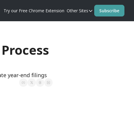
Try our Free Chrome Extension
Other Sites
Subscribe
Other Sites
Blog
Prompt Perfect Homep
te year-end filings