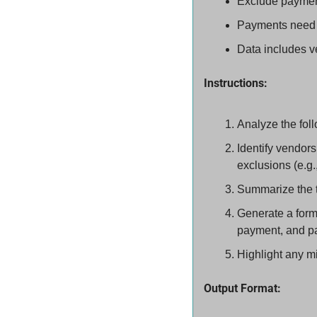
Exclude payment
Payments need to
Data includes v
Instructions:
Analyze the foll
Identify vendor
exclusions (e.g.
Summarize the t
Generate a forma
payment, and p
Highlight any mi
Output Format: