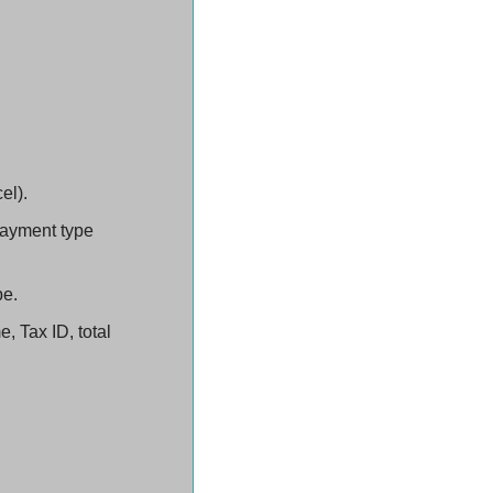
el).
ayment type 
pe.
 Tax ID, total 