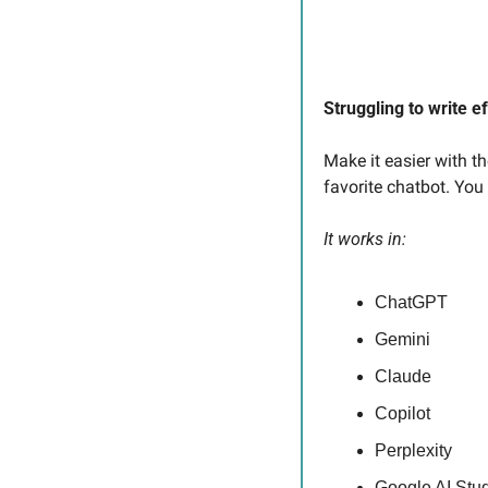
Struggling to write e
Make it easier with t
favorite chatbot. You
It works in:
ChatGPT
Gemini
Claude
Copilot
Perplexity
Google AI Stu