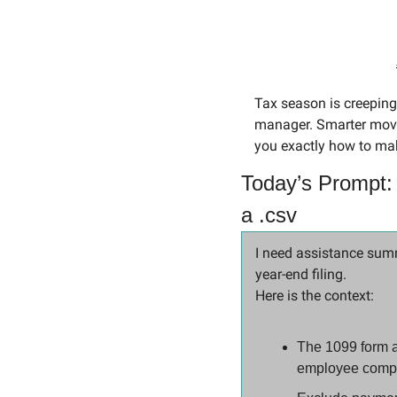
Tax season is creeping
manager. Smarter move
you exactly how to ma
Today’s Prompt:
a .csv
I need assistance summ
year-end filing.
Here is the context:
The 1099 form a
employee compe