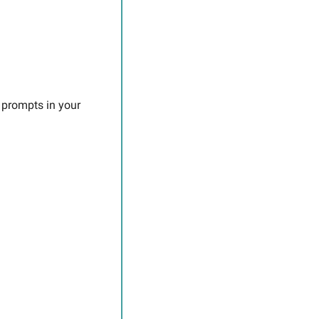
 prompts in your 