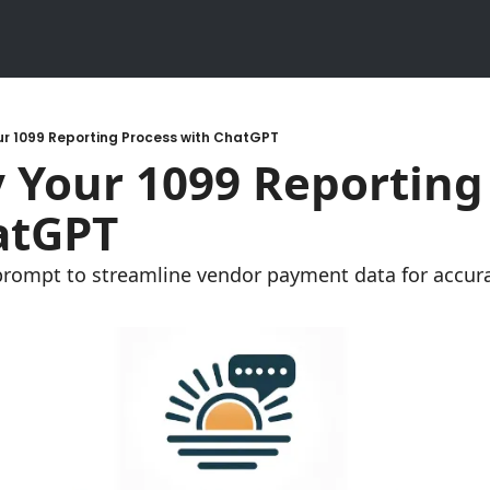
ur 1099 Reporting Process with ChatGPT
atGPT
prompt to streamline vendor payment data for accura