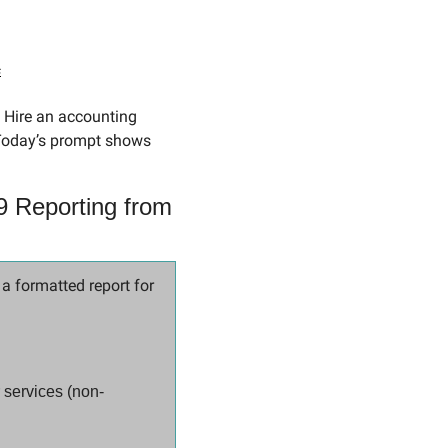
s
 Hire an accounting 
Today’s prompt shows 
 Reporting from 
 formatted report for 
 services (non-