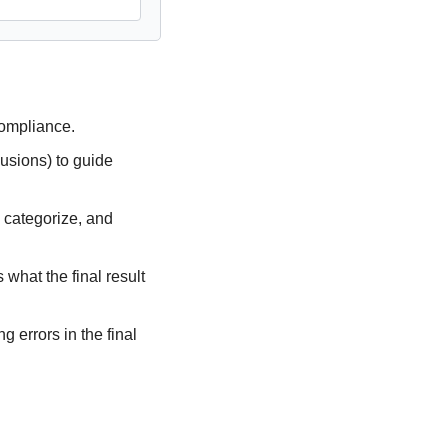
ompliance.
usions) to guide 
 categorize, and 
what the final result 
 errors in the final 