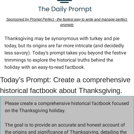
Sponsored by Prompt Perfect - the fastest way to write and manage perfect 
prompts
Thanksgiving may be synonymous with turkey and pie 
today, but its origins are far more intricate (and decidedly 
less savory). Today’s prompt takes you beyond the festive 
trimmings to explore the historical truths behind the 
holiday with an easy-to-read factbook.
Today’s Prompt: Create a comprehensive 
historical factbook about Thanksgiving.
Please create a comprehensive historical factbook focused 
on the Thanksgiving holiday. 
The goal is to provide an accurate and honest account of 
the origins and significance of Thanksgiving, detailing the 