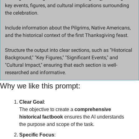
key events, figures, and cultural implications surrounding 
the celebration. 
Include information about the Pilgrims, Native Americans, 
and the historical context of the first Thanksgiving feast. 
Structure the output into clear sections, such as "Historical 
Background," "Key Figures," "Significant Events," and 
"Cultural Impact," ensuring that each section is well-
researched and informative.
Why we like this prompt:
Clear Goal
:
The objective to create a 
comprehensive 
historical factbook
 ensures the AI understands 
the purpose and scope of the task.
Specific Focus
: