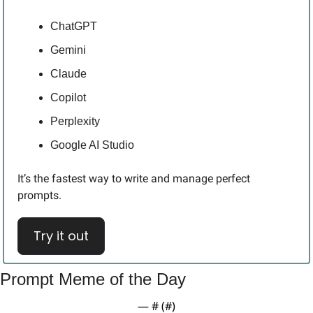
ChatGPT
Gemini
Claude
Copilot
Perplexity
Google AI Studio
It’s the fastest way to write and manage perfect 
prompts.
Try it out
Prompt Meme of the Day
— #
 (#
)