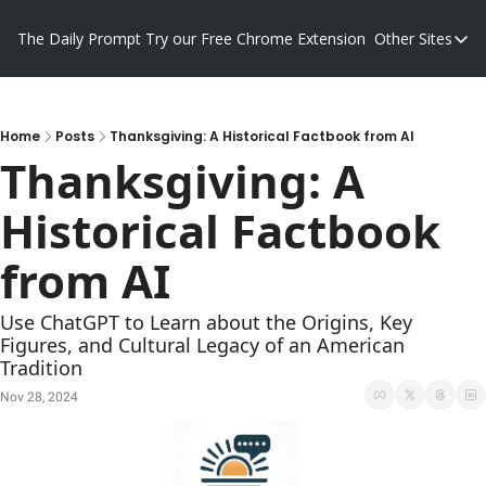
The Daily Prompt
Try our Free Chrome Extension
Other Sites
Other S
Blog
Promp
Home
Posts
Thanksgiving: A Historical Factbook from AI
Thanksgiving: A 
Historical Factbook 
from AI
Use ChatGPT to Learn about the Origins, Key 
Figures, and Cultural Legacy of an American 
Tradition
Nov 28, 2024