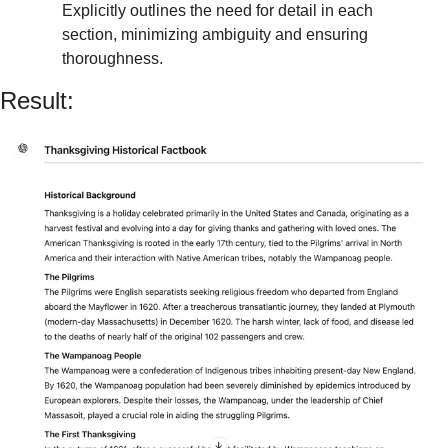
Explicitly outlines the need for detail in each 
section, minimizing ambiguity and ensuring 
thoroughness.
Result: