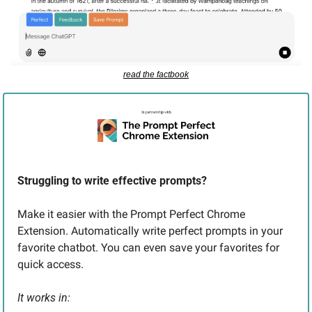
read the factbook
Struggling to write effective prompts? 
Make it easier with the Prompt Perfect Chrome 
Extension. Automatically write perfect prompts in your 
favorite chatbot. You can even save your favorites for 
quick access. 
It works in: