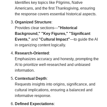
Identifies key topics like Pilgrims, Native 
Americans, and the first Thanksgiving, ensuring 
the response covers essential historical aspects.
Organized Structure
:
Provides clear sections—
"Historical 
Background," "Key Figures," "Significant 
Events,"
 and 
"Cultural Impact"
—to guide the AI 
in organizing content logically.
Research-Oriented
:
Emphasizes accuracy and honesty, prompting the 
AI to prioritize well-researched and unbiased 
information.
Contextual Depth
:
Requests insights into origins, significance, and 
cultural implications, ensuring a balanced and 
informative response.
Defined Expectations
: