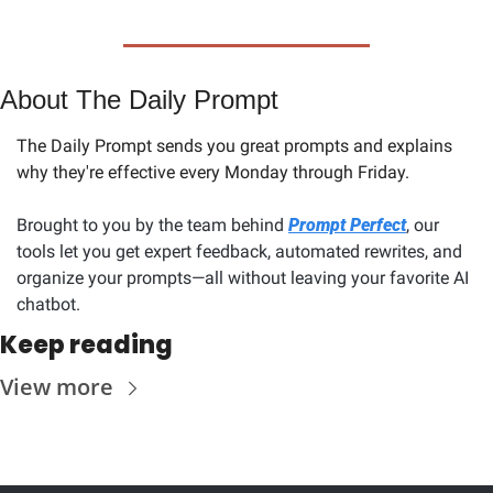
About The Daily Prompt
The Daily Prompt sends you great prompts and explains 
why they're effective every Monday through Friday. 
Brought to you by the team behind 
Prompt Perfect
, our 
tools let you get expert feedback, automated rewrites, and 
organize your prompts—all without leaving your favorite AI 
chatbot.
Keep reading
View more