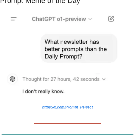
Prompt Meme of the Day
https://x.com/Prompt_Perfect