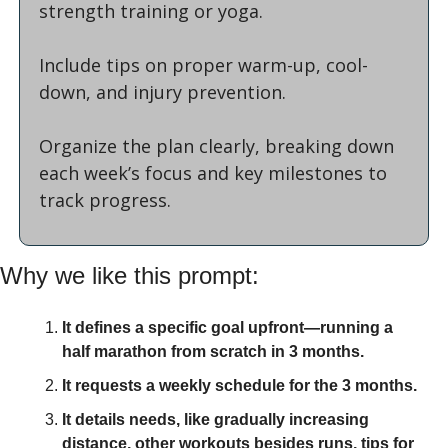
strength training or yoga. 
Include tips on proper warm-up, cool-
down, and injury prevention. 
Organize the plan clearly, breaking down 
each week’s focus and key milestones to 
track progress.
Why we like this prompt:
It defines a specific goal upfront—running a 
half marathon from scratch in 3 months.
It requests a weekly schedule for the 3 months.
It details needs, like gradually increasing 
distance, other workouts besides runs, tips for 