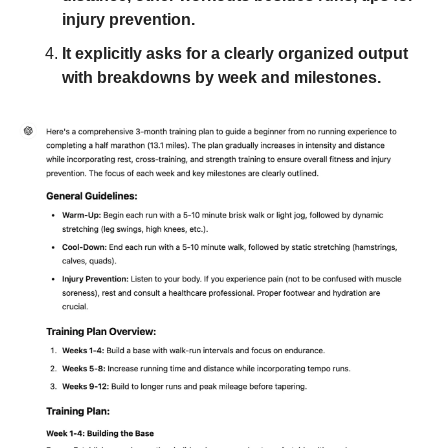
injury prevention. 
It explicitly asks for a clearly organized output 
with breakdowns by week and milestones.