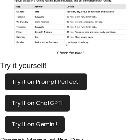
Check the plan!
Try it yourself!
Try it on Prompt Perfect!
Try it on ChatGPT!
Try it on Gemini!