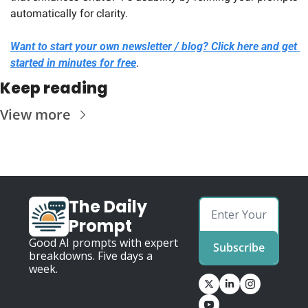
automatically for clarity.
Want to start your own newsletter / blog? Click here and get 
started in minutes for free
.
Keep reading
View more
The Daily 
Prompt
Good AI prompts with expert 
Subscribe
breakdowns. Five days a 
week.