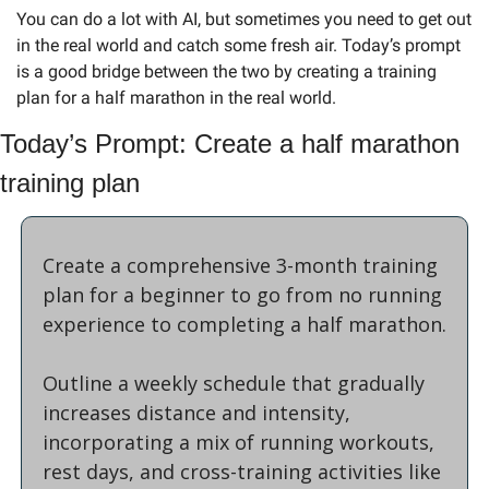
You can do a lot with AI, but sometimes you need to get out 
in the real world and catch some fresh air. Today’s prompt 
is a good bridge between the two by creating a training 
plan for a half marathon in the real world.
Today’s Prompt: Create a half marathon 
training plan
Create a comprehensive 3-month training 
plan for a beginner to go from no running 
experience to completing a half marathon. 
Outline a weekly schedule that gradually 
increases distance and intensity, 
incorporating a mix of running workouts, 
rest days, and cross-training activities like 