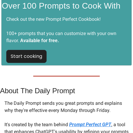
Over 100 Prompts to Cook With
Check out the new Prompt Perfect Cookbook! 
100+ prompts that you can customize with your own 
flavor. 
Available for free.
Start cooking
About The Daily Prompt
The Daily Prompt sends you great prompts and explains 
why they're effective every Monday through Friday. 
It's created by the team behind 
Prompt Perfect GPT
, a tool 
that enhances ChatGPT's usability by refining your prompts 