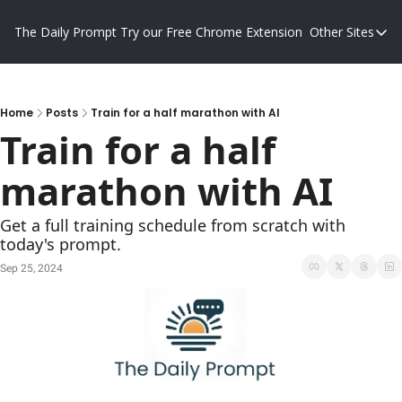
The Daily Prompt
Try our Free Chrome Extension
Other Sites
Other S
Blog
Promp
Home
Posts
Train for a half marathon with AI
Train for a half 
marathon with AI
Get a full training schedule from scratch with 
today's prompt.
Sep 25, 2024