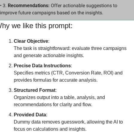
• 3. 
Recommendations:
 Offer actionable suggestions to 
improve future campaigns based on the insights.
hy we like this prompt:
Clear Objective
:
The task is straightforward: evaluate three campaigns 
and generate actionable insights.
Precise Data Instructions
:
Specifies metrics (CTR, Conversion Rate, ROI) and 
provides formulas for accurate analysis.
Structured Format
:
Organizes output into a table, analysis, and 
recommendations for clarity and flow.
Provided Data
:
Dummy data removes guesswork, allowing the AI to 
focus on calculations and insights.