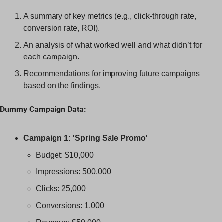
A summary of key metrics (e.g., click-through rate, 
conversion rate, ROI).
An analysis of what worked well and what didn’t for 
each campaign.
Recommendations for improving future campaigns 
based on the findings.
Dummy Campaign Data:
Campaign 1: 'Spring Sale Promo'
Budget: $10,000
Impressions: 500,000
Clicks: 25,000
Conversions: 1,000