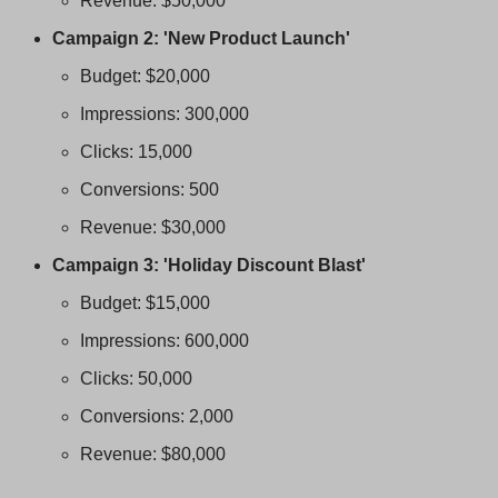
Revenue: $50,000
Campaign 2: 'New Product Launch'
Budget: $20,000
Impressions: 300,000
Clicks: 15,000
Conversions: 500
Revenue: $30,000
Campaign 3: 'Holiday Discount Blast'
Budget: $15,000
Impressions: 600,000
Clicks: 50,000
Conversions: 2,000
Revenue: $80,000