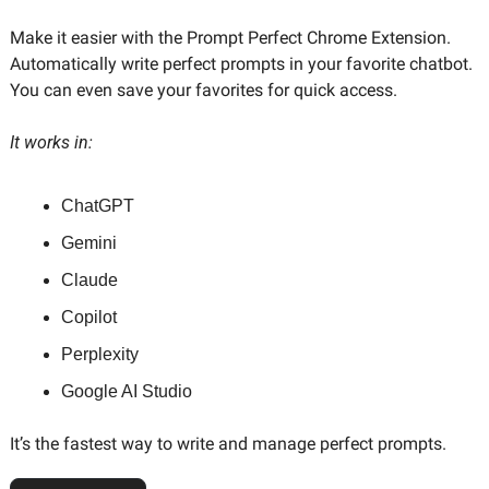
Make it easier with the Prompt Perfect Chrome Extension. 
Automatically write perfect prompts in your favorite chatbot. 
You can even save your favorites for quick access. 
It works in:
ChatGPT
Gemini
Claude
Copilot
Perplexity
Google AI Studio
It’s the fastest way to write and manage perfect prompts.