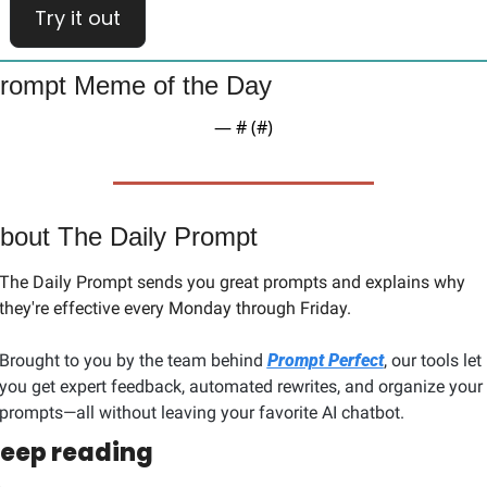
Try it out
rompt Meme of the Day
— #
 (#
)
bout The Daily Prompt
The Daily Prompt sends you great prompts and explains why 
they're effective every Monday through Friday. 
Brought to you by the team behind 
Prompt Perfect
, our tools let 
you get expert feedback, automated rewrites, and organize your 
prompts—all without leaving your favorite AI chatbot.
eep reading