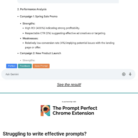
See the result!
Struggling to write effective prompts? 