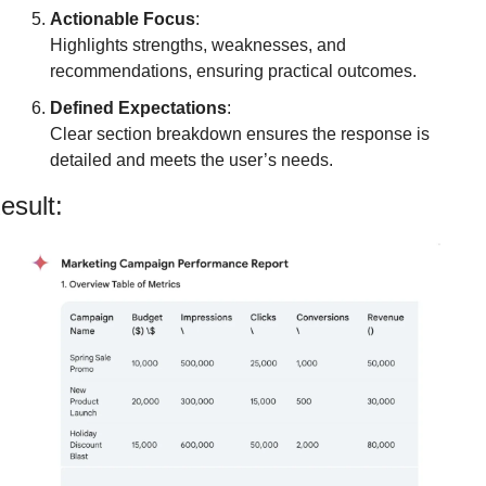
Actionable Focus
:
Highlights strengths, weaknesses, and 
recommendations, ensuring practical outcomes.
Defined Expectations
:
Clear section breakdown ensures the response is 
detailed and meets the user’s needs.
esult: