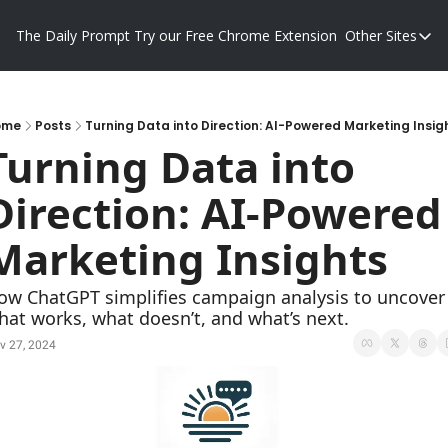
The Daily Prompt
Try our Free Chrome Extension
Other Sites
Other S
Blog
Promp
ome
Posts
Turning Data into Direction: AI-Powered Marketing Insig
Turning Data into 
Direction: AI-Powered 
Marketing Insights
ow ChatGPT simplifies campaign analysis to uncover 
hat works, what doesn’t, and what’s next.
v 27, 2024