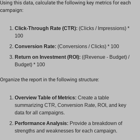
Using this data, calculate the following key metrics for each 
campaign:
Click-Through Rate (CTR):
 (Clicks / Impressions) * 
100
Conversion Rate:
 (Conversions / Clicks) * 100
Return on Investment (ROI):
 ((Revenue - Budget) / 
Budget) * 100
Organize the report in the following structure:
Overview Table of Metrics:
 Create a table 
summarizing CTR, Conversion Rate, ROI, and key 
data for all campaigns.
Performance Analysis:
 Provide a breakdown of 
strengths and weaknesses for each campaign.