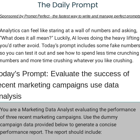
Sponsored by Prompt Perfect - the fastest way to write and manage perfect prompt
Analytics can feel like staring at a wall of numbers and asking, 
"What does it all mean?" Luckily, AI loves doing the heavy lifting 
you’d rather avoid. Today’s prompt includes some fake numbers
so you can test it out and see how to spend less time crunching 
numbers and more time crushing whatever you like crushing.
oday’s Prompt: Evaluate the success of 
ecent marketing campaigns use data 
nalysis
You are a Marketing Data Analyst evaluating the performance 
of three recent marketing campaigns. Use the dummy 
campaign data provided below to generate a concise 
performance report. The report should include: