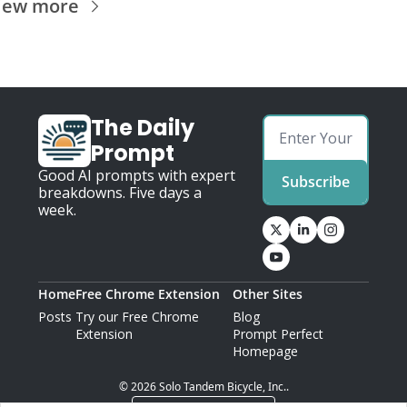
iew more
The Daily 
Prompt
Good AI prompts with expert 
Subscribe
breakdowns. Five days a 
week.
Home
Free Chrome Extension
Other Sites
Posts
Try our Free Chrome 
Blog
Extension
Prompt Perfect 
Homepage
© 2026 Solo Tandem Bicycle, Inc..