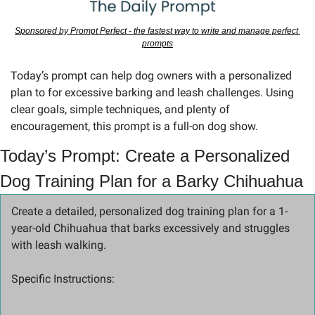
Sponsored by Prompt Perfect - the fastest way to write and manage perfect 
prompts
Today’s prompt can help dog owners with a personalized 
plan to for excessive barking and leash challenges. Using 
clear goals, simple techniques, and plenty of 
encouragement, this prompt is a full-on dog show.
Today’s Prompt: Create a Personalized 
Dog Training Plan for a Barky Chihuahua
Create a detailed, personalized dog training plan for a 1-
year-old Chihuahua that barks excessively and struggles 
with leash walking.
Specific Instructions: