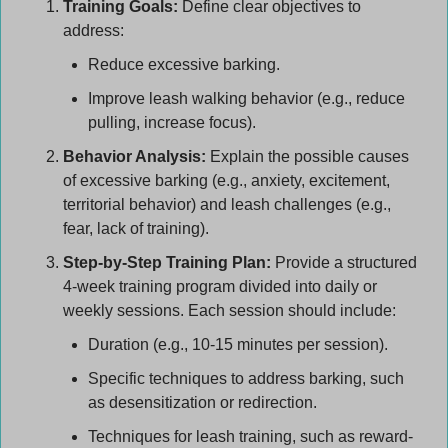
Training Goals:
 Define clear objectives to 
address:
Reduce excessive barking.
Improve leash walking behavior (e.g., reduce 
pulling, increase focus).
Behavior Analysis:
 Explain the possible causes 
of excessive barking (e.g., anxiety, excitement, 
territorial behavior) and leash challenges (e.g., 
fear, lack of training).
Step-by-Step Training Plan:
 Provide a structured 
4-week training program divided into daily or 
weekly sessions. Each session should include:
Duration (e.g., 10-15 minutes per session).
Specific techniques to address barking, such 
as desensitization or redirection.
Techniques for leash training, such as reward-