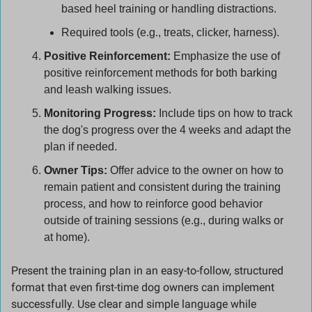
based heel training or handling distractions.
Required tools (e.g., treats, clicker, harness).
Positive Reinforcement:
 Emphasize the use of 
positive reinforcement methods for both barking 
and leash walking issues.
Monitoring Progress:
 Include tips on how to track 
the dog's progress over the 4 weeks and adapt the 
plan if needed.
Owner Tips:
 Offer advice to the owner on how to 
remain patient and consistent during the training 
process, and how to reinforce good behavior 
outside of training sessions (e.g., during walks or 
at home).
Present the training plan in an easy-to-follow, structured 
format that even first-time dog owners can implement 
successfully. Use clear and simple language while 