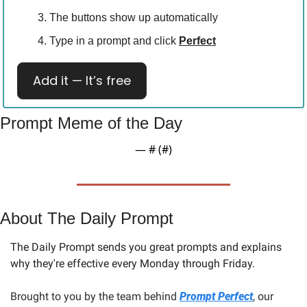
The buttons show up automatically
Type in a prompt and click 
Perfect
Add it — It’s free
Prompt Meme of the Day
— #
 (#
)
About The Daily Prompt
The Daily Prompt sends you great prompts and explains 
why they're effective every Monday through Friday. 
Brought to you by the team behind 
Prompt Perfect
, our 