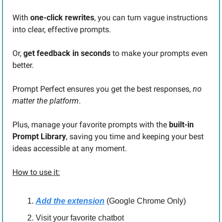
With 
one-click rewrites
, you can turn vague instructions 
into clear, effective prompts.
Or, 
get feedback in seconds
 to make your prompts even 
better.
Prompt Perfect ensures you get the best responses,
 no 
matter the platform
.
Plus, manage your favorite prompts with the 
built-in 
Prompt Library
, saving you time and keeping your best 
ideas accessible at any moment.
How to use it:
Add the extension
 (Google Chrome Only)
Visit your favorite chatbot