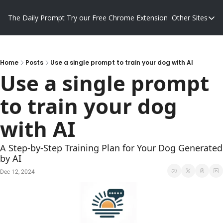
The Daily Prompt
Try our Free Chrome Extension
Other Sites
Other S
Blog
Promp
Home
Posts
Use a single prompt to train your dog with AI
Use a single prompt 
to train your dog 
with AI
A Step-by-Step Training Plan for Your Dog Generated 
by AI
Dec 12, 2024