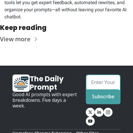
tools let you get expert feedback, automated rewrites, and 
organize your prompts—all without leaving your favorite AI 
chatbot.
Keep reading
View more
The Daily 
Prompt
Good AI prompts with expert 
Subscribe
breakdowns. Five days a 
week.