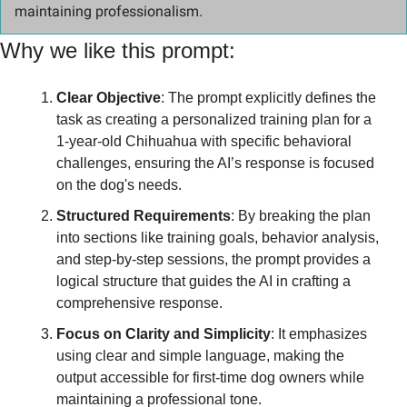
maintaining professionalism.
Why we like this prompt:
Clear Objective
: The prompt explicitly defines the 
task as creating a personalized training plan for a 
1-year-old Chihuahua with specific behavioral 
challenges, ensuring the AI’s response is focused 
on the dog's needs.
Structured Requirements
: By breaking the plan 
into sections like training goals, behavior analysis, 
and step-by-step sessions, the prompt provides a 
logical structure that guides the AI in crafting a 
comprehensive response.
Focus on Clarity and Simplicity
: It emphasizes 
using clear and simple language, making the 
output accessible for first-time dog owners while 
maintaining a professional tone.