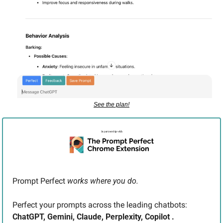
See the plan!
Prompt Perfect 
works where you do. 
Perfect your prompts across the leading chatbots: 
ChatGPT, Gemini, Claude, Perplexity, Copilot .