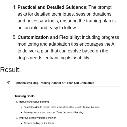
Practical and Detailed Guidance
: The prompt 
asks for detailed techniques, session durations, 
and necessary tools, ensuring the training plan is 
actionable and easy to follow.
Customization and Flexibility
: Including progress 
monitoring and adaptation tips encourages the AI 
to deliver a plan that can evolve based on the 
dog’s needs, enhancing its usability.
Result: