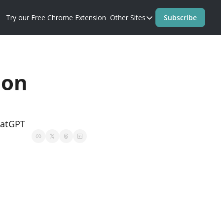
Try our Free Chrome Extension
Other Sites
Subscribe
Other Sites
Blog
Prompt Perfect Homep
on 
hatGPT