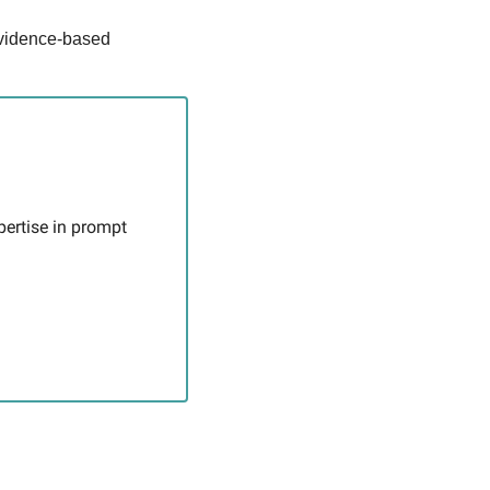
vidence-based 
pertise in prompt 