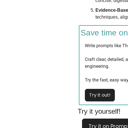
concise, digesti
Evidence-Base
techniques, alig
Save time on
Write prompts like The
Craft clear, detailed,
engineering.
Try the fast, easy way
Try it out!
Try it yourself!
Try it on Promp