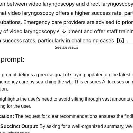
See the result!
 prompt:
 prompt defines a precise goal of staying updated on the latest 
ergency care by searching the wb. This ensures AI focuses on re
tion.
 highlights the user's need to avoid sifting through vast amounts of
ing for the user.
cation: 
The request for clear recommendations ensures the findi
Succinct Output: 
By asking for a well-organized summary, we 