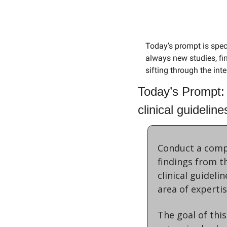
Today’s prompt is speci
always new studies, find
sifting through the int
Today’s Prompt: 
clinical guidelin
Conduct a compr
findings from t
clinical guideli
area of experti
The goal of this