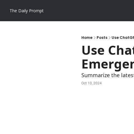
The Daily Prompt
Home
Posts
Use ChatGP
Use Chat
Emergen
Summarize the lates
Oct 10, 2024