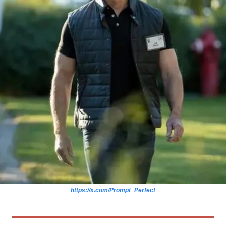
https://x.com/Prompt_Perfect