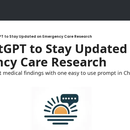
T to Stay Updated on Emergency Care Research
GPT to Stay Updated 
cy Care Research
t medical findings with one easy to use prompt in C