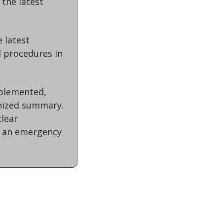
the latest 
 latest 
 procedures in 
plemented, 
nized summary. 
ear 
 an emergency 