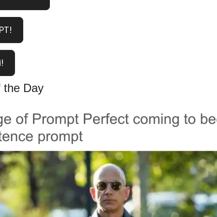
PT!
!
 the Day