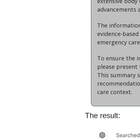
extensive body o
advancements an
The information 
evidence-based 
emergency care
To ensure the i
please present 
This summary sh
recommendation
care context.
The result: