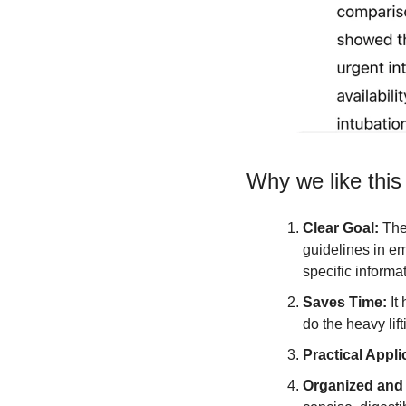
Why we like this
Clear Goal: 
The
guidelines in em
specific informa
Saves Time: 
It
do the heavy lift
Practical Appli
Organized and 