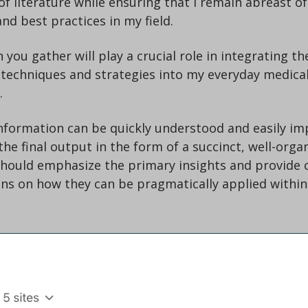
f literature while ensuring that I remain abreast of 
d best practices in my field.
you gather will play a crucial role in integrating the
techniques and strategies into my everyday medical
.
nformation can be quickly understood and easily im
the final output in the form of a succinct, well-orga
ould emphasize the primary insights and provide cl
s on how they can be pragmatically applied within