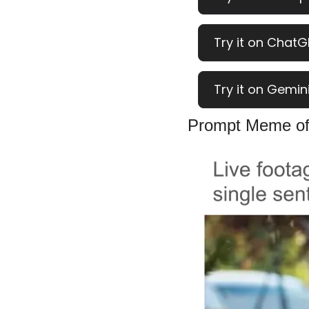
Try it on ChatG
Try it on Gemini
Prompt Meme of