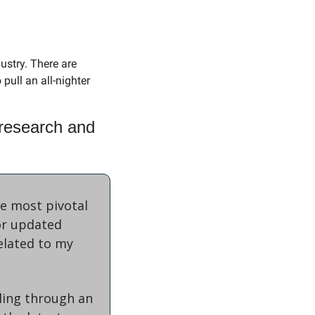
ustry. There are 
pull an all-nighter 
research and 
e most pivotal 
r updated 
elated to my 
ling through an 