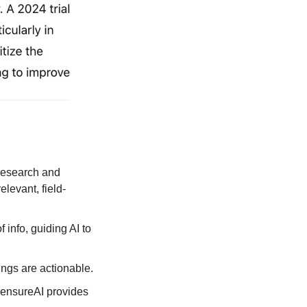
research and 
levant, field-
 info, guiding AI to 
ngs are actionable.
ensureAI provides 