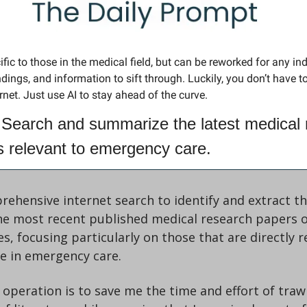
fic to those in the medical field, but can be reworked for any ind
ings, and information to sift through. Luckily, you don’t have to 
ernet. Just use AI to stay ahead of the curve.
Search and summarize the latest medical 
es relevant to emergency care.
ehensive internet search to identify and extract th
he most recent published medical research papers o
nes, focusing particularly on those that are directly r
se in emergency care.
 operation is to save me the time and effort of traw