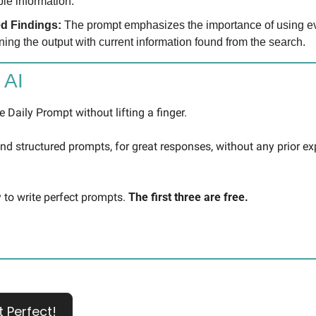
ble information.
d Findings: 
The prompt emphasizes the importance of using e
ning the output with current information found from the search.
 AI
 Daily Prompt without lifting a finger.
 and structured prompts, for great responses, without any prior ex
 to write perfect prompts. 
The first three are free.
t Perfect!