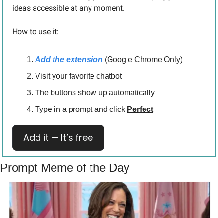
ideas accessible at any moment.
How to use it:
Add the extension
 (Google Chrome Only)
Visit your favorite chatbot
The buttons show up automatically
Type in a prompt and click 
Perfect
Add it — It’s free
Prompt Meme of the Day