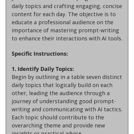
daily topics and crafting engaging, concise 
content for each day. The objective is to 
educate a professional audience on the 
importance of mastering prompt-writing 
to enhance their interactions with AI tools.
Specific Instructions:
1. Identify Daily Topics:
Begin by outlining in a table seven distinct 
daily topics that logically build on each 
other, leading the audience through a 
journey of understanding good prompt-
writing and communicating with AI tactics. 
Each topic should contribute to the 
overarching theme and provide new 
insights or practical advice.