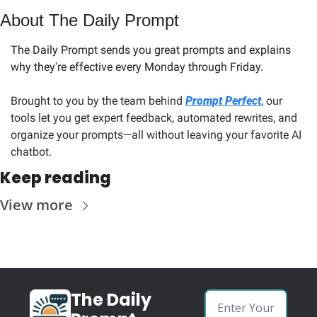
About The Daily Prompt
The Daily Prompt sends you great prompts and explains 
why they're effective every Monday through Friday. 
Brought to you by the team behind 
Prompt Perfect
, our 
tools let you get expert feedback, automated rewrites, and 
organize your prompts—all without leaving your favorite AI 
chatbot.
Keep reading
View more
The Daily 