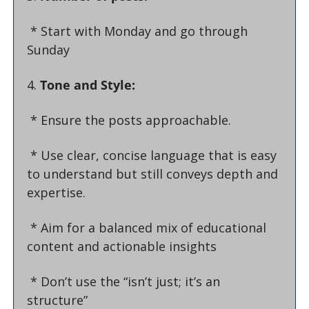
 * 
Start with Monday and go through 
Sunday
4. 
Tone and Style:
 * Ensure the posts approachable.
 * Use clear, concise language that is easy 
to understand but still conveys depth and 
expertise.
 * Aim for a balanced mix of educational 
content and actionable insights
 * Don’t use the “isn’t just; it’s an 
structure”