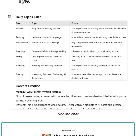
style.
See the chat