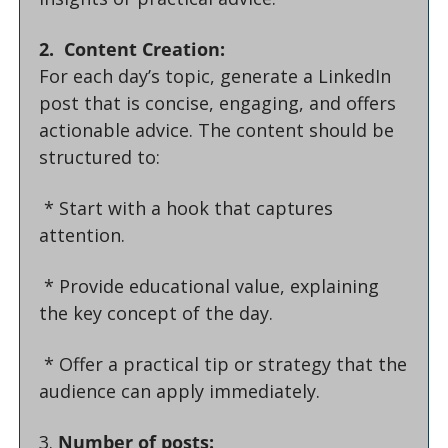
2.  Content Creation:
For each day’s topic, generate a LinkedIn 
post that is concise, engaging, and offers 
actionable advice. The content should be 
structured to:
 * Start with a hook that captures 
attention.
 * Provide educational value, explaining 
the key concept of the day.
 * Offer a practical tip or strategy that the 
audience can apply immediately.
3. 
Number of posts: