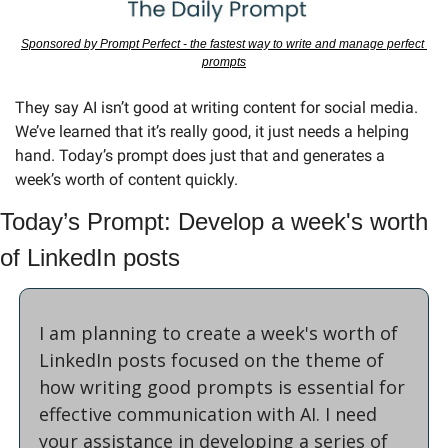
Sponsored by Prompt Perfect - the fastest way to write and manage perfect 
prompts
They say AI isn’t good at writing content for social media. 
We’ve learned that it’s really good, it just needs a helping 
hand. Today’s prompt does just that and generates a 
week’s worth of content quickly.
Today’s Prompt: Develop a week's worth 
of LinkedIn posts
I am planning to create a week's worth of 
LinkedIn posts focused on the theme of 
how writing good prompts is essential for 
effective communication with AI. I need 
your assistance in developing a series of 