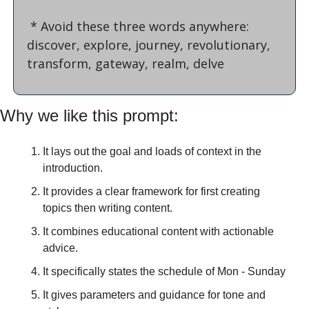
 * Avoid these three words anywhere: 
discover, explore, journey, revolutionary, 
transform, gateway, realm, delve
Why we like this prompt:
It lays out the goal and loads of context in the 
introduction.
It provides a clear framework for first creating 
topics then writing content.
It combines educational content with actionable 
advice.
It specifically states the schedule of Mon - Sunday
It gives parameters and guidance for tone and 