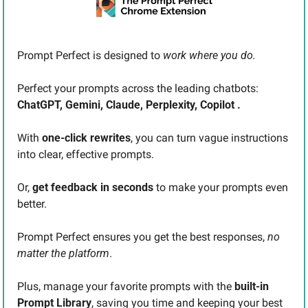
Prompt Perfect is designed to 
work where you do. 
Perfect your prompts across the leading chatbots: 
ChatGPT, Gemini, Claude, Perplexity, Copilot .
With 
one-click rewrites
, you can turn vague instructions 
into clear, effective prompts.
Or, 
get feedback in seconds
 to make your prompts even 
better.
Prompt Perfect ensures you get the best responses,
 no 
matter the platform
.
Plus, manage your favorite prompts with the 
built-in 
Prompt Library
, saving you time and keeping your best 