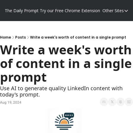
The Daily Prompt
Try our Free Chrome Extension
Other Sites
Other S
Blog
Promp
Home
Posts
Write a week's worth of content in a single prompt
Write a week's worth 
of content in a single 
prompt
Use AI to generate quality LinkedIn content with 
today's prompt.
Aug 19, 2024