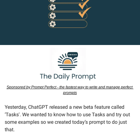
Sponsored by Prompt Perfect - the fastest way to write and manage perfect 
prompts
Yesterday, ChatGPT released a new beta feature called 
‘Tasks'. We wanted to know how to use Tasks and try out 
some examples so we created today’s prompt to do just 
that.