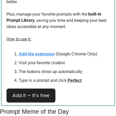
better.
Plus, manage your favorite prompts with the 
built-in 
Prompt Library
, saving you time and keeping your best 
ideas accessible at any moment.
How to use it:
Add the extension
 (Google Chrome Only)
Visit your favorite chatbot
The buttons show up automatically
Type in a prompt and click 
Perfect
Add it — It’s free
Prompt Meme of the Day