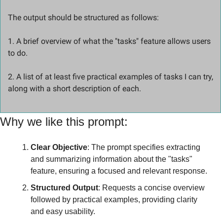
The output should be structured as follows: 
1. A brief overview of what the "tasks" feature allows users 
to do.
2. A list of at least five practical examples of tasks I can try, 
along with a short description of each.
Why we like this prompt:
Clear Objective
: The prompt specifies extracting 
and summarizing information about the "tasks" 
feature, ensuring a focused and relevant response.
Structured Output
: Requests a concise overview 
followed by practical examples, providing clarity 
and easy usability.