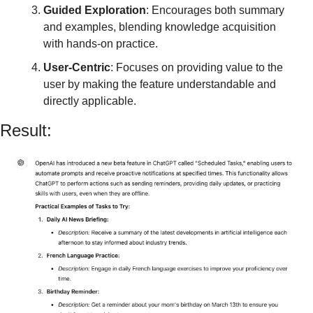
Guided Exploration
: Encourages both summary 
and examples, blending knowledge acquisition 
with hands-on practice.
User-Centric
: Focuses on providing value to the 
user by making the feature understandable and 
directly applicable.
Result: