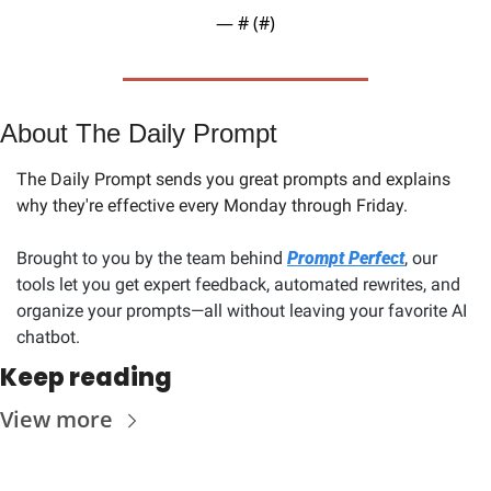
— #
 (#
)
About The Daily Prompt
The Daily Prompt sends you great prompts and explains 
why they're effective every Monday through Friday. 
Brought to you by the team behind 
Prompt Perfect
, our 
tools let you get expert feedback, automated rewrites, and 
organize your prompts—all without leaving your favorite AI 
chatbot.
Keep reading
View more