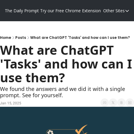
The Daily Prompt
Try our Free Chrome Extension
Other Sites
Other S
Blog
Promp
Home
Posts
What are ChatGPT 'Tasks' and how can I use them?
What are ChatGPT 
'Tasks' and how can I 
use them?
We found the answers and we did it with a single 
prompt. See for yourself.
Jan 15, 2025