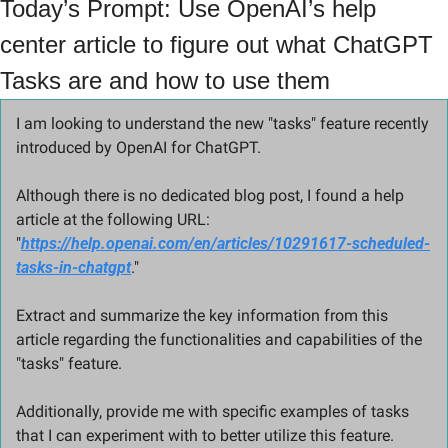
Today’s Prompt: Use OpenAI’s help 
center article to figure out what ChatGPT 
Tasks are and how to use them
I am looking to understand the new "tasks" feature recently 
introduced by OpenAI for ChatGPT. 
Although there is no dedicated blog post, I found a help 
article at the following URL: 
"
https://help.openai.com/en/articles/10291617-scheduled-
tasks-in-chatgpt
." 
Extract and summarize the key information from this 
article regarding the functionalities and capabilities of the 
"tasks" feature. 
Additionally, provide me with specific examples of tasks 
that I can experiment with to better utilize this feature. 