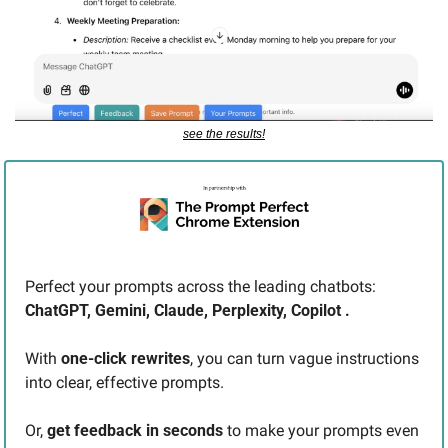
see the results!
Perfect your prompts across the leading chatbots: 
ChatGPT, Gemini, Claude, Perplexity, Copilot .
With 
one-click rewrites
, you can turn vague instructions 
into clear, effective prompts.
Or, 
get feedback in seconds
 to make your prompts even 