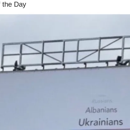
 the Day