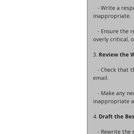
   - Write a response that is unprofessional, rude, dismissive, or completely 
inappropriate.
   - Ensure the response includes elements like ignoring the main points, being 
overly critical,
3. 
Review the 
   - Check that the response truly reflects the worst possible way to reply to the 
email.
   - Make any necessary adjustments to ensure it is as unprofessional and 
inappropriate a
4. 
Draft the Be
   - Rewrite the response to be the exact opposite: professional, polite, and 