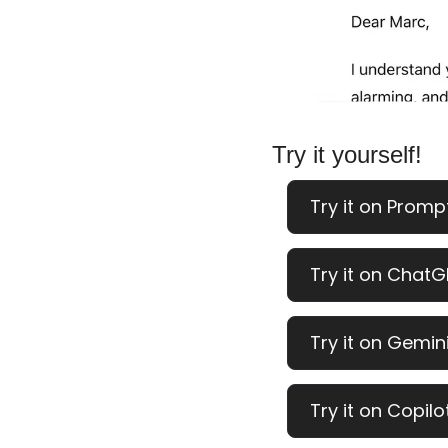
Try it yourself!
Try it on Promp
Try it on ChatG
Try it on Gemini
Try it on Copilo