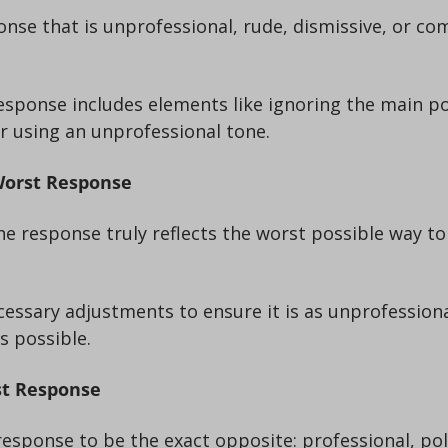
 or using an unprofessional tone.
Worst Response
s possible.
st Response