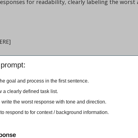
ERE]
 prompt:
 the goal and process in the first sentence.
ow a clearly defined task list.
o write the worst response with tone and direction.
 to respond to for context / background information.