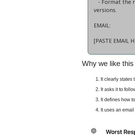
   - Format the responses for readability, clearly labeling the worst and best 
versions.
EMAIL:
[PASTE EMAIL H
Why we like this
It clearly states
It asks it to foll
It defines how t
It uses an email