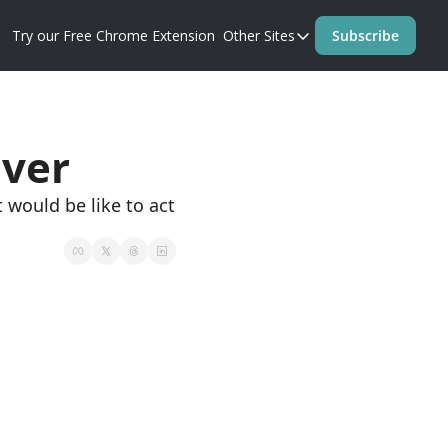
Try our Free Chrome Extension
Other Sites
Subscribe
Other Sites
Blog
Prompt Perfect Homep
Ever
 would be like to act 