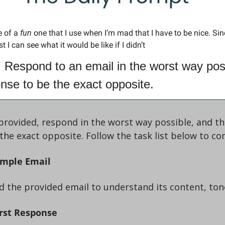
 of a 
fun 
one that I use when I’m mad that I have to be nice. Sin
t I can see what it would be like if I didn’t
 Respond to an email in the worst way poss
onse to be the exact opposite.
provided, respond in the worst way possible, and the
the exact opposite. Follow the task list below to co
ample Email
read the provided email to understand its content, to
rst Response