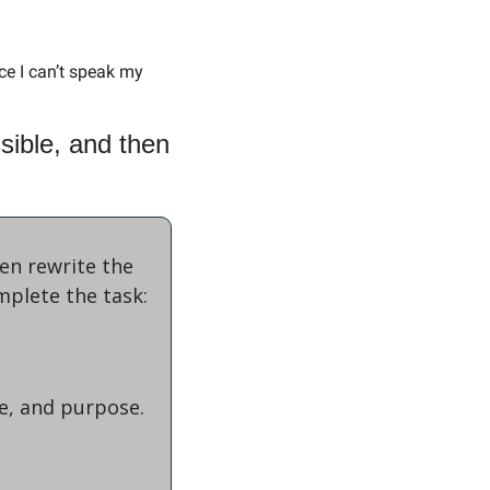
ce I can’t speak my 
ible, and then 
n rewrite the 
mplete the task:
ne, and purpose.