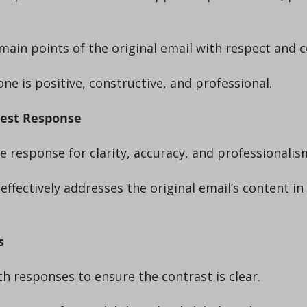
e main points of the original email with respect and 
tone is positive, constructive, and professional.
Best Response
the response for clarity, accuracy, and professionalis
s
th responses to ensure the contrast is clear.