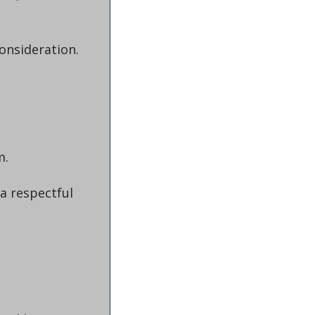
consideration.
m.