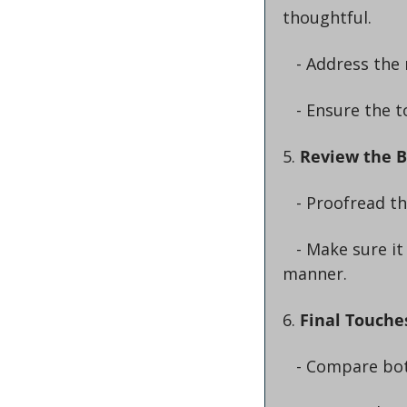
thoughtful.
   - Address th
   - Ensure the 
5. 
Review the 
   - Proofread 
   - Make sure it effectively addresses the original email’s content in a respectful 
manner.
6. 
Final Touche
   - Compare bo