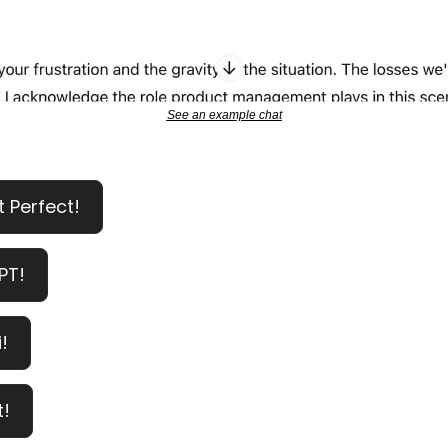
See an example chat
t Perfect!
PT!
!
t!