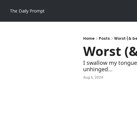
The Daily Prompt
Home
Posts
Worst (& be
Worst (&
I swallow my tongue a
unhinged...
Aug 6, 2024