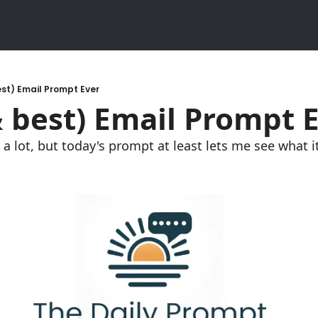
st) Email Prompt Ever
 best) Email Prompt 
 lot, but today's prompt at least lets me see what it