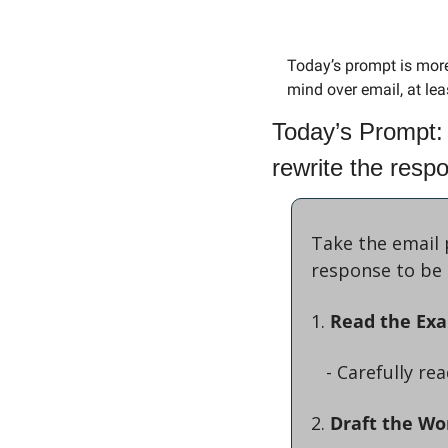
Today’s prompt is more
mind over email, at leas
Today’s Prompt: 
rewrite the resp
Take the email 
response to be 
1. 
Read the Ex
   - Carefully 
2. 
Draft the Wo