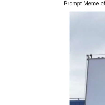
Prompt Meme of