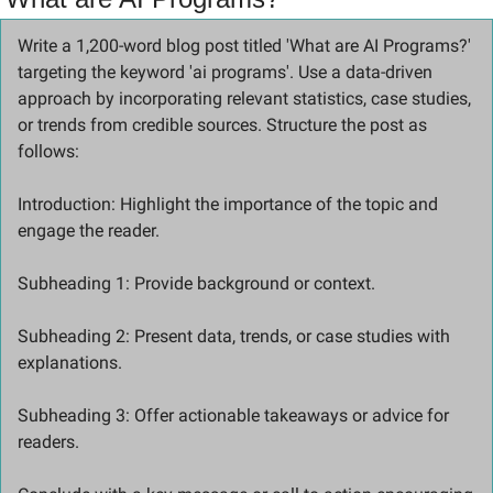
Write a 1,200-word blog post titled 'What are AI Programs?' 
targeting the keyword 'ai programs'. Use a data-driven 
approach by incorporating relevant statistics, case studies, 
or trends from credible sources. Structure the post as 
follows:
Introduction: Highlight the importance of the topic and 
engage the reader. 
Subheading 1: Provide background or context. 
Subheading 2: Present data, trends, or case studies with 
explanations. 
Subheading 3: Offer actionable takeaways or advice for 
readers. 