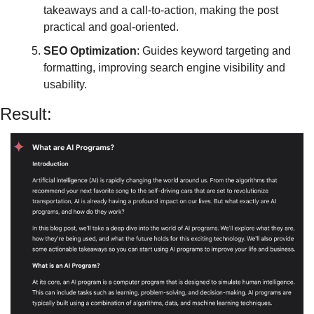
takeaways and a call-to-action, making the post 
practical and goal-oriented.
SEO Optimization
: Guides keyword targeting and 
formatting, improving search engine visibility and 
usability.
Result: