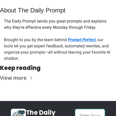
About The Daily Prompt
The Daily Prompt sends you great prompts and explains 
why they're effective every Monday through Friday. 
Brought to you by the team behind 
Prompt Perfect
, our 
tools let you get expert feedback, automated rewrites, and 
organize your prompts—all without leaving your favorite AI 
chatbot.
Keep reading
View more
The Daily 