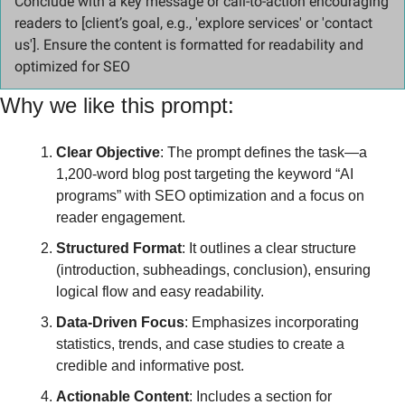
Conclude with a key message or call-to-action encouraging 
readers to [client’s goal, e.g., 'explore services' or 'contact 
us']. Ensure the content is formatted for readability and 
optimized for SEO
Why we like this prompt:
Clear Objective
: The prompt defines the task—a 
1,200-word blog post targeting the keyword “AI 
programs” with SEO optimization and a focus on 
reader engagement.
Structured Format
: It outlines a clear structure 
(introduction, subheadings, conclusion), ensuring 
logical flow and easy readability.
Data-Driven Focus
: Emphasizes incorporating 
statistics, trends, and case studies to create a 
credible and informative post.
Actionable Content
: Includes a section for 