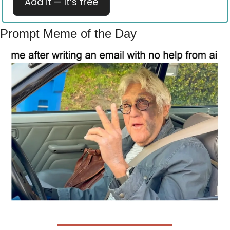
Add it — It’s free
Prompt Meme of the Day