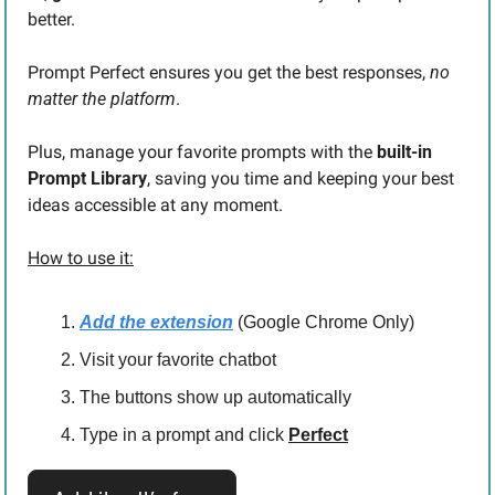
better.
Prompt Perfect ensures you get the best responses,
 no 
matter the platform
.
Plus, manage your favorite prompts with the 
built-in 
Prompt Library
, saving you time and keeping your best 
ideas accessible at any moment.
How to use it:
Add the extension
 (Google Chrome Only)
Visit your favorite chatbot
The buttons show up automatically
Type in a prompt and click 
Perfect