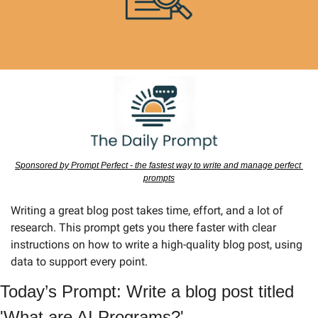
Sponsored by Prompt Perfect - the fastest way to write and manage perfect 
prompts
Writing a great blog post takes time, effort, and a lot of 
research. This prompt gets you there faster with clear 
instructions on how to write a high-quality blog post, using 
data to support every point.
Today’s Prompt: Write a blog post titled 
'What are AI Programs?'