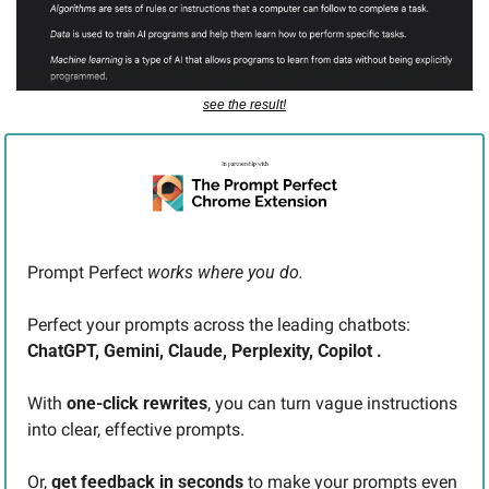
see the result!
Prompt Perfect 
works where you do. 
Perfect your prompts across the leading chatbots: 
ChatGPT, Gemini, Claude, Perplexity, Copilot .
With 
one-click rewrites
, you can turn vague instructions 
into clear, effective prompts.
Or, 
get feedback in seconds
 to make your prompts even 