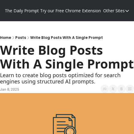
The Daily Prompt
Try our Free Chrome Extension
Other Sites
Other S
Blog
Promp
Home
Posts
Write Blog Posts With A Single Prompt
Write Blog Posts 
With A Single Prompt
Learn to create blog posts optimized for search 
engines using structured AI prompts.
Jan 8, 2025