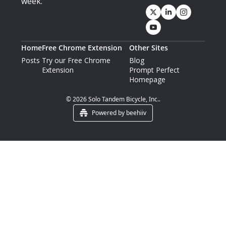
week.
Home
Free Chrome Extension
Other Sites
Posts
Try our Free Chrome 
Blog
Extension
Prompt Perfect 
Homepage
© 2026 Solo Tandem Bicycle, Inc..
Powered by beehiiv