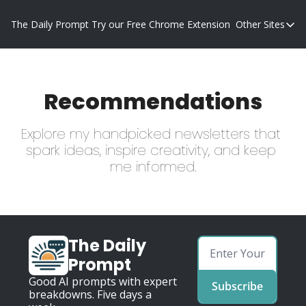
The Daily Prompt
Try our Free Chrome Extension
Other Sites
Other S
Blog
Promp
Recommendations
Explore my handpicked newsletters that 
spark ideas, inspire creativity, and keep 
me informed.
The Daily 
Prompt
Good AI prompts with expert 
Subscribe
breakdowns. Five days a 