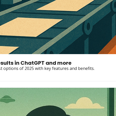
esults in ChatGPT and more
t options of 2025 with key features and benefits.