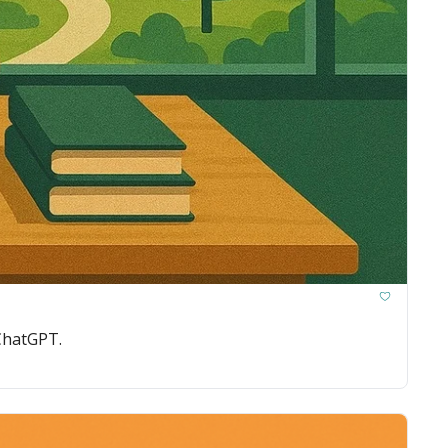
 ChatGPT.