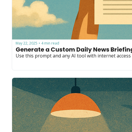
May 22, 2025
4 min read
•
Generate a Custom Daily News Briefing
Use this prompt and any AI tool with internet access 