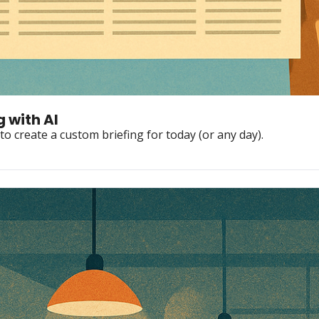
 with AI
to create a custom briefing for today (or any day).