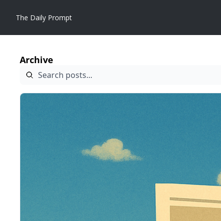
The Daily Prompt
Archive