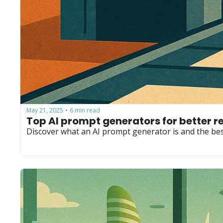
May 21, 2025
6 min read
•
Top AI prompt generators for better r
Discover what an AI prompt generator is and the bes