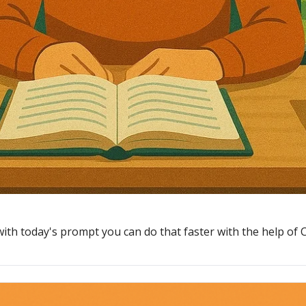
with today's prompt you can do that faster with the help of