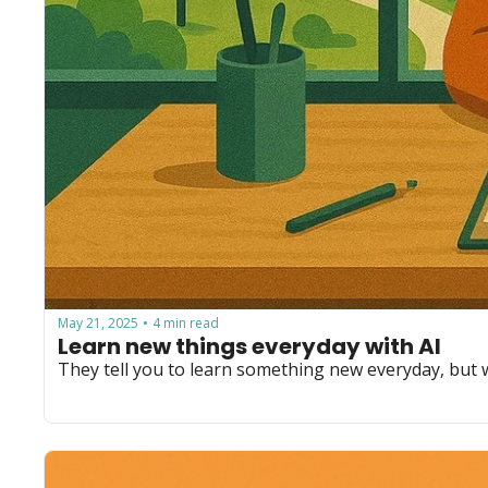
May 21, 2025
4 min read
•
Learn new things everyday with AI
They tell you to learn something new everyday, but 