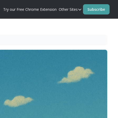
Try our Free Chrome Extension
Other Sites
Subscribe
Other Sites
Blog
Prompt Perfect Homep