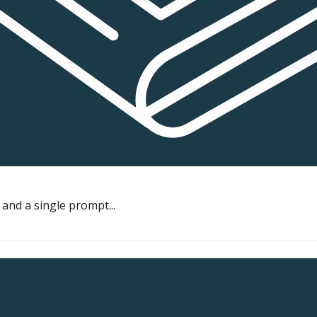
and a single prompt...