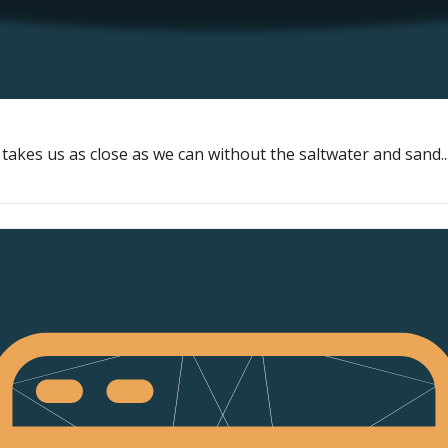
akes us as close as we can without the saltwater and sand..