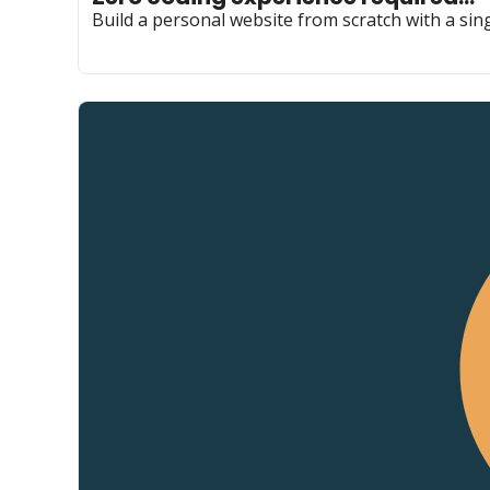
Build a personal website from scratch with a sing