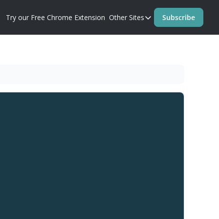
Try our Free Chrome Extension
Other Sites
Subscribe
Other Sites
Blog
Prompt Perfect Homep