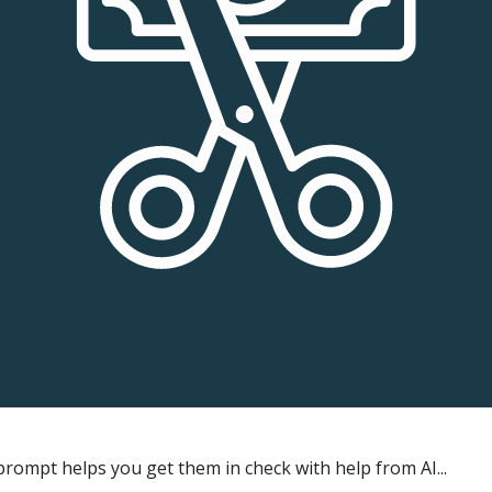
rompt helps you get them in check with help from AI...