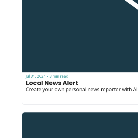
Jul 31, 2024
3 min read
•
Local News Alert
Create your own personal news reporter with AI 