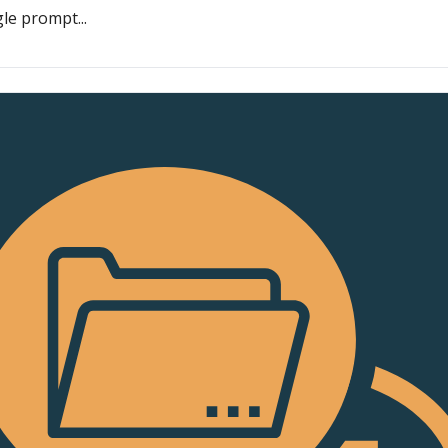
le prompt...