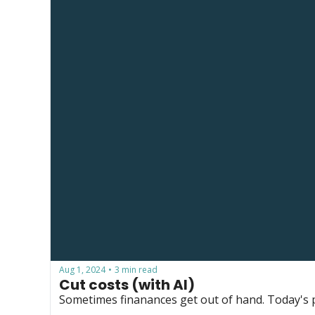
Aug 1, 2024
3 min read
•
Cut costs (with AI)
Sometimes finanances get out of hand. Today's p