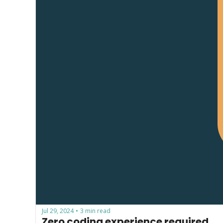
Jul 29, 2024
3 min read
•
Zero coding experience required...