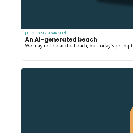
Jul 30, 2024
4 min read
•
An AI-generated beach
We may not be at the beach, but today's prompt t