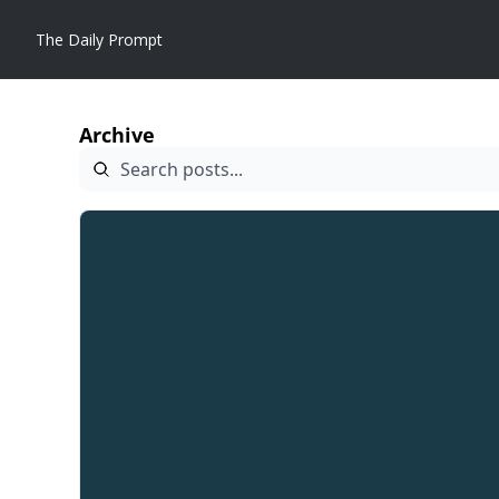
The Daily Prompt
Archive