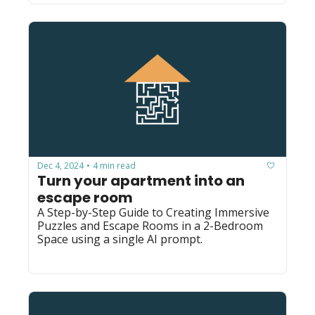
Dec 4, 2024
4 min read
•
Turn your apartment into an 
escape room
A Step-by-Step Guide to Creating Immersive 
Puzzles and Escape Rooms in a 2-Bedroom 
Space using a single AI prompt.