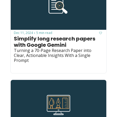
Dec 11, 2024
5 min read
•
Simplify long research papers 
with Google Gemini
Turning a 70-Page Research Paper into 
Clear, Actionable Insights With a Single 
Prompt