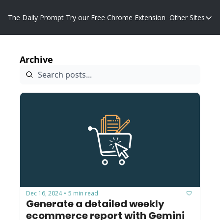
The Daily Prompt
Try our Free Chrome Extension
Other Sites
Other S
Blog
Archive
Promp
Dec 16, 2024
5 min read
•
Generate a detailed weekly 
ecommerce report with Gemini