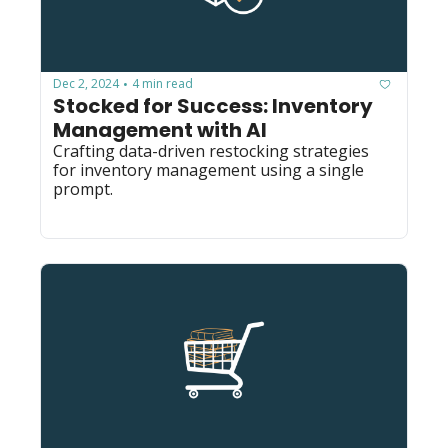
Dec 2, 2024
4 min read
•
Stocked for Success: Inventory 
Management with AI
Crafting data-driven restocking strategies 
for inventory management using a single 
prompt.