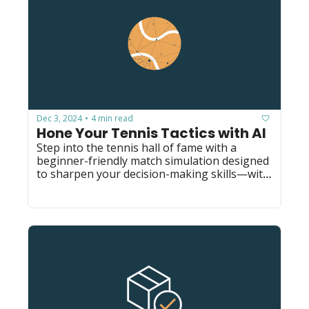
Dec 3, 2024
4 min read
•
Hone Your Tennis Tactics with AI
Step into the tennis hall of fame with a 
beginner-friendly match simulation designed 
to sharpen your decision-making skills—with 
a single prompt.