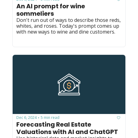
An AI prompt for wine 
sommeliers
Don't run out of ways to describe those reds, 
whites, and roses. Today's prompt comes up 
with new ways to wine and dine customers.
Dec 6, 2024
5 min read
•
Forecasting Real Estate 
Valuations with AI and ChatGPT