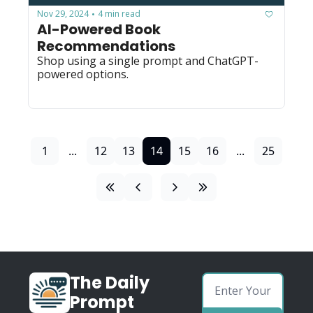
Nov 29, 2024
4 min read
•
AI-Powered Book 
Recommendations
Shop using a single prompt and ChatGPT-
powered options.
1
...
12
13
14
15
16
...
25
The Daily 
Prompt