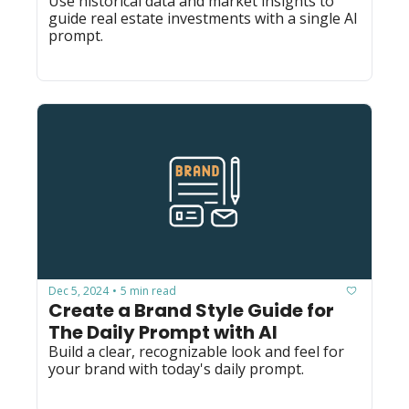
Use historical data and market insights to 
guide real estate investments with a single AI 
prompt.
Dec 5, 2024
5 min read
•
Create a Brand Style Guide for 
The Daily Prompt with AI
Build a clear, recognizable look and feel for 
your brand with today's daily prompt.