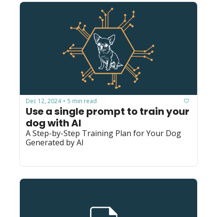
Dec 12, 2024
5 min read
•
Use a single prompt to train your 
dog with AI
A Step-by-Step Training Plan for Your Dog 
Generated by AI