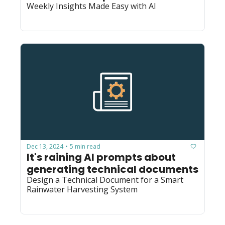
Weekly Insights Made Easy with AI
Dec 13, 2024
5 min read
•
It's raining AI prompts about 
generating technical documents
Design a Technical Document for a Smart 
Rainwater Harvesting System