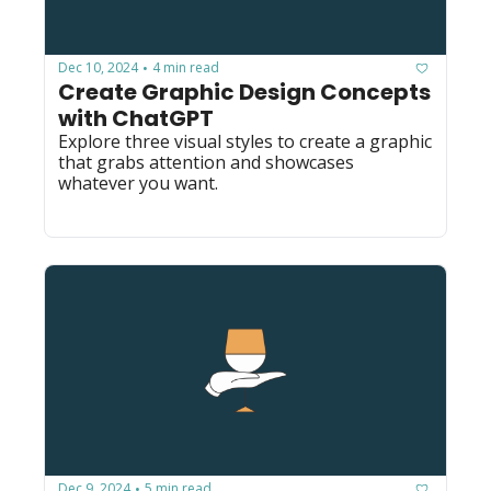
Dec 10, 2024
4 min read
•
Create Graphic Design Concepts 
with ChatGPT
Explore three visual styles to create a graphic 
that grabs attention and showcases 
whatever you want.
Dec 9, 2024
5 min read
•