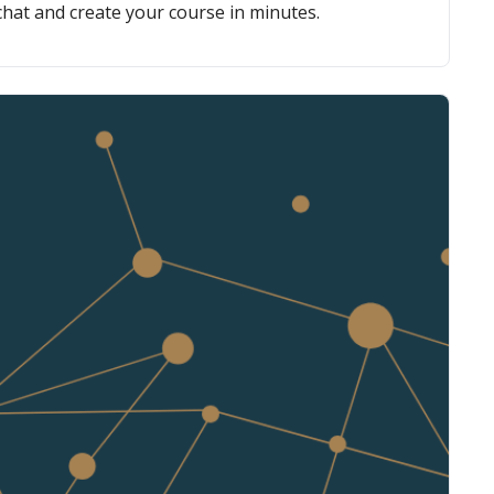
chat and create your course in minutes.