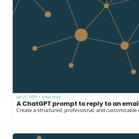
Jan 21, 2025
4 min read
•
A ChatGPT prompt to reply to an email
Create a structured, professional, and customizable e