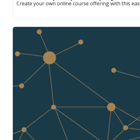
Create your own online course offering with this eas