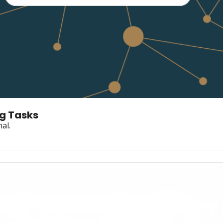
ng Tasks
al.