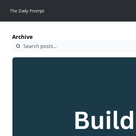
The Daily Prompt
Archive