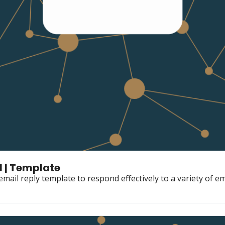
​ | Template
mail reply template to respond effectively to a variety of em