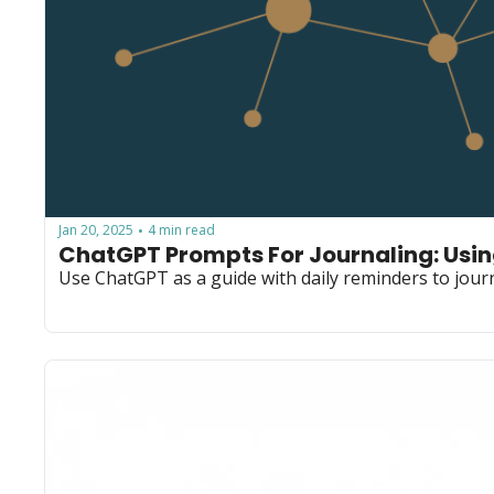
Jan 20, 2025
4 min read
•
ChatGPT Prompts For Journaling: Usi
Use ChatGPT as a guide with daily reminders to journ