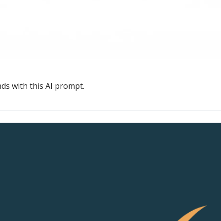
ds with this AI prompt.