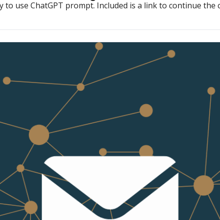
y to use ChatGPT prompt. Included is a link to continue the 