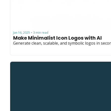
Jan 16, 2025
3 min read
•
Make Minimalist Icon Logos with AI
Generate clean, scalable, and symbolic logos in secon