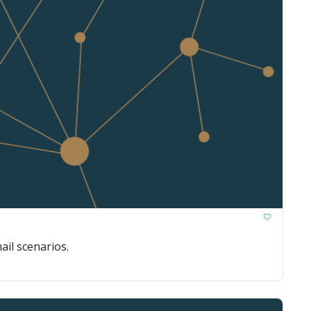
ail scenarios.