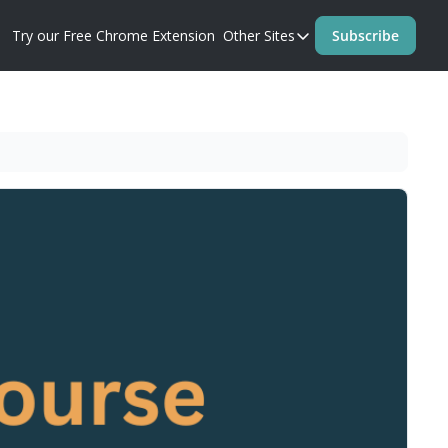
Try our Free Chrome Extension
Other Sites
Subscribe
Other Sites
Blog
Prompt Perfect Homep