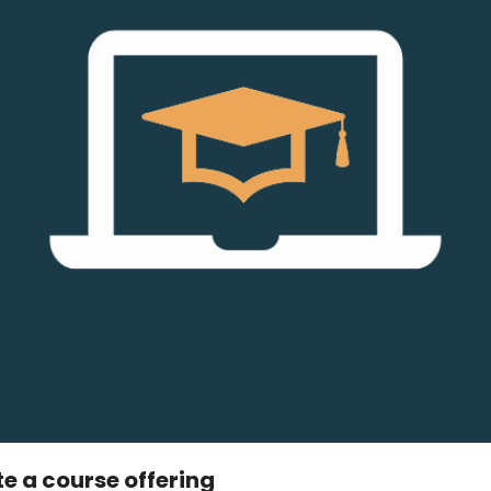
 a course offering​