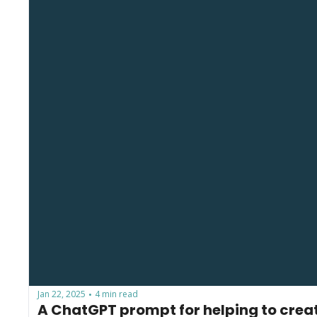
Jan 22, 2025
4 min read
•
A ChatGPT prompt for helping to create